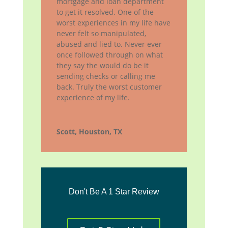
mortgage and loan department
to get it resolved. One of the
worst experiences in my life have
never felt so manipulated,
abused and lied to. Never ever
once followed through on what
they say the would do be it
sending checks or calling me
back. Truly the worst customer
experience of my life.
Scott, Houston, TX
Don't Be A 1 Star Review