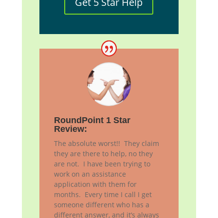
Get 5 Star Help
RoundPoint 1 Star
Review:
The absolute worst!! They claim
they are there to help, no they
are not. I have been trying to
work on an assistance
application with them for
months. Every time I call I get
someone different who has a
different answer, and it’s always