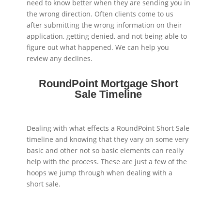
need to know better when they are sending you in
the wrong direction. Often clients come to us
after submitting the wrong information on their
application, getting denied, and not being able to
figure out what happened. We can help you
review any declines.
RoundPoint Mortgage Short
Sale Timeline
Dealing with what effects a RoundPoint Short Sale
timeline and knowing that they vary on some very
basic and other not so basic elements can really
help with the process. These are just a few of the
hoops we jump through when dealing with a
short sale.