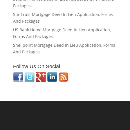
Packages
SunTrust Mortgage Deed In Lieu Application, Forms
And Packages
US Bank Home Mortgage Deed In Lieu Application,
Forms And Packages
Shellpoint Mortgage Deed In Lieu Application, Forms
And Packages
Follow Us On Social