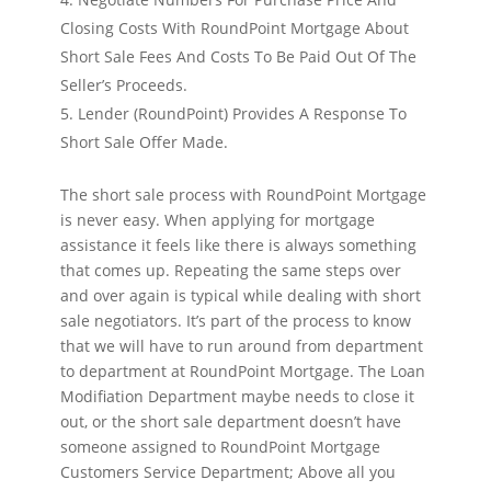
Closing Costs With RoundPoint Mortgage About
Short Sale Fees And Costs To Be Paid Out Of The
Seller’s Proceeds.
Lender (RoundPoint) Provides A Response To
Short Sale Offer Made.
The short sale process with RoundPoint Mortgage
is never easy. When applying for mortgage
assistance it feels like there is always something
that comes up. Repeating the same steps over
and over again is typical while dealing with short
sale negotiators. It’s part of the process to know
that we will have to run around from department
to department at RoundPoint Mortgage. The Loan
Modifiation Department maybe needs to close it
out, or the short sale department doesn’t have
someone assigned to RoundPoint Mortgage
Customers Service Department; Above all you