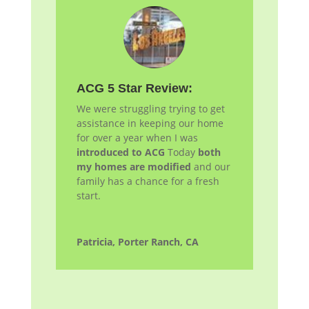
ACG 5 Star Review:
We were struggling trying to get
assistance in keeping our home
for over a year when I was
introduced to ACG
Today
both
my homes are modified
and our
family has a chance for a fresh
start.
Patricia, Porter Ranch, CA