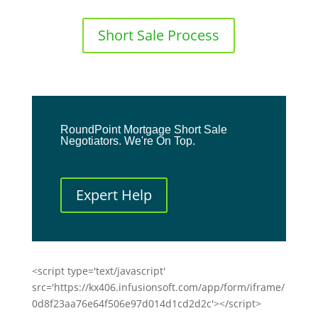
Short Sale Process
RoundPoint Mortgage Short Sale
Negotiators. We're On Top.
Expert Help
<script type='text/javascript'
src='https://kx406.infusionsoft.com/app/form/iframe/
0d8f23aa76e64f506e97d014d1cd2d2c'></script>