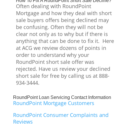
How To Fix A RoundPoint Short Sale Decline?
Often dealing with RoundPoint
Mortgage and how they deal with short
sale buyers offers being declined may
be confusing. Often they will not be
clear not only as to why but if there is
anything that can be done to fix it. Here
at ACG we review dozens of points in
order to understand why your
RoundPoint short sale offer was
rejected. Have us review your declined
short sale for free by calling us at 888-
934-3444.
RoundPoint Loan Servicing Contact Information
RoundPoint Mortgage Customers
RoundPoint Consumer Complaints and
Reviews