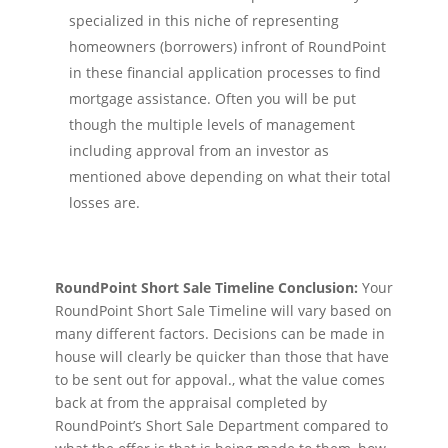
specialized in this niche of representing
homeowners (borrowers) infront of RoundPoint
in these financial application processes to find
mortgage assistance. Often you will be put
though the multiple levels of management
including approval from an investor as
mentioned above depending on what their total
losses are.
RoundPoint Short Sale Timeline Conclusion:
Your
RoundPoint Short Sale Timeline will vary based on
many different factors. Decisions can be made in
house will clearly be quicker than those that have
to be sent out for appoval., what the value comes
back at from the appraisal completed by
RoundPoint’s Short Sale Department compared to