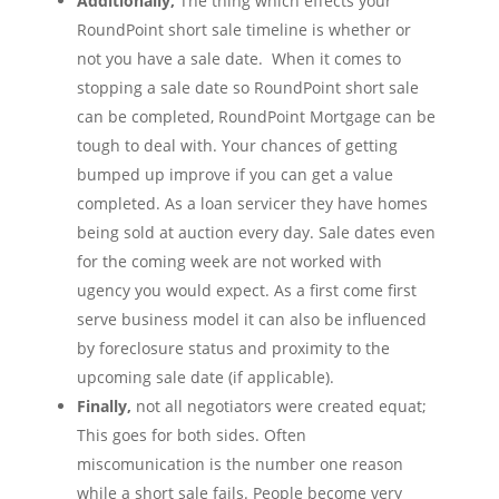
Additionally,
The thing which effects your
RoundPoint short sale timeline is whether or
not you have a sale date. When it comes to
stopping a sale date so RoundPoint short sale
can be completed, RoundPoint Mortgage can be
tough to deal with. Your chances of getting
bumped up improve if you can get a value
completed. As a loan servicer they have homes
being sold at auction every day. Sale dates even
for the coming week are not worked with
ugency you would expect. As a first come first
serve business model it can also be influenced
by foreclosure status and proximity to the
upcoming sale date (if applicable).
Finally,
not all negotiators were created equat;
This goes for both sides. Often
miscomunication is the number one reason
while a short sale fails. People become very