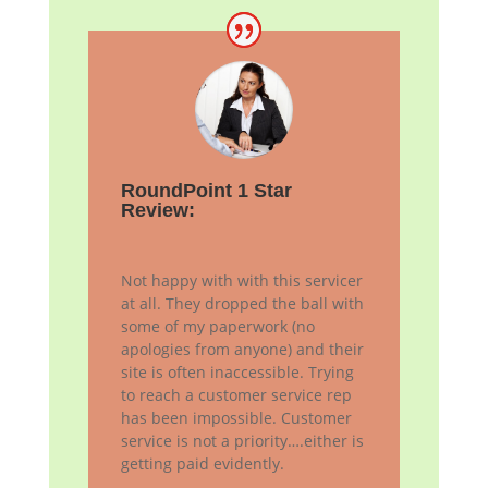
RoundPoint 1 Star
Review:
Not happy with with this servicer
at all. They dropped the ball with
some of my paperwork (no
apologies from anyone) and their
site is often inaccessible. Trying
to reach a customer service rep
has been impossible. Customer
service is not a priority….either is
getting paid evidently.