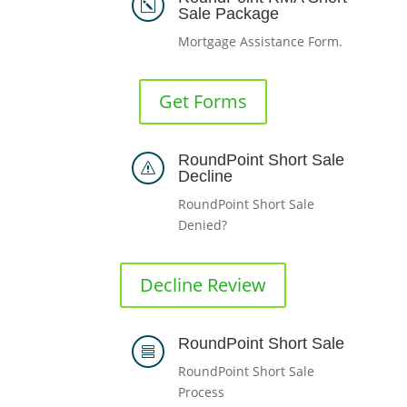
k
Sale Package
Mortgage Assistance Form.
Get Forms
RoundPoint Short Sale
s
Decline
RoundPoint Short Sale
Denied?
Decline Review
RoundPoint Short Sale

RoundPoint Short Sale
Process