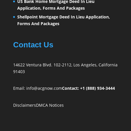
US Bank Home Mortgage Deed In Lieu
Application, Forms And Packages
Shellpoint Mortgage Deed In Lieu Application,
Forms And Packages
Contact Us
14622 Ventura Blvd. 102-2112, Los Angeles, California
91403
Email:
info@acgnow.com
Contact: +1 (888) 934-3444
Disclaimers
DMCA Notices