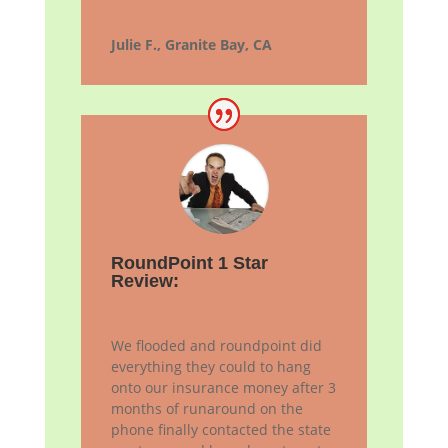
Julie F., Granite Bay, CA
RoundPoint 1 Star
Review:
We flooded and roundpoint did
everything they could to hang
onto our insurance money after 3
months of runaround on the
phone finally contacted the state