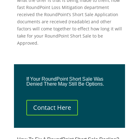
what the offer is that is being made to them, how
fast RoundPoint Loss Mitigation department
received the RoundPoint’s Short Sale Application
documents are received (readable) and other
factors will come together to effect how long it will
take for your RoundPoint Short Sale to be
Approved.
If Your RoundPoint Short Sale Was
Denied There May Still Be Options.
Contact Here