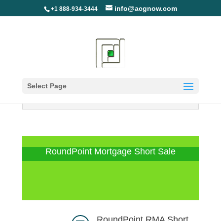
info@acgnow.com
+1 888-934-3444
Select Page
Information Disclaimer: Not Your
Loan Servicer (Read More)
RoundPoint Mortgage Short Sale
RoundPoint RMA Short