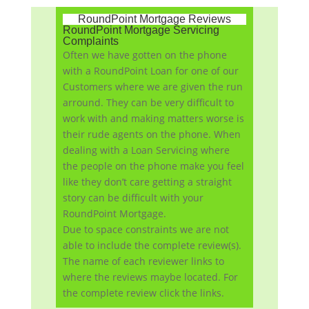
RoundPoint Mortgage Reviews
RoundPoint Mortgage Servicing
Complaints
Often we have gotten on the phone
with a RoundPoint Loan for one of our
Customers where we are given the run
arround. They can be very difficult to
work with and making matters worse is
their rude agents on the phone. When
dealing with a Loan Servicing where
the people on the phone make you feel
like they don’t care getting a straight
story can be difficult with your
RoundPoint Mortgage.
Due to space constraints we are not
able to include the complete review(s).
The name of each reviewer links to
where the reviews maybe located. For
the complete review click the links.