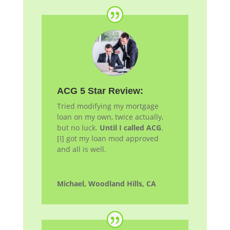
ACG 5 Star Review:
Tried modifying my mortgage
loan on my own, twice actually,
but no luck.
Until I called ACG
.
[I] got my loan
mod
approved
and all is well.
Michael, Woodland Hills, CA