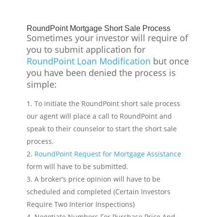
RoundPoint Mortgage Short Sale Process
Sometimes your investor will require of
you to submit application for
RoundPoint Loan Modification
but once
you have been denied the process is
simple:
To initiate the RoundPoint short sale process
our agent will place a call to RoundPoint and
speak to their counselor to start the short sale
process.
RoundPoint Request for Mortgage Assistance
form will have to be submitted.
A broker’s price opinion will have to be
scheduled and completed (Certain Investors
Require Two Interior Inspections)
Negotiate Numbers For Purchase Price And