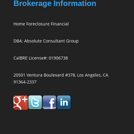
Brokerage Information
Home Foreclosure Financial
DBA: Absolute Consultant Group
CalBRE License#: 01906738
20501 Ventura Boulevard #378, Los Angeles, CA
91364-2337