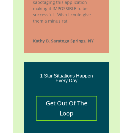
sabotaging this application
making it IMPOSSIBLE to be
successful. Wish I could give
them a minus rat
Kathy B, Saratoga Springs, NY
1 Star Situations Happen
Every Day
Get Out Of The
Loop