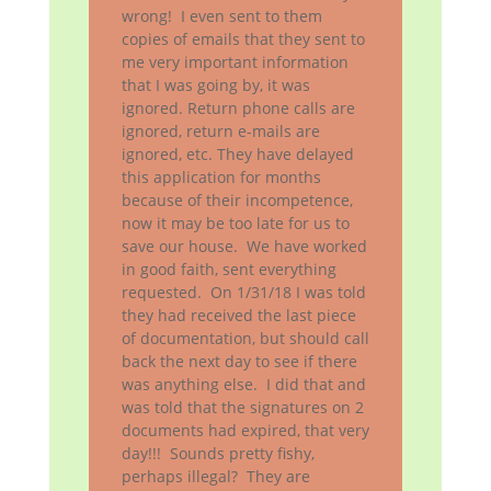
wrong! I even sent to them
copies of emails that they sent to
me very important information
that I was going by, it was
ignored. Return phone calls are
ignored, return e-mails are
ignored, etc. They have delayed
this application for months
because of their incompetence,
now it may be too late for us to
save our house. We have worked
in good faith, sent everything
requested. On 1/31/18 I was told
they had received the last piece
of documentation, but should call
back the next day to see if there
was anything else. I did that and
was told that the signatures on 2
documents had expired, that very
day!!! Sounds pretty fishy,
perhaps illegal? They are