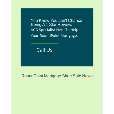
You Know You can't Chance
Being A 1 Star Review.
ACG Specialist Here To Help
Your RoundPoint Mortgage.
Call Us
RoundPoint Mortgage Short Sale News
**We are not affiliated with
any mortgage servicer, the