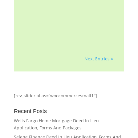
group with more than a
decade of helping
homeowners and
professionals with...
Next Entries »
[rev_slider alias=”woocommercesmall1″]
Recent Posts
Wells Fargo Home Mortgage Deed In Lieu
Application, Forms And Packages
Selene Finance Deed In Lieu Application, Forms And