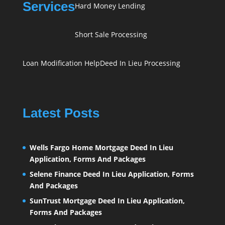
Services
Hard Money Lending
Short Sale Processing
Loan Modification Help
Deed In Lieu Processing
Latest Posts
Wells Fargo Home Mortgage Deed In Lieu
Application, Forms And Packages
Selene Finance Deed In Lieu Application, Forms
And Packages
SunTrust Mortgage Deed In Lieu Application,
Forms And Packages