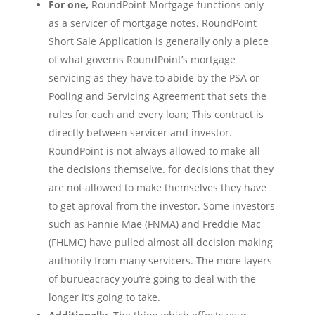
For one,
RoundPoint Mortgage functions only
as a servicer of mortgage notes. RoundPoint
Short Sale Application is generally only a piece
of what governs RoundPoint’s mortgage
servicing as they have to abide by the PSA or
Pooling and Servicing Agreement that sets the
rules for each and every loan; This contract is
directly between servicer and investor.
RoundPoint is not always allowed to make all
the decisions themselve. for decisions that they
are not allowed to make themselves they have
to get aproval from the investor. Some investors
such as Fannie Mae (FNMA) and Freddie Mac
(FHLMC) have pulled almost all decision making
authority from many servicers. The more layers
of burueacracy you’re going to deal with the
longer it’s going to take.