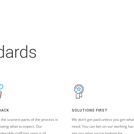
dards
BACK
SOLUTIONS FIRST
 the scariest parts of the process is
We don’t get paid unless you get wha
owing what to expect. Our
need. You can bet on our working har
dgeable staff has seen it all.
get you what you’re looking for.