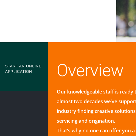
Overview
START AN ONLINE
APPLICATION
Our knowledgeable staff is ready 
almost two decades we’ve suppor
industry finding creative solution
servicing and origination.
That’s why no one can offer you 