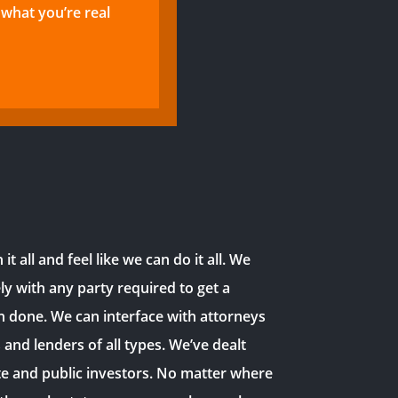
what you’re real
it all and feel like we can do it all. We
ly with any party required to get a
n done. We can interface with attorneys
s and lenders of all types. We’ve dealt
te and public investors. No matter where