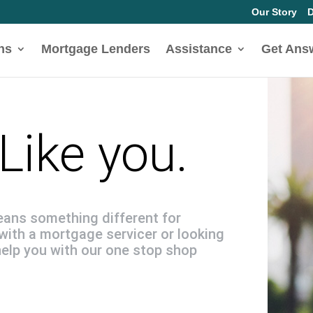
Our Story
D
ns
Mortgage Lenders
Assistance
Get Ans
Like you.
eans something different for
with a mortgage servicer or looking
help you with our one stop shop