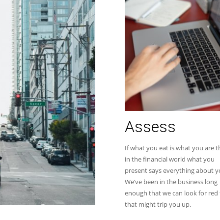
Assess
If what you eat is what you are 
in the financial world what you
present says everything about y
We’ve been in the business long
enough that we can look for red 
that might trip you up.