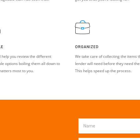
LE
ORGANIZED
l help you review the different
We take care of collecting the items t
ble options boiling them all down to
lender will need before they need th
atters most to you.
This helps speed up the process.