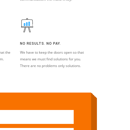
NO RESULTS. NO PAY.
hat the
We have to keep the doors open so that
em.
means we must find solutions for you.
There are no problems only solutions.