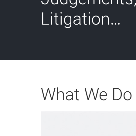
Litigation…
What We Do