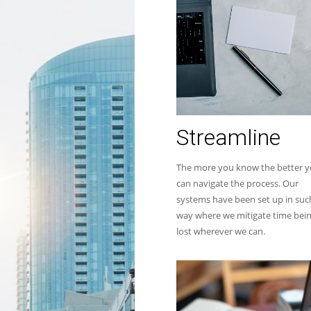
Streamline
The more you know the better 
can navigate the process. Our
systems have been set up in suc
way where we mitigate time bei
lost wherever we can.