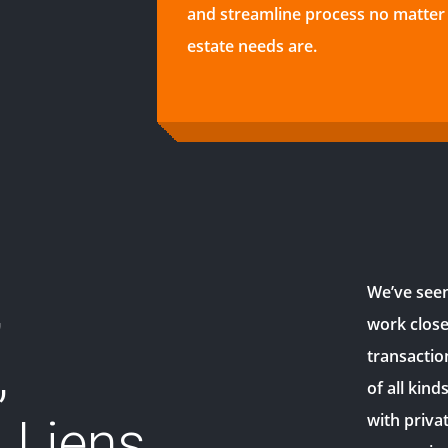
and streamline process no matter 
estate needs are.
,
We’ve seen 
work close
,
transactio
of all kind
with priva
 Liens,