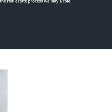
the real estate process we play a role.