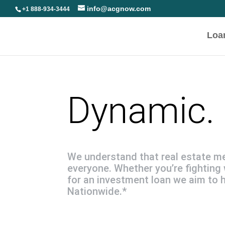
info@acgnow.com
+1 888-934-3444
Loa
Dynamic. 
We understand that real estate m
everyone. Whether you’re fighting 
for an investment loan we aim to 
Nationwide.*