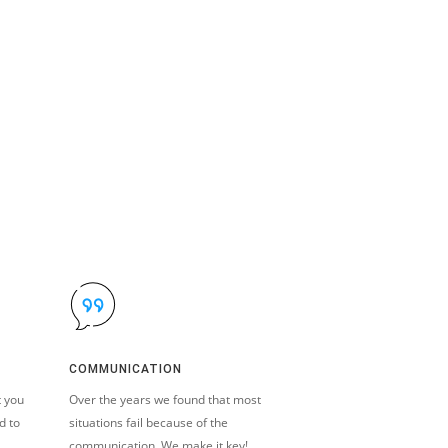
COMMUNICATION
t you
Over the years we found that most
d to
situations fail because of the
communication. We make it key!