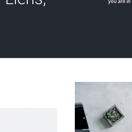
you are in 