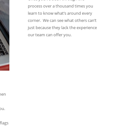
process over a thousand times you
learn to know what’s around every
corner. We can see what others can’t
just because they lack the experience
our team can offer you.
then
ou.
flags