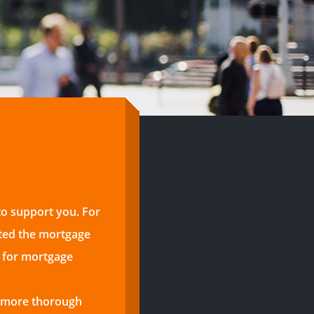
to support you. For
ted the mortgage
s for mortgage
a more thorough