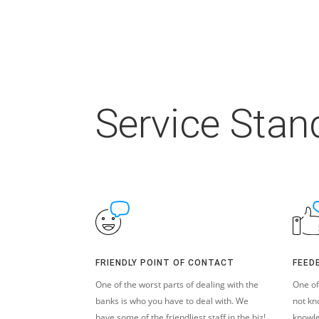
Service Stan
FRIENDLY POINT OF CONTACT
FEED
One of the worst parts of dealing with the
One of
banks is who you have to deal with. We
not kn
have some of the friendliest staff in the biz!
knowle