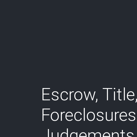
Escrow, Title
Foreclosures
Judgements,