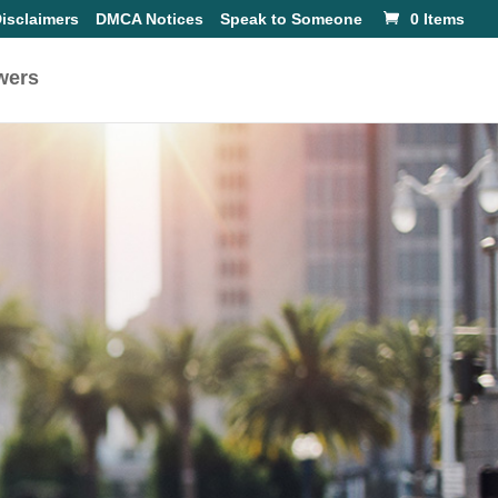
isclaimers
DMCA Notices
Speak to Someone
0 Items
wers