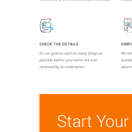
CHECK THE DETAILS
SIMP
It’s our goal to catch as many things as
We wil
possible before your items are ever
availa
reviewed by an underwriter.
what m
Start Your