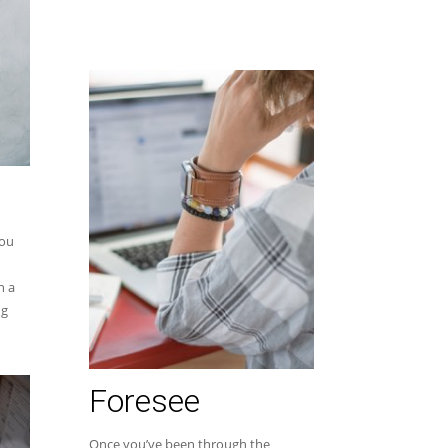
you
h a
ng
Foresee
Once you’ve been through the