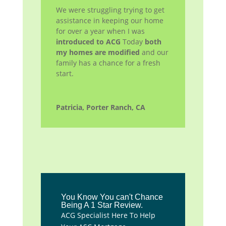
We were struggling trying to get
assistance in keeping our home
for over a year when I was
introduced to ACG
Today
both
my homes are modified
and our
family has a chance for a fresh
start.
Patricia, Porter Ranch, CA
You Know You can't Chance
Being A 1 Star Review.
ACG Specialist Here To Help