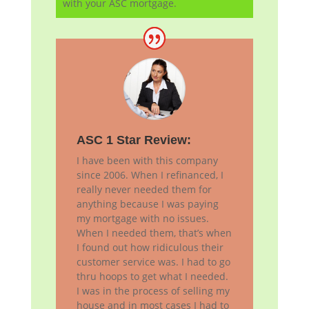
with your ASC mortgage.
ASC 1 Star Review:
I have been with this company
since 2006. When I refinanced, I
really never needed them for
anything because I was paying
my mortgage with no issues.
When I needed them, that’s when
I found out how ridiculous their
customer service was. I had to go
thru hoops to get what I needed.
I was in the process of selling my
house and in most cases I had to