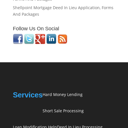
Shellpoint Mortgage Deed In Lieu Application, Forms
And Packages
Follow Us On Social
Services
Hard Money Lending
Short Sale Processing
Loan Modification Help
Deed In Lieu Processing