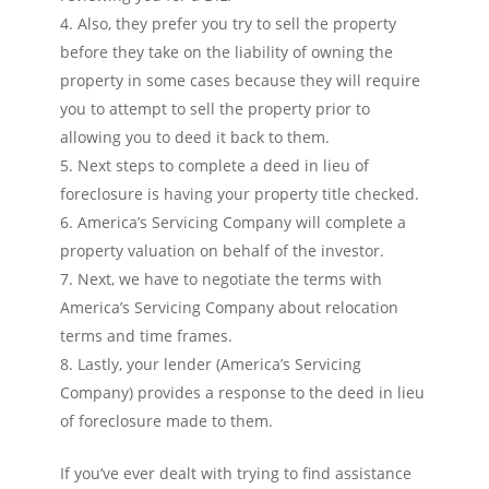
Also, they prefer you try to sell the property
before they take on the liability of owning the
property in some cases because they will require
you to attempt to sell the property prior to
allowing you to deed it back to them.
Next steps to complete a deed in lieu of
foreclosure is having your property title checked.
America’s Servicing Company will complete a
property valuation on behalf of the investor.
Next, we have to negotiate the terms with
America’s Servicing Company about relocation
terms and time frames.
Lastly, your lender (America’s Servicing
Company) provides a response to the deed in lieu
of foreclosure made to them.
If you’ve ever dealt with trying to find assistance