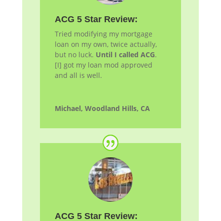
ACG 5 Star Review:
Tried modifying my mortgage
loan on my own, twice actually,
but no luck.
Until I called ACG
.
[I] got my loan
mod
approved
and all is well.
Michael, Woodland Hills, CA
ACG 5 Star Review: