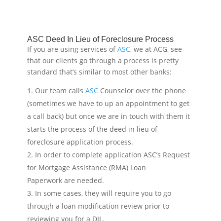
ASC Deed In Lieu of Foreclosure Process
If you are using services of
ASC
, we at ACG, see
that our clients go through a process is pretty
standard that’s similar to most other banks:
Our team calls
ASC
Counselor over the phone
(sometimes we have to up an appointment to get
a call back) but once we are in touch with them it
starts the process of the deed in lieu of
foreclosure application process.
In order to complete application ASC’s Request
for Mortgage Assistance (RMA) Loan
Paperwork are needed.
In some cases, they will require you to go
through a loan modification review prior to
reviewing you for a DIL.