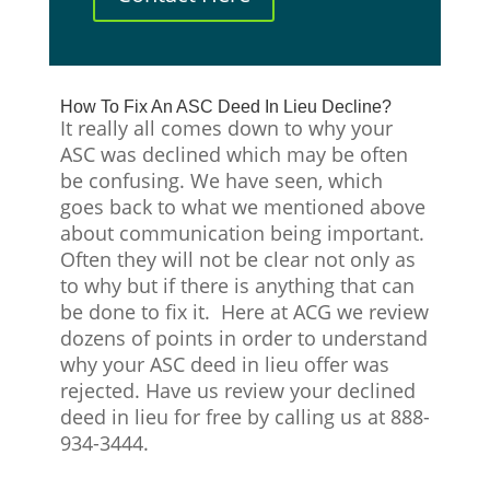
How To Fix An ASC Deed In Lieu Decline?
It really all comes down to why your
ASC was declined which may be often
be confusing. We have seen, which
goes back to what we mentioned above
about communication being important.
Often they will not be clear not only as
to why but if there is anything that can
be done to fix it. Here at ACG we review
dozens of points in order to understand
why your ASC deed in lieu offer was
rejected. Have us review your declined
deed in lieu for free by calling us at 888-
934-3444.