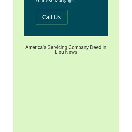
Your ASC Mortgage.
Call Us
America’s Servicing Company Deed In
Lieu News
**We are not affiliated with
any mortgage servicer, the
investor/beneficiary of your
mortgage note, the mortgage
insurer (if applicable) or any
government agency. We are
a homeowner advocacy