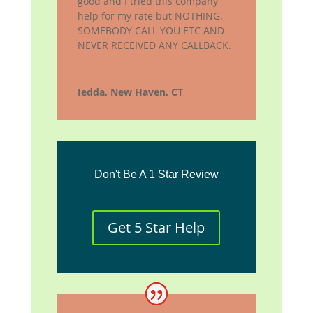
good and I tried this company
help for my rate but NOTHING.
SOMEBODY CALL YOU ETC AND
NEVER RECEIVED ANY CALLBACK.
Iedda, New Haven, CT
Don't Be A 1 Star Review
Get 5 Star Help