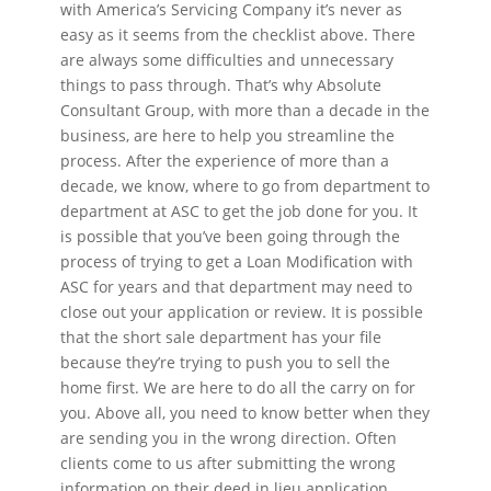
with America’s Servicing Company it’s never as
easy as it seems from the checklist above. There
are always some difficulties and unnecessary
things to pass through. That’s why Absolute
Consultant Group, with more than a decade in the
business, are here to help you streamline the
process. After the experience of more than a
decade, we know, where to go from department to
department at ASC to get the job done for you. It
is possible that you’ve been going through the
process of trying to get a Loan Modification with
ASC for years and that department may need to
close out your application or review. It is possible
that the short sale department has your file
because they’re trying to push you to sell the
home first. We are here to do all the carry on for
you. Above all, you need to know better when they
are sending you in the wrong direction. Often
clients come to us after submitting the wrong
information on their deed in lieu application,