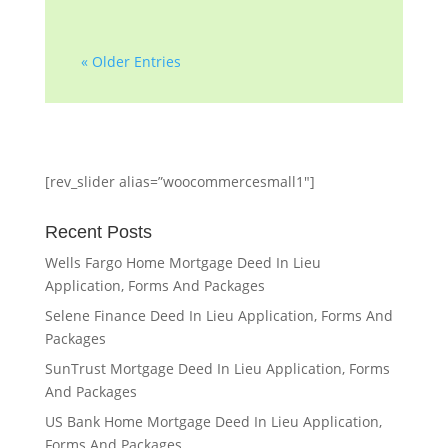
« Older Entries
[rev_slider alias=”woocommercesmall1″]
Recent Posts
Wells Fargo Home Mortgage Deed In Lieu
Application, Forms And Packages
Selene Finance Deed In Lieu Application, Forms And
Packages
SunTrust Mortgage Deed In Lieu Application, Forms
And Packages
US Bank Home Mortgage Deed In Lieu Application,
Forms And Packages