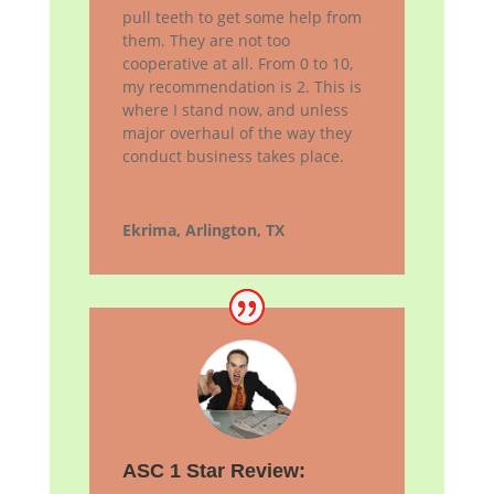
pull teeth to get some help from
them. They are not too
cooperative at all. From 0 to 10,
my recommendation is 2. This is
where I stand now, and unless
major overhaul of the way they
conduct business takes place.
Ekrima, Arlington, TX
ASC 1 Star Review: