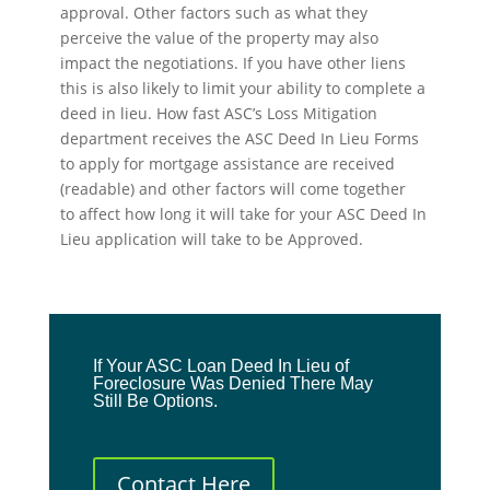
approval. Other factors such as what they
perceive the value of the property may also
impact the negotiations. If you have other liens
this is also likely to limit your ability to complete a
deed in lieu. How fast ASC’s Loss Mitigation
department receives the ASC Deed In Lieu Forms
to apply for mortgage assistance are received
(readable) and other factors will come together
to affect how long it will take for your ASC Deed In
Lieu application will take to be Approved.
If Your ASC Loan Deed In Lieu of
Foreclosure Was Denied There May
Still Be Options.
Contact Here