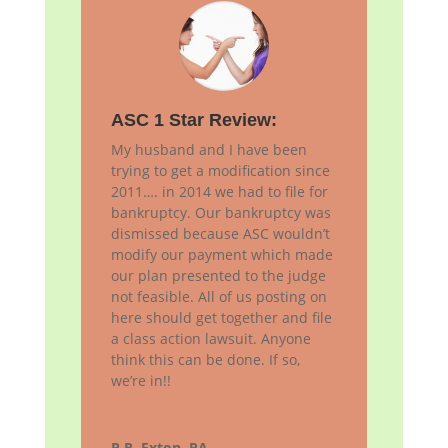
ASC 1 Star Review:
My husband and I have been
trying to get a modification since
2011…. in 2014 we had to file for
bankruptcy. Our bankruptcy was
dismissed because ASC wouldn’t
modify our payment which made
our plan presented to the judge
not feasible. All of us posting on
here should get together and file
a class action lawsuit. Anyone
think this can be done. If so,
we’re in!!
P.R, Exton, PA