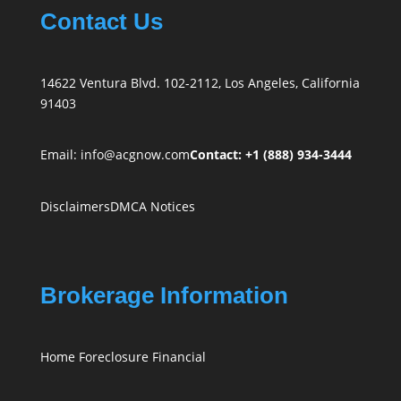
Contact Us
14622 Ventura Blvd. 102-2112, Los Angeles, California
91403
Email:
info@acgnow.com
Contact: +1 (888) 934-3444
Disclaimers
DMCA Notices
Brokerage Information
Home Foreclosure Financial