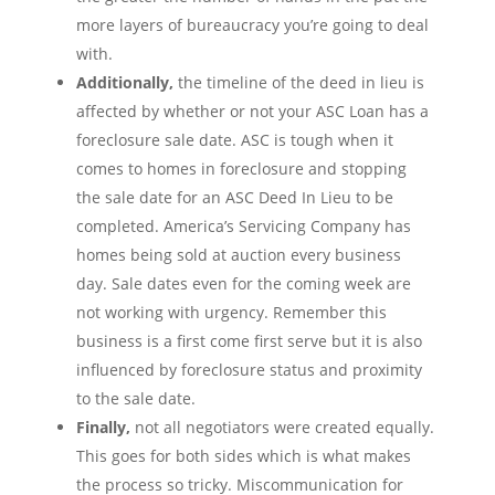
more layers of bureaucracy you’re going to deal
with.
Additionally,
the timeline of the deed in lieu is
affected by whether or not your ASC Loan has a
foreclosure sale date. ASC is tough when it
comes to homes in foreclosure and stopping
the sale date for an ASC Deed In Lieu to be
completed. America’s Servicing Company has
homes being sold at auction every business
day. Sale dates even for the coming week are
not working with urgency. Remember this
business is a first come first serve but it is also
influenced by foreclosure status and proximity
to the sale date.
Finally,
not all negotiators were created equally.
This goes for both sides which is what makes
the process so tricky. Miscommunication for