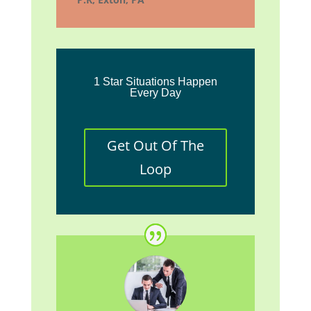
1 Star Situations Happen
Every Day
Get Out Of The
Loop