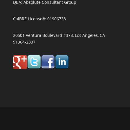
DBA: Absolute Consultant Group
CalBRE License#: 01906738
20501 Ventura Boulevard #378, Los Angeles, CA
91364-2337