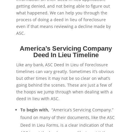
getting denied, and not being able to figure out
what happened. We can help you through the
process of doing a deed in lieu of foreclosure
even if that means reviewing a decline made by
ASC.
America’s Servicing Company
Deed In Lieu Timeline
Like any bank, ASC Deed In Lieu of Foreclosure
timelines can vary greatly. Sometimes it’s obvious
but other times it may not be so clear on what’s
going behind the scenes. These are just a few of
the hoops we jump through when dealing with a
deed in lieu with ASC.
To begin with,
“America’s Servicing Company.”
found on many of their documents, like the ASC
Deed In Lieu Forms, is a clear indication of that