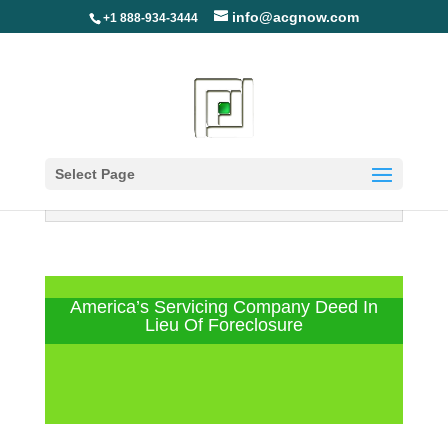
info@acgnow.com
+1 888-934-3444
Select Page
Information Disclaimer: Not Your
Loan Servicer (Read More)
America’s Servicing Company Deed In
Lieu Of Foreclosure