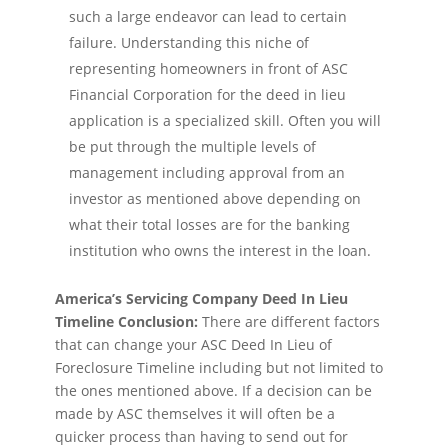
such a large endeavor can lead to certain
failure. Understanding this niche of
representing homeowners in front of ASC
Financial Corporation for the deed in lieu
application is a specialized skill. Often you will
be put through the multiple levels of
management including approval from an
investor as mentioned above depending on
what their total losses are for the banking
institution who owns the interest in the loan.
America’s Servicing Company Deed In Lieu
Timeline Conclusion:
There are different factors
that can change your ASC Deed In Lieu of
Foreclosure Timeline including but not limited to
the ones mentioned above. If a decision can be
made by ASC themselves it will often be a
quicker process than having to send out for