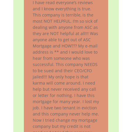
I have read everyone’s reviews
and I know everything is true.
This company is terrible, is the
most NOT HELPFUL. I’m so sick of
dealing with anyone from ASC as
they are NOT helpful at all!!! Was
anyone able to get out of ASC
Mortgage and HOW??? My e-mail
address is ** and I would love to
hear from someone who was
successful. This company NEEDS
to be sued and their CEO/CFO
jailed!!! My only hope is that
karma will come around. I need
help but never received any call
or letter for nothing. I have this
mortgage for many year. I lost my
job. I have two tenant in eviction
and this company never help me.
Now I tried change my mortgage
company but my credit is not