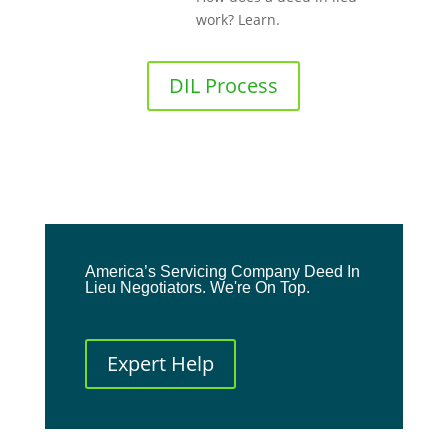
work? Learn.
DIL Process
America’s Servicing Company Deed In
Lieu Negotiators. We're On Top.
Expert Help