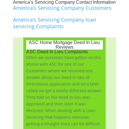
America’s Servicing Company Contact Information
America’s Servicing Company Customers
America’s Servicing Company loan
servicing Complaints
ASC Home Mortgage Deed In Lieu
Reviews
ASC Deed In Lieu Complaints
Often we ourselves have gotten on the
phone with ASC for one of our
Customers where we received one
answer about our deed in lieu of
foreclosure application and on a later
called we get a totally different answer.
They told us the deed in lieu was
approved and then later it was
declined. When dealing with a Loan
Servicing that happens overseas
getting a straight story can be difficult