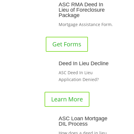
ASC RMA Deed In
Lieu of Foreclosure
Package
Mortgage Assistance Form.
Get Forms
Deed In Lieu Decline
ASC Deed In Lieu
Application Denied?
Learn More
ASC Loan Mortgage
DIL Process
How does a deed in lieu