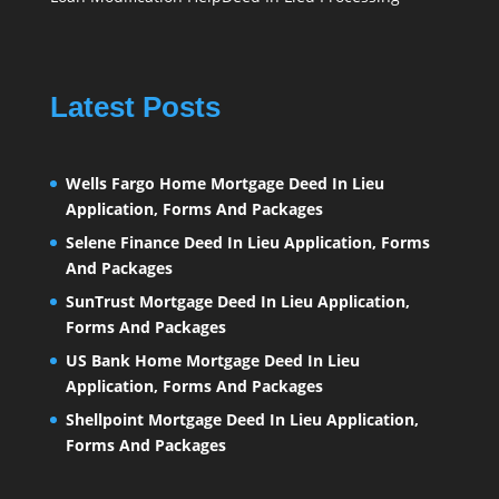
Latest Posts
Wells Fargo Home Mortgage Deed In Lieu
Application, Forms And Packages
Selene Finance Deed In Lieu Application, Forms
And Packages
SunTrust Mortgage Deed In Lieu Application,
Forms And Packages
US Bank Home Mortgage Deed In Lieu
Application, Forms And Packages
Shellpoint Mortgage Deed In Lieu Application,
Forms And Packages