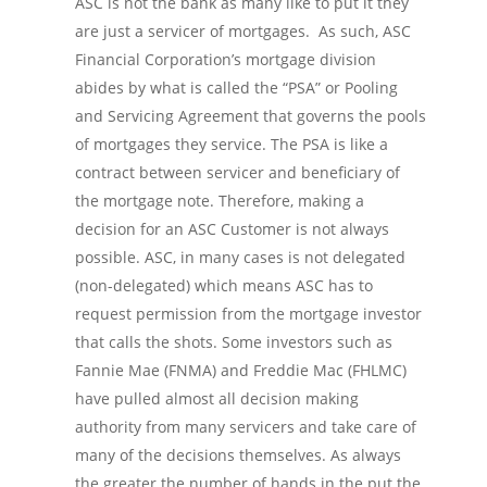
ASC is not the bank as many like to put it they
are just a servicer of mortgages. As such, ASC
Financial Corporation’s mortgage division
abides by what is called the “PSA” or Pooling
and Servicing Agreement that governs the pools
of mortgages they service. The PSA is like a
contract between servicer and beneficiary of
the mortgage note. Therefore, making a
decision for an ASC Customer is not always
possible. ASC, in many cases is not delegated
(non-delegated) which means ASC has to
request permission from the mortgage investor
that calls the shots. Some investors such as
Fannie Mae (FNMA) and Freddie Mac (FHLMC)
have pulled almost all decision making
authority from many servicers and take care of
many of the decisions themselves. As always
the greater the number of hands in the put the