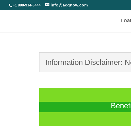
info@acgnow.com
+1 888-934-3444
Loa
Information Disclaimer: 
Benef