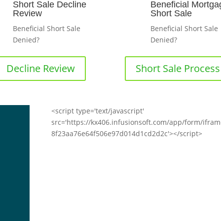
Short Sale Decline
Beneficial Mortga
Review
Short Sale
Beneficial Short Sale
Beneficial Short Sale
Denied?
Denied?
Decline Review
Short Sale Process
<script type='text/javascript'
src='https://kx406.infusionsoft.com/app/form/ifra
8f23aa76e64f506e97d014d1cd2d2c'></script>