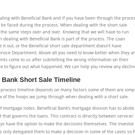
aling with Beneficial Bank and if you have been through the proce
 to be faced during the process. When dealing with the short sale
at the same steps over and over. Knowing that we will have to run
ealing with Beneficial Bank is part of the process. The Loan
it out, or the Beneficial short sale department doesn’t have
rvice Department; Above all you need to know better when they a
ients come to us after submitting the wrong information on their
ble to figure out what happened. We can help you review any declin
l Bank Short Sale Timeline
e process timeline depends on many factors some of them are simp
ew of the hoops we jump through when dealing with a short sale.
 of mortgage notes. Beneficial Bank’s mortgage division has to abide
that governs the loans. This contract is directly between servicer
ays have the option to make the decisions themselves. The investor
as only delegated them to make a decision in some of the cases so f