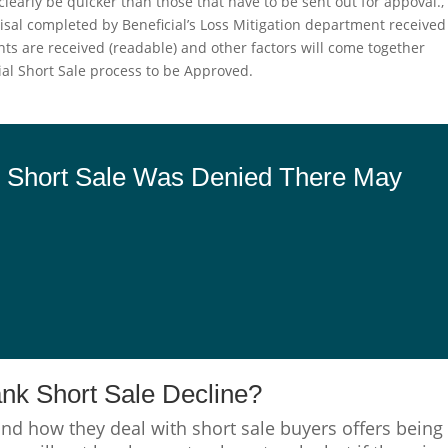
clearly be quicker than those that have to be sent out for appoval.,
sal completed by Beneficial’s Loss Mitigation department received
nts are received (readable) and other factors will come together
icial Short Sale process to be Approved.
an Short Sale Was Denied There May
ank Short Sale Decline?
and how they deal with short sale buyers offers being