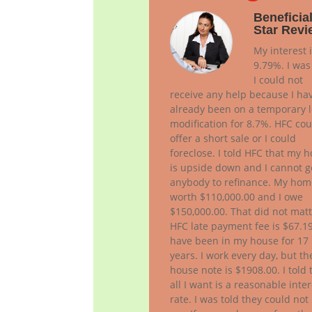
Beneficial
Star Revi
My interest 
9.79%. I was
I could not
receive any help because I ha
already been on a temporary 
modification for 8.7%. HFC cou
offer a short sale or I could
foreclose. I told HFC that my 
is upside down and I cannot g
anybody to refinance. My hom
worth $110,000.00 and I owe
$150,000.00. That did not matt
HFC late payment fee is $67.19
have been in my house for 17
years. I work every day, but th
house note is $1908.00. I told
all I want is a reasonable inter
rate. I was told they could not