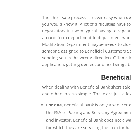
The short sale process is never easy when de
you would know it. A lot of difficulties have
negotiatiors it is very typical having to repe
around from department to department when d
Modifiation Department maybe needs to close 
someone assigned to Beneficial Customers Se
sending you in the wrong direction. Often cl
application, getting denied, and not being a
Beneficia
When dealing with Beneficial Bank short sal
and others not so simple. These are just a f
For one,
Beneficial Bank is only a servicer
the PSA or Pooling and Servicing Agreement 
and investor. Beneficial Bank does not alw
for which they are servicing the loan for h