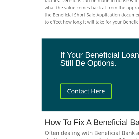
factors. Decisions can be made in house will 
what the value comes back at from the apprai
the Beneficial Short Sale Application docume
to effect how long it will take for your Benef
If Your Beneficial Lo
Still Be Options.
Contact Here
How To Fix A Beneficial B
Often dealing with Beneficial Bank 