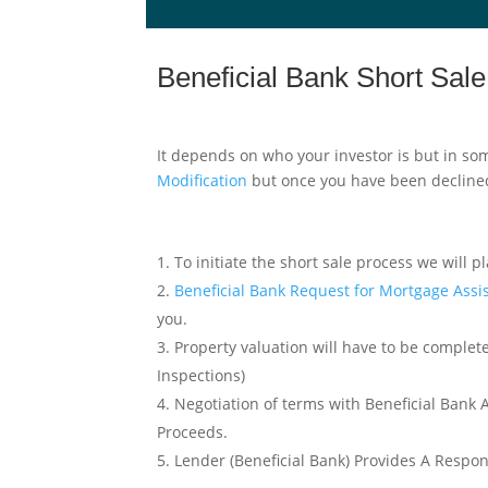
Beneficial Bank Short Sal
It depends on who your investor is but in som
Modification
but once you have been declined
To initiate the short sale process we will pl
Beneficial Bank Request for Mortgage Ass
you.
Property valuation will have to be complete
Inspections)
Negotiation of terms with Beneficial Bank 
Proceeds.
Lender (Beneficial Bank) Provides A Respo