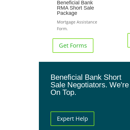
Beneficial Bank
RMA Short Sale
Package
Mortgage Assistance
Form.
Get Forms
Beneficial Bank Short
Sale Negotiators. We're
On Top.
Expert Help