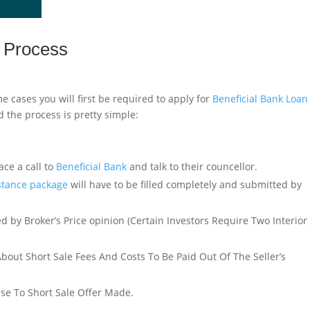
e Process
e cases you will first be required to apply for
Beneficial Bank Loan
 the process is pretty simple:
ace a call to
Beneficial Bank
and talk to their councellor.
istance package
will have to be filled completely and submitted by
d by Broker’s Price opinion (Certain Investors Require Two Interior
About Short Sale Fees And Costs To Be Paid Out Of The Seller’s
nse To Short Sale Offer Made.