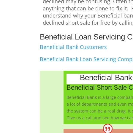
declined may be confusing. Often the
anything that can be done to fix it.
understand why your Beneficial bank
declined short sale for free by calli
Beneficial Loan Servicing C
Beneficial Bank Customers
Beneficial Bank Loan Servicing Comp
Beneficial Ban
Beneficial Short Sale 
Beneficial Bank is a large compan
a lot of departments and even mo
the system can be a real drag. It
Give us a call and see how we can