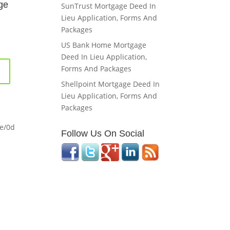
ge
SunTrust Mortgage Deed In
Lieu Application, Forms And
Packages
US Bank Home Mortgage
Deed In Lieu Application,
Forms And Packages
Shellpoint Mortgage Deed In
Lieu Application, Forms And
Packages
me/0d
Follow Us On Social