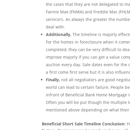
the cases that they are not delegated to m
Fannie Mae (FNMA) and Freddie Mac (FHLMC
servicers. As always the greater the numbe
deal with.
Additionally,
The timeline is majorly effect
For the homes in foreclosure when it comes 
completed, they can be very difficult to de
improve majorly if you can get a value com
auction every day. Sale dates even for th
a first come first serve but it is also influ
Finally,
not all negotiators are good negoti
world can lead to certain failure. People 
infront of Beneficial Bank Home Mortgage i
Often you will be put though the multiple 
mentioned above depending on what their t
Beneficial Short Sale Timeline Conclusion:
Yo