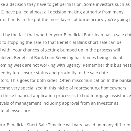
ake a decision they have to get permission. Some investors such as
) have pulled almost all decision making authority from many
r of hands in the put the more layers of burueacracy you’re going 
ed by the fact that whether your Beneficial Bank loan has a sale da
to stopping the sale so that Beneficial Bank short sale can be
al with. Your chances of getting bumped up in the process will
pleted. Beneficial Bank Loan Servicing has homes being sold at
e coming week are not working with ugency. Remember this business
enced by foreclosure status and proximity to the sale date.
ators. This goes for both sides. Often miscomunication In the bank
become very specialized in this niche of representing homeowners
n these financial application processes to find mortgage assistance
levels of management including approval from an investor as
otal losses are.
ur Beneficial Short Sale Timeline will vary based on many differen