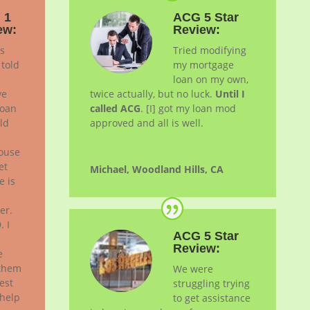
 1
ACG 5 Star
ew:
Review:
is
Tried modifying
 told
my mortgage
loan on my own,
ve
twice actually, but no luck.
Until I
loan
called ACG
. [I] got my loan
mod
ld
approved and all is well.
house
et
Michael, Woodland Hills, CA
e is
er.
. I
ACG 5 Star
Review:
e
 them
We were
est
struggling trying
 help
to get assistance