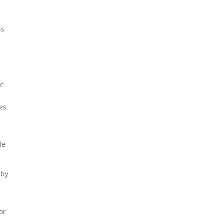
ss
re
es.
le
 by
or