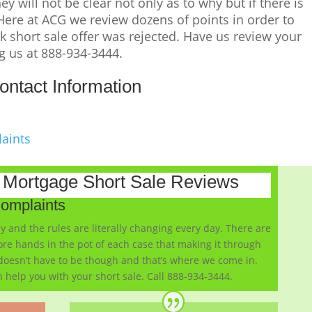
y will not be clear not only as to why but if there is
 Here at ACG we review dozens of points in order to
 short sale offer was rejected. Have us review your
ng us at 888-934-3444.
ontact Information
laints
k Mortgage Short Sale Reviews
Complaints
y and the rules are literally changing every day. There are
re hands in the pot of each case that making it through
 doesn’t have to be though and that’s where we come in.
 help you with your short sale. Call 888-934-3444.