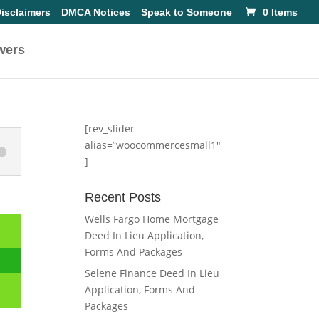
isclaimers
DMCA Notices
Speak to Someone
0 Items
wers
[rev_slider
alias=”woocommercesmall1″
]
Recent Posts
Wells Fargo Home Mortgage
Deed In Lieu Application,
Forms And Packages
Selene Finance Deed In Lieu
Application, Forms And
Packages