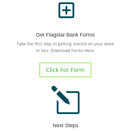
Y
Get Flagstar Bank Forms
Take the first step to getting started on your deed
in lieu. Download Forms Here.
Click For Form
l
Next Steps