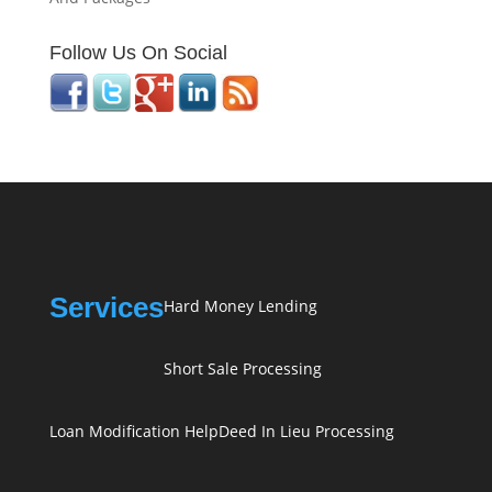
Follow Us On Social
Services
Hard Money Lending
Short Sale Processing
Loan Modification Help
Deed In Lieu Processing