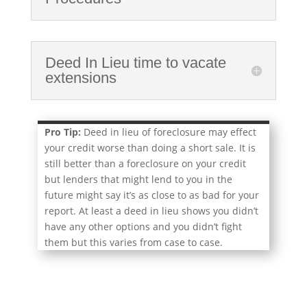
Deed In Lieu time to vacate
extensions
Pro Tip:
Deed in lieu of foreclosure may effect
your credit worse than doing a short sale. It is
still better than a foreclosure on your credit
but lenders that might lend to you in the
future might say it’s as close to as bad for your
report. At least a deed in lieu shows you didn’t
have any other options and you didn’t fight
them but this varies from case to case.