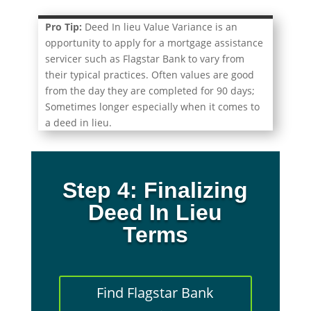
Pro Tip:
Deed In lieu Value Variance is an
opportunity to apply for a mortgage assistance
servicer such as Flagstar Bank to vary from
their typical practices. Often values are good
from the day they are completed for 90 days;
Sometimes longer especially when it comes to
a deed in lieu.
Step 4: Finalizing
Deed In Lieu
Terms
Find Flagstar Bank