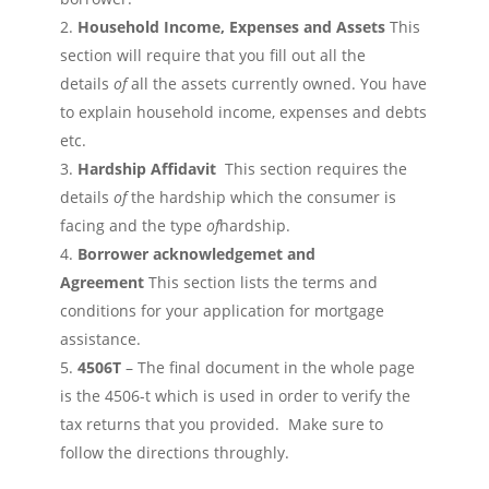
Household Income, Expenses and
Assets
This
section will require that you fill out all the
details
of
all the assets currently owned. You have
to explain household income, expenses and debts
etc.
Hardship Affidavit
This section requires the
details
of
the hardship which the consumer is
facing and the type
of
hardship.
Borrower acknowledgemet and
Agreement
This section lists the terms and
conditions for your application for mortgage
assistance.
4506T
– The final document in the whole page
is the 4506-t which is used in order to verify the
tax returns that you provided. Make sure to
follow the directions throughly.