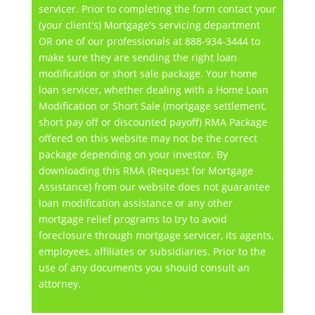
servicer. Prior to completing the form contact your
(your client's) Mortgage's servicing department
OR one of our professionals at 888-934-3444 to
make sure they are sending the right loan
modification or short sale package. Your home
loan servicer, whether dealing with a Home Loan
Modification or Short Sale (mortgage settlement,
short pay off or discounted payoff) RMA Package
offered on this website may not be the correct
package depending on your investor. By
downloading this RMA (Request for Mortgage
Assistance) from our website does not guarantee
loan modification assistance or any other
mortgage relief programs to try to avoid
foreclosure through mortgage servicer, its agents,
employees, affiliates or subsidiaries. Prior to the
use of any documents you should consult an
attorney.