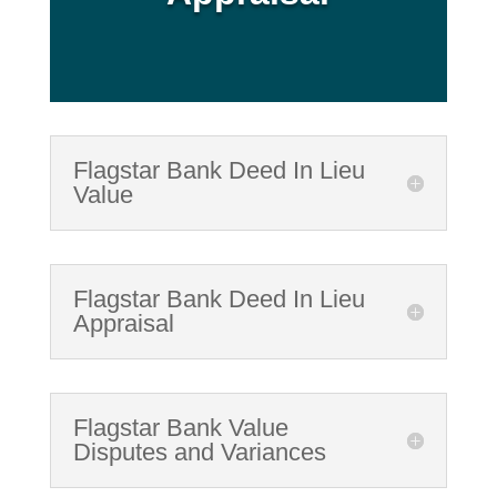
Flagstar Bank Deed In Lieu
Value
Flagstar Bank Deed In Lieu
Appraisal
Flagstar Bank Value
Disputes and Variances