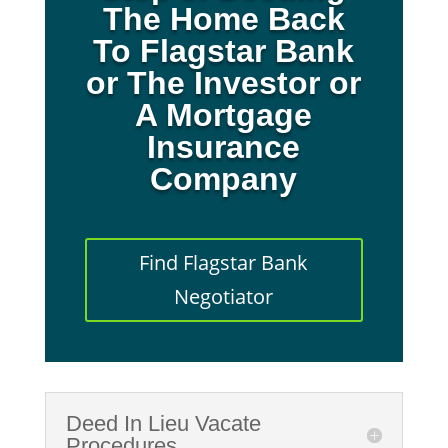
The Home Back
To Flagstar Bank
or The Investor or
A Mortgage
Insurance
Company
Find Flagstar Bank
Negotiator
Deed In Lieu Vacate
Procedures