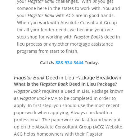
your
Flagstar
Bank
challenges. With
us
you get
someone here in the states to work with. You and
your
Flagstar
Bank
with ACG are in good hands.
When you work with Absolute Consultant Group
for all your lender needs we become your one
stop shop for working with
Flagstar
Bank
‘s
deed in
lieu process or any other mortgage assistance
programs from start to finish.
Call
Us
888-934-3444
Today.
Flagstar
Bank
Deed in Lieu Package Breakdown
What is the
Flagstar
Bank
Deed In Lieu Package?
Flagstar
Bank
requires a Deed In Lieu Package known
as
Flagstar
Bank
RMA to be completed in order to
apply. In first step, you should use the most recent
paperwork when applying; Always check with a
professional. The paperwork we last found was put
up on the Absolute Consultant Group (ACG) Website.
ACG helps homeowners with their Flagstar