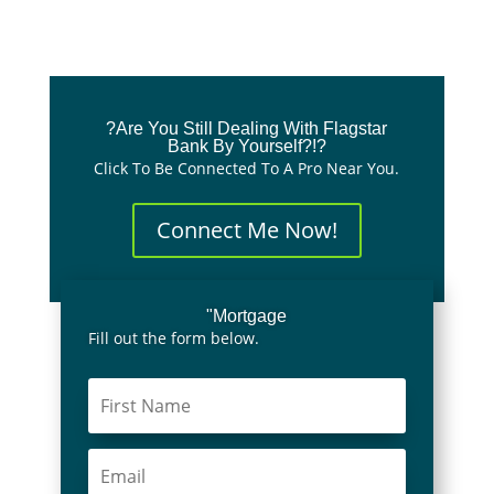
?Are You Still Dealing With Flagstar
Bank By Yourself?!?
Click To Be Connected To A Pro Near You.
Connect Me Now!
"Mortgage
Fill out the form below.