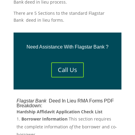
Bank deed in lieu process.
There are 5 Sections to the standard Flagstar
Bank deed in lieu forms.
Need Assistance With Flagstar Bank ?
Call Us
Flagstar
Bank
Deed In Lieu RMA Forms PDF
Breakdown:
Hardship Affidavit Application Check List
Borrower Information
This section requires
the complete information
of
the borrower and co-
borrower.