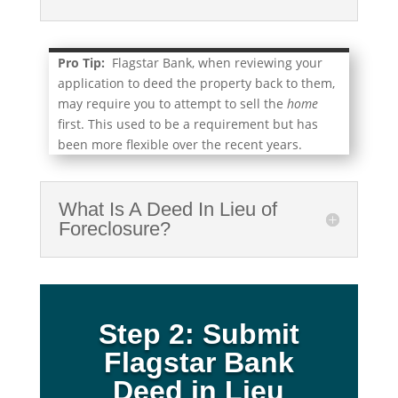
Pro Tip:
Flagstar Bank, when reviewing your
application to deed the property back to them,
may require you to attempt to sell the
home
first. This used to be a requirement but has
been more flexible over the recent years.
What Is A Deed In Lieu of
Foreclosure?
Step 2: Submit
Flagstar Bank
Deed in Lieu