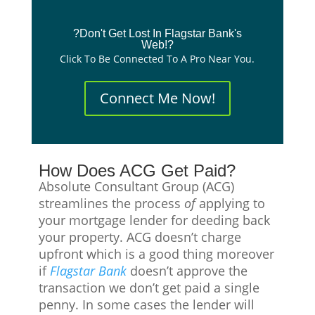
?Don't Get Lost In Flagstar Bank's
Web!?
Click To Be Connected To A Pro Near You.
Connect Me Now!
How Does ACG Get Paid?
Absolute Consultant Group (ACG)
streamlines the process
of
applying to
your mortgage lender for deeding back
your property. ACG doesn’t charge
upfront which is a good thing moreover
if
Flagstar
Bank
doesn’t approve the
transaction we don’t get paid a single
penny. In some cases the lender will