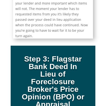
your lender and more important which items
will not. The moment your lender has to
requested items from you it’s likely they
passed over your deed in lieu application
when the process could have continued. Now
you’re going to have to wait for it to be your
turn again.
Step 3: Flagstar
Bank Deed In
Lieu of
Foreclosure
Broker's Price
Opinion (BPO) or
Appraisal