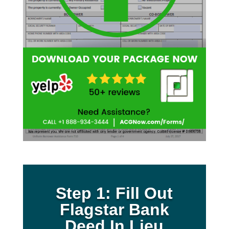
Step 1: Fill Out
Flagstar Bank
Deed In Lieu