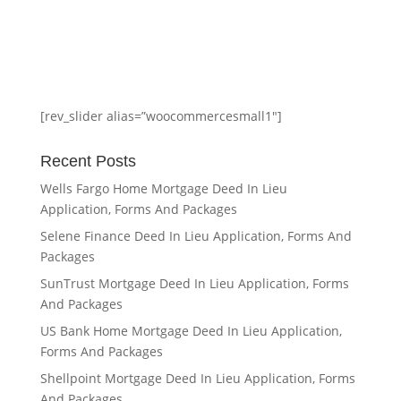
[rev_slider alias=”woocommercesmall1″]
Recent Posts
Wells Fargo Home Mortgage Deed In Lieu
Application, Forms And Packages
Selene Finance Deed In Lieu Application, Forms And
Packages
SunTrust Mortgage Deed In Lieu Application, Forms
And Packages
US Bank Home Mortgage Deed In Lieu Application,
Forms And Packages
Shellpoint Mortgage Deed In Lieu Application, Forms
And Packages