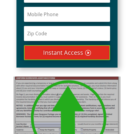
Instant Access