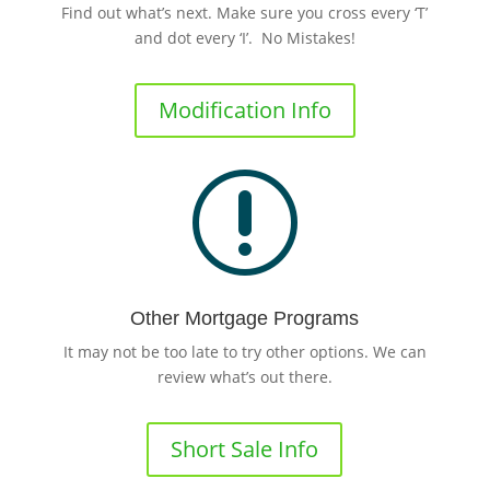
Find out what’s next. Make sure you cross every ‘T’
and dot every ‘I’. No Mistakes!
Modification Info
r
Other Mortgage Programs
It may not be too late to try other options. We can
review what’s out there.
Short Sale Info