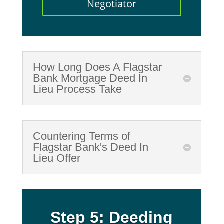
Negotiator
How Long Does A Flagstar
Bank Mortgage Deed In
Lieu Process Take
Countering Terms of
Flagstar Bank's Deed In
Lieu Offer
Step 5: Deeding