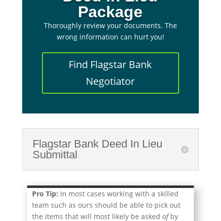
Package
Thoroughly review your documents. The
wrong information can hurt you!
Find Flagstar Bank
Negotiator
Flagstar Bank Deed In Lieu
Submittal
Pro Tip:
In most cases working with a skilled
team such as ours should be able to pick out
the items that will most likely be asked
of
by