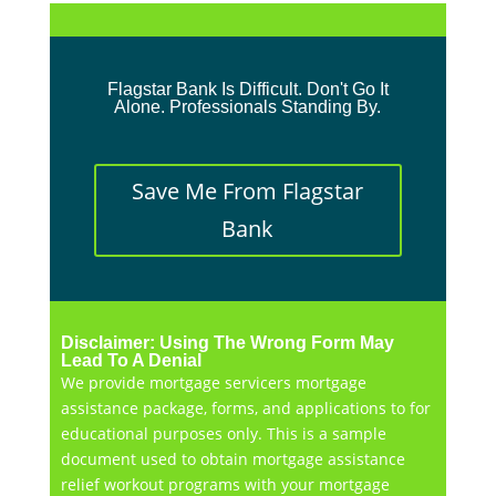
Flagstar Bank Is Difficult. Don't Go It
Alone. Professionals Standing By.
Save Me From Flagstar
Bank
Disclaimer: Using The Wrong Form May
Lead To A Denial
We provide mortgage servicers mortgage
assistance package, forms, and applications to for
educational purposes only. This is a sample
document used to obtain mortgage assistance
relief workout programs with your mortgage