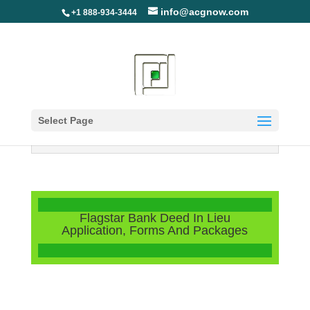
info@acgnow.com
+1 888-934-3444
Select Page
Information Disclaimer: Not Your
Loan Servicer (Read More)
Flagstar Bank Deed In Lieu
Application, Forms And Packages