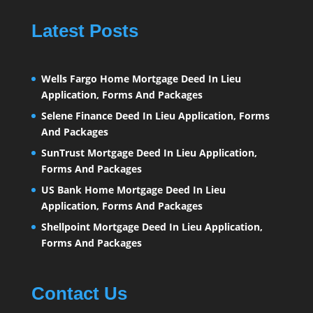
Latest Posts
Wells Fargo Home Mortgage Deed In Lieu
Application, Forms And Packages
Selene Finance Deed In Lieu Application, Forms
And Packages
SunTrust Mortgage Deed In Lieu Application,
Forms And Packages
US Bank Home Mortgage Deed In Lieu
Application, Forms And Packages
Shellpoint Mortgage Deed In Lieu Application,
Forms And Packages
Contact Us