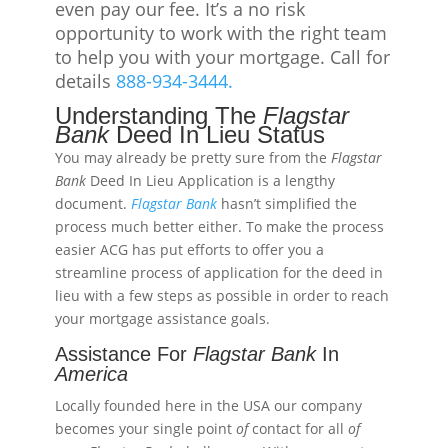
even pay our fee. It’s a no risk
opportunity to work with the right team
to help you with your mortgage. Call for
details
888-934-3444.
Understanding The
Flagstar
Bank
Deed In Lieu Status
You may already be pretty sure from the
Flagstar
Bank
Deed In Lieu Application is a lengthy
document.
Flagstar
Bank
hasn’t simplified the
process much better either. To make the process
easier ACG has put efforts to offer you a
streamline process of application for the deed in
lieu with a few steps as possible in order to reach
your mortgage assistance goals.
Assistance For
Flagstar
Bank
In
America
Locally founded here in the USA our company
becomes your single point
of
contact for all
of