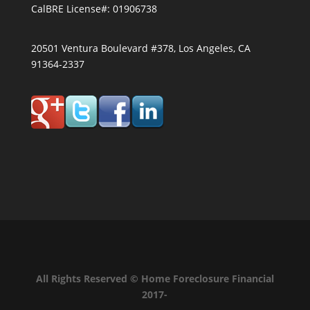
CalBRE License#: 01906738
20501 Ventura Boulevard #378, Los Angeles, CA
91364-2337
All Rights Reserved © Home Foreclosure Financial
2017-