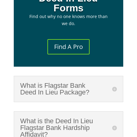
Forms
Find out why no one knows more than
we do.
Find A Pro
What is Flagstar Bank
Deed In Lieu Package?
What is the Deed In Lieu
Flagstar Bank Hardship
Affidavit?