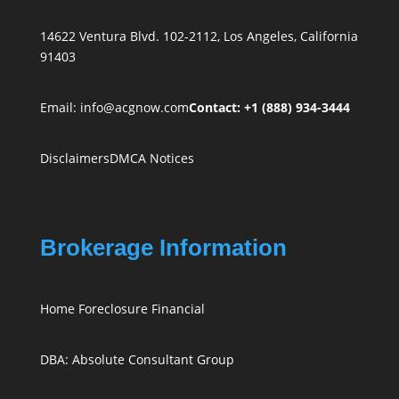
14622 Ventura Blvd. 102-2112, Los Angeles, California
91403
Email:
info@acgnow.com
Contact: +1 (888) 934-3444
Disclaimers
DMCA Notices
Brokerage Information
Home Foreclosure Financial
DBA: Absolute Consultant Group