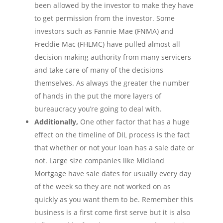
been allowed by the investor to make they have
to get permission from the investor. Some
investors such as Fannie Mae (FNMA) and
Freddie Mac (FHLMC) have pulled almost all
decision making authority from many servicers
and take care of many of the decisions
themselves. As always the greater the number
of hands in the put the more layers of
bureaucracy you’re going to deal with.
Additionally,
One other factor that has a huge
effect on the timeline of DIL process is the fact
that whether or not your loan has a sale date or
not. Large size companies like Midland
Mortgage have sale dates for usually every day
of the week so they are not worked on as
quickly as you want them to be. Remember this
business is a first come first serve but it is also