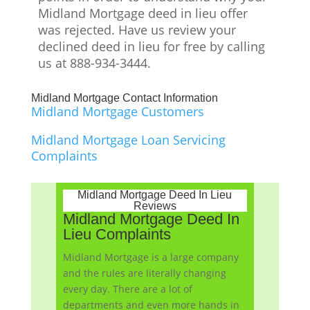
Midland Mortgage
deed in lieu offer
was rejected. Have us review your
declined deed in lieu for free by calling
us at 888-934-3444.
Midland Mortgage Contact Information
Midland Mortgage Customers
Midland Mortgage Loan Servicing
Complaints
Midland Mortgage Deed In Lieu
Reviews
Midland Mortgage Deed In
Lieu Complaints
Midland Mortgage is a large company
and the rules are literally changing
every day. There are a lot of
departments and even more hands in