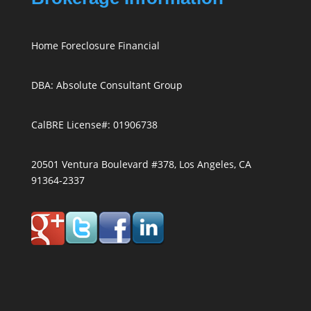
Home Foreclosure Financial
DBA: Absolute Consultant Group
CalBRE License#: 01906738
20501 Ventura Boulevard #378, Los Angeles, CA
91364-2337