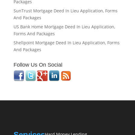
Packages
SunTrust Mortgage Deed In Lieu Application, Forms
And Packages
US Bank Home Mortgage Deed In Lieu Application,
Forms And Packages
Shellpoint Mortgage Deed In Lieu Application, Forms
And Packages
Follow Us On Social
Services
Hard Money Lending