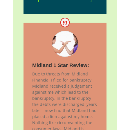
Midland 1 Star Review:
Due to threats from Midland
Financial I filed for bankruptcy.
Midland received a judgement
against me which lead to the
bankruptcy. In the bankruptcy
the debts were discharged, years
later I now find that Midland had
placed a lien against my home.
Nothing like circumventing the
consumer laws. Midland is