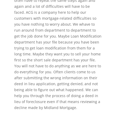
often have to repeat the same steps again and
again and a lot of difficulties will have to be
faced. ACG is a company here to help our
customers with mortgage-related difficulties so
you have nothing to worry about. We whave to
run around from department to department to
get the job done for you. Maybe Loan Modification
department has your file because you have been
trying to get loan modification from them for a
long time. Maybe they want you to sell your home
first so the short sale department has your file.
You will not have to do anything as we are here to
do everything for you. Often clients come to us
after submitting the wrong information on their
deed in lieu application, getting denied, and not
being able to figure out what happened. We can
help you through the process of doing a deed in
lieu of foreclosure even if that means reviewing a
decline made by Midland Mortgage.