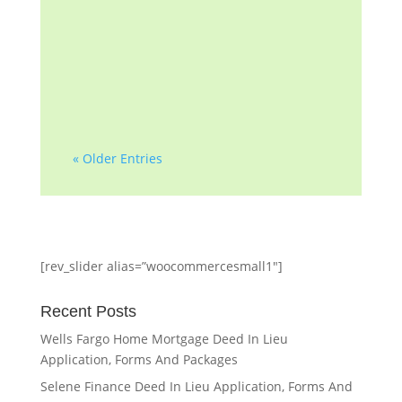
decade of helping
homeowners and
professionals with...
« Older Entries
[rev_slider alias=”woocommercesmall1″]
Recent Posts
Wells Fargo Home Mortgage Deed In Lieu
Application, Forms And Packages
Selene Finance Deed In Lieu Application, Forms And