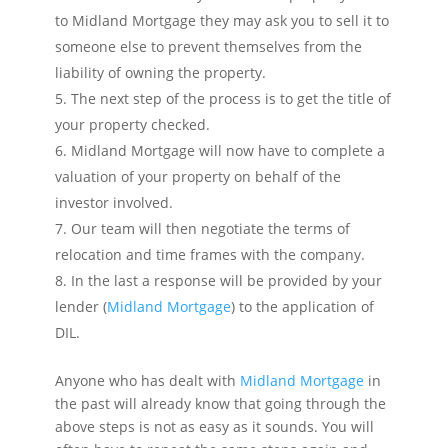
to Midland Mortgage they may ask you to sell it to
someone else to prevent themselves from the
liability of owning the property.
The next step of the process is to get the title of
your property checked.
Midland Mortgage will now have to complete a
valuation of your property on behalf of the
investor involved.
Our team will then negotiate the terms of
relocation and time frames with the company.
In the last a response will be provided by your
lender (
Midland Mortgage
) to the application of
DIL.
Anyone who has dealt with
Midland Mortgage
in
the past will already know that going through the
above steps is not as easy as it sounds. You will