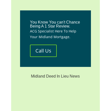
You Know You can't Chance
Being A 1 Star Review.
ACG Specialist Here To Help
Your Midland Mortgage.
Call Us
Midland Deed In Lieu News
**We are not affiliated with
any mortgage servicer, the