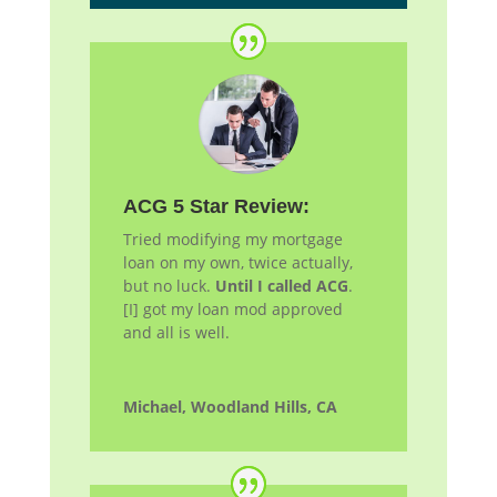
ACG 5 Star Review:
Tried modifying my mortgage
loan on my own, twice actually,
but no luck.
Until I called ACG
.
[I] got my loan
mod
approved
and all is well.
Michael, Woodland Hills, CA