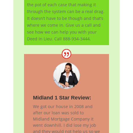
the pot of each case that making it
through the system can be a real drag.
It doesn’t have to be though and that’s
where we come in. Give us a call and
see how we can help you with your
Deed In Lieu. Call 888-934-3444.
Midland 1 Star Review:
We got our house in 2008 and
after our loan was sold to
Midland Mortgage Company it
went downhill. I did lose my job
and they would not help us so we