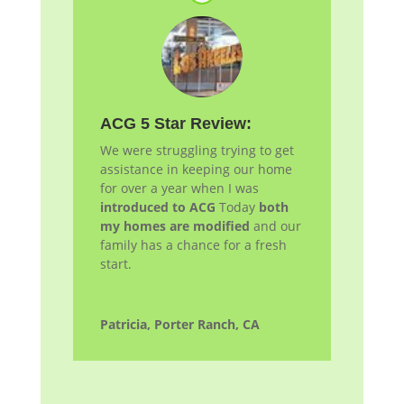
ACG 5 Star Review:
We were struggling trying to get
assistance in keeping our home
for over a year when I was
introduced to ACG
Today
both
my homes are modified
and our
family has a chance for a fresh
start.
Patricia, Porter Ranch, CA