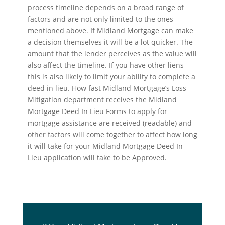
process timeline depends on a broad range of
factors and are not only limited to the ones
mentioned above. If Midland Mortgage can make
a decision themselves it will be a lot quicker. The
amount that the lender perceives as the value will
also affect the timeline. If you have other liens
this is also likely to limit your ability to complete a
deed in lieu. How fast Midland Mortgage’s Loss
Mitigation department receives the Midland
Mortgage Deed In Lieu Forms to apply for
mortgage assistance are received (readable) and
other factors will come together to affect how long
it will take for your Midland Mortgage Deed In
Lieu application will take to be Approved.