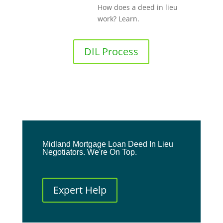
How does a deed in lieu
work? Learn.
DIL Process
Midland Mortgage Loan Deed In Lieu
Negotiators. We're On Top.
Expert Help