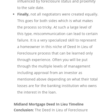
influenced by foreclosure status and proximity
to the sale date.
Finally,
not all negotiators were created equally.
This goes for both sides which is what makes
the process so tricky. At such a large level of
this type, miscommunication can lead to certain
failure. It is a very specialized skill to represent
a homeowner in this niche of Deed In Lieu of
Foreclosure process that can be learned only
through experience. Often you will be put
through the multiple levels of management
including approval from an investor as
mentioned above depending on what their total
losses are for the banking institution who owns
the interest in the loan.
Midland Mortgage Deed In Lieu Timeline
Conclusion:
The Deed In Lieu of Foreclosure