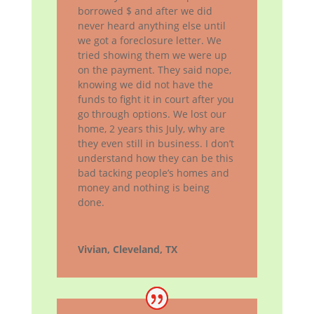
borrowed $ and after we did
never heard anything else until
we got a foreclosure letter. We
tried showing them we were up
on the payment. They said nope,
knowing we did not have the
funds to fight it in court after you
go through options. We lost our
home, 2 years this July, why are
they even still in business. I don’t
understand how they can be this
bad tacking people’s homes and
money and nothing is being
done.
Vivian, Cleveland, TX