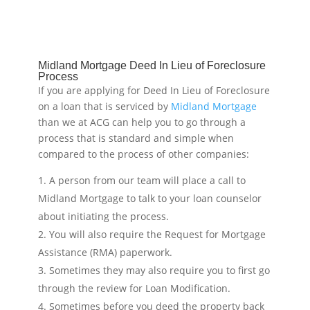
Midland Mortgage Deed In Lieu of Foreclosure
Process
If you are applying for Deed In Lieu of Foreclosure
on a loan that is serviced by
Midland Mortgage
than we at ACG can help you to go through a
process that is standard and simple when
compared to the process of other companies:
A person from our team will place a call to
Midland Mortgage to talk to your loan counselor
about initiating the process.
You will also require the Request for Mortgage
Assistance (RMA) paperwork.
Sometimes they may also require you to first go
through the review for Loan Modification.
Sometimes before you deed the property back