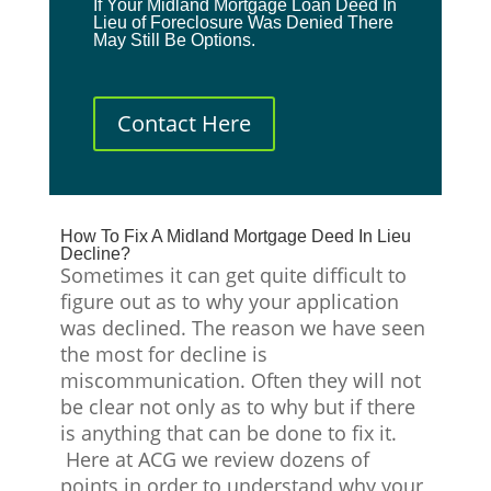
If Your Midland Mortgage Loan Deed In
Lieu of Foreclosure Was Denied There
May Still Be Options.
Contact Here
How To Fix A Midland Mortgage Deed In Lieu
Decline?
Sometimes it can get quite difficult to
figure out as to why your application
was declined. The reason we have seen
the most for decline is
miscommunication. Often they will not
be clear not only as to why but if there
is anything that can be done to fix it.
Here at ACG we review dozens of
points in order to understand why your