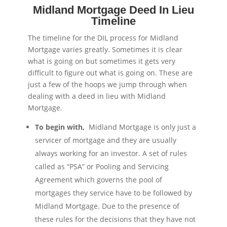
Midland Mortgage Deed In Lieu
Timeline
The timeline for the DIL process for Midland
Mortgage varies greatly. Sometimes it is clear
what is going on but sometimes it gets very
difficult to figure out what is going on. These are
just a few of the hoops we jump through when
dealing with a deed in lieu with Midland
Mortgage.
To begin with,
Midland Mortgage is only just a
servicer of mortgage and they are usually
always working for an investor. A set of rules
called as “PSA” or Pooling and Servicing
Agreement which governs the pool of
mortgages they service have to be followed by
Midland Mortgage. Due to the presence of
these rules for the decisions that they have not