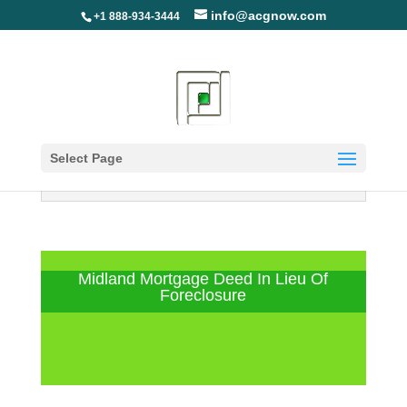
info@acgnow.com
+1 888-934-3444
Select Page
Information Disclaimer: Not Your
Loan Servicer (Read More)
Midland Mortgage Deed In Lieu Of
Foreclosure