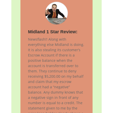
Midland 1 Star Review:
Newsflash!! Along with
everything else Midland is doing.
It is also stealing its customer’s
Escrow Account if there is a
positive balance when the
account is transferred over to
them. They continue to deny
receiving $5,200.00 on my behalf
and claim that my escrow
account had a “negative”
balance. Any dummy knows that
a negative sign in front of any
number is equal to a credit. The
statement given to me by the