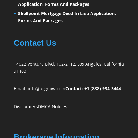
Application, Forms And Packages
Shellpoint Mortgage Deed In Lieu Application,
Forms And Packages
Contact Us
14622 Ventura Blvd. 102-2112, Los Angeles, California
91403
Email:
info@acgnow.com
Contact: +1 (888) 934-3444
Disclaimers
DMCA Notices
Brokerage Information