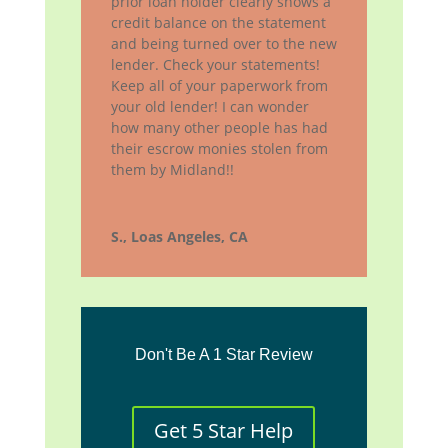
prior loan holder clearly shows a
credit balance on the statement
and being turned over to the new
lender. Check your statements!
Keep all of your paperwork from
your old lender! I can wonder
how many other people has had
their escrow monies stolen from
them by Midland!!
S., Loas Angeles, CA
Don't Be A 1 Star Review
Get 5 Star Help