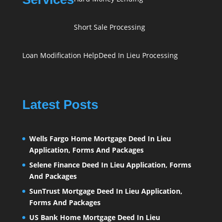
Short Sale Processing
Loan Modification Help
Deed In Lieu Processing
Latest Posts
Wells Fargo Home Mortgage Deed In Lieu
Application, Forms And Packages
Selene Finance Deed In Lieu Application, Forms
And Packages
SunTrust Mortgage Deed In Lieu Application,
Forms And Packages
US Bank Home Mortgage Deed In Lieu