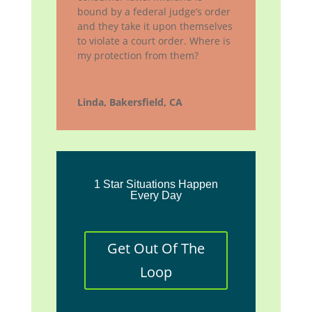
bound by a federal judge’s order
and they take it upon themselves
to violate a court order. Where is
my protection from them?
Linda, Bakersfield, CA
1 Star Situations Happen
Every Day
Get Out Of The
Loop