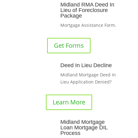
Midland RMA Deed In
Lieu of Foreclosure
Package
Mortgage Assistance Form.
Get Forms
Deed In Lieu Decline
Midland Mortgage Deed In
Lieu Application Denied?
Learn More
Midland Mortgage
Loan Mortgage DIL
Process