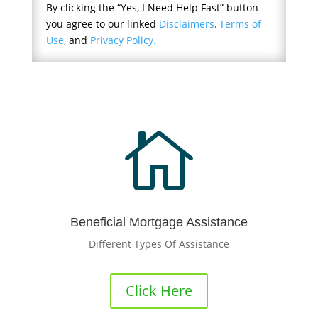
By clicking the “Yes, I Need Help Fast” button
you agree to our linked
Disclaimers
,
Terms of
Use
,
and
Privacy Policy.

Beneficial Mortgage Assistance
Different Types Of Assistance
Click Here