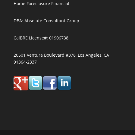
Home Foreclosure Financial
DBA: Absolute Consultant Group
CalBRE License#: 01906738
20501 Ventura Boulevard #378, Los Angeles, CA
91364-2337