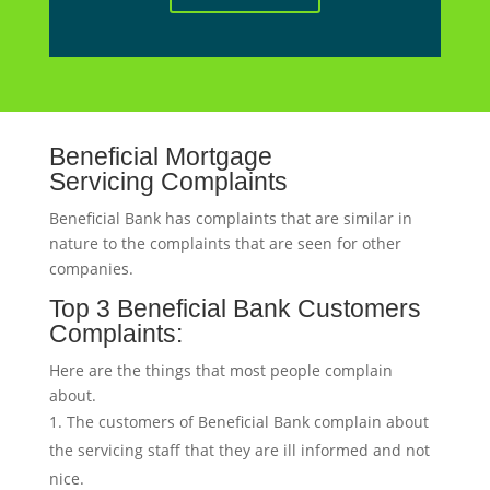
Beneficial Mortgage
Servicing Complaints
Beneficial Bank has complaints that are similar in
nature to the complaints that are seen for other
companies.
Top 3 Beneficial Bank Customers
Complaints:
Here are the things that most people complain
about.
The customers of Beneficial Bank complain about
the servicing staff that they are ill informed and not
nice.