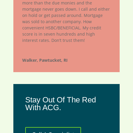
more than the due monies and the
mortgage never goes down. I call and either
on hold or get passed around. Mortgage
was sold to another company. How
convenient HSBC/BENEFICIAL. My credit
score is in seven hundreds and high
interest rates. Don’t trust them!
Walker, Pawtucket, RI
Stay Out Of The Red
With ACG.