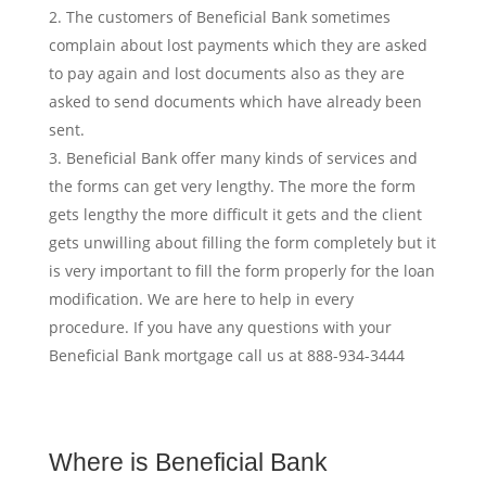
The customers of Beneficial Bank sometimes
complain about lost payments which they are asked
to pay again and lost documents also as they are
asked to send documents which have already been
sent.
Beneficial Bank offer many kinds of services and
the forms can get very lengthy. The more the form
gets lengthy the more difficult it gets and the client
gets unwilling about filling the form completely but it
is very important to fill the form properly for the loan
modification. We are here to help in every
procedure. If you have any questions with your
Beneficial Bank mortgage call us at 888-934-3444
Where is Beneficial Bank