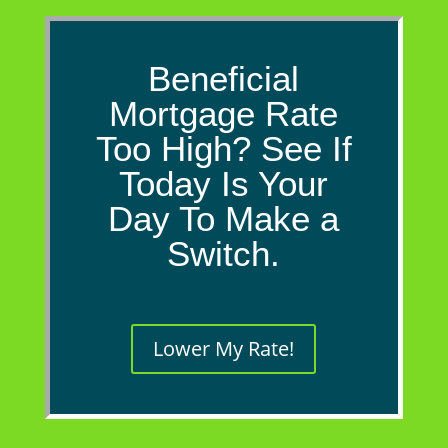
Beneficial
Mortgage Rate
Too High? See If
Today Is Your
Day To Make a
Switch.
Lower My Rate!