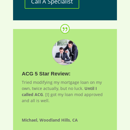
Call A Specialist
ACG 5 Star Review:
Tried modifying my mortgage loan on my
own, twice actually, but no luck.
Until I
called ACG
. [I] got my loan
mod
approved
and all is well.
Michael, Woodland Hills, CA