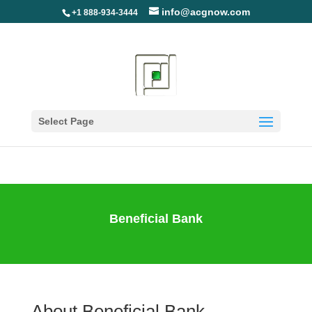
info@acgnow.com
+1 888-934-3444
Information Disclaimer:
Not Your Loan Servicer
(Read More)
Select Page
Beneficial Bank
About Beneficial Bank