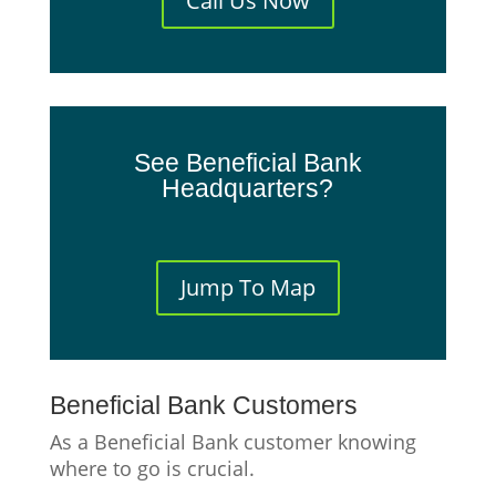
Call Us Now
See Beneficial Bank
Headquarters?
Jump To Map
Beneficial Bank Customers
As a Beneficial Bank customer knowing
where to go is crucial.