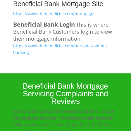
Beneficial Bank Mortgage Site
https://www.thebeneficial.com/mortgages
Beneficial Bank Login
This is where
Beneficial Bank Customers login to view
their mortgage information:
https://www.thebeneficial.com/personal-online-
banking
Beneficial Bank Mortgage
Servicing Complaints and
Reviews
Due to space constraints we are not able to include
the complete review(s). The name of each reviewer
links to where the reviews maybe located. For the