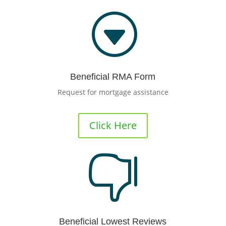
G
Beneficial RMA Form
Request for mortgage assistance
Click Here

Beneficial Lowest Reviews