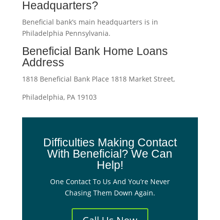
Headquarters?
Beneficial bank’s main headquarters is in
Philadelphia Pennsylvania.
Beneficial Bank Home Loans
Address
1818 Beneficial Bank Place 1818 Market Street,
Philadelphia, PA 19103
Difficulties Making Contact
With Beneficial? We Can
Help!
One Contact To Us And You’re Never
Chasing Them Down Again.