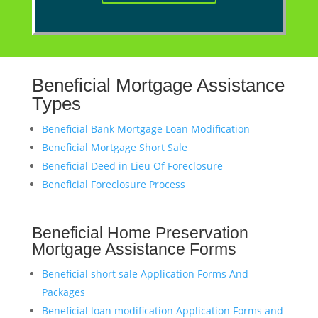
Beneficial
Mortgage Assistance
Types
Beneficial Bank Mortgage Loan Modification
Beneficial Mortgage Short Sale
Beneficial Deed in Lieu Of Foreclosure
Beneficial Foreclosure Process
Beneficial Home Preservation
Mortgage Assistance Forms
Beneficial short sale Application Forms And
Packages
Beneficial loan modification Application Forms and