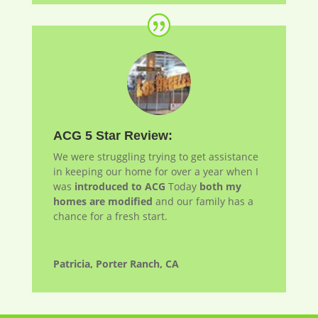
ACG 5 Star Review:
We were struggling trying to get assistance
in keeping our home for over a year when I
was
introduced to ACG
Today
both my
homes are modified
and our family has a
chance for a fresh start.
Patricia, Porter Ranch, CA