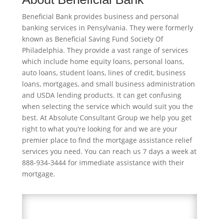
Beneficial Bank provides business and personal
banking services in Pensylvania. They were formerly
known as Beneficial Saving Fund Society Of
Philadelphia. They provide a vast range of services
which include home equity loans, personal loans,
auto loans, student loans, lines of credit, business
loans, mortgages, and small business administration
and USDA lending products. It can get confusing
when selecting the service which would suit you the
best. At Absolute Consultant Group we help you get
right to what you’re looking for and we are your
premier place to find the mortgage assistance relief
services you need. You can reach us 7 days a week at
888-934-3444 for immediate assistance with their
mortgage.