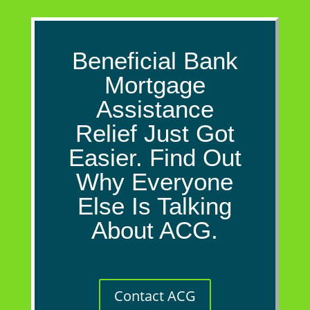
Beneficial Bank
Mortgage
Assistance
Relief Just Got
Easier. Find Out
Why Everyone
Else Is Talking
About ACG.
Contact ACG