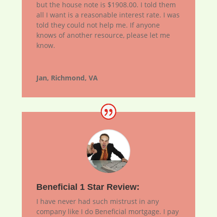
but the house note is $1908.00. I told them
all I want is a reasonable interest rate. I was
told they could not help me. If anyone
knows of another resource, please let me
know.
Jan, Richmond, VA
Beneficial 1 Star Review:
I have never had such mistrust in any
company like I do Beneficial mortgage. I pay