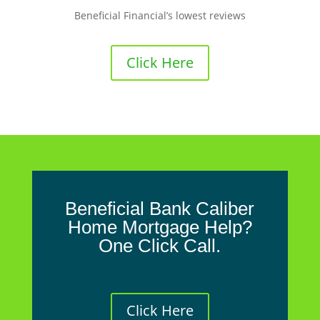
Beneficial Financial’s lowest reviews
Click Here
Beneficial Bank Caliber
Home Mortgage Help?
One Click Call.
Click Here