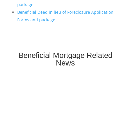
package
Beneficial Deed in lieu of Foreclosure Application
Forms and package
Beneficial Mortgage Related
News
**We are not affiliated with any
mortgage servicer, the
investor/beneficiary of your
mortgage note, the mortgage insurer
(if applicable) or any government
agency. We are a homeowner