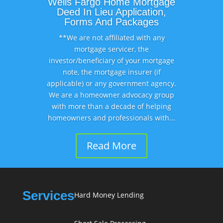
Wells Fargo Home Mortgage
Deed In Lieu Application,
Forms And Packages
**We are not affiliated with any
mortgage servicer, the
investor/beneficiary of your mortgage
note, the mortgage insurer (if
applicable) or any government agency.
We are a homeowner advocacy group
with more than a decade of helping
homeowners and professionals with...
Read More
Services
Hard Money Lending