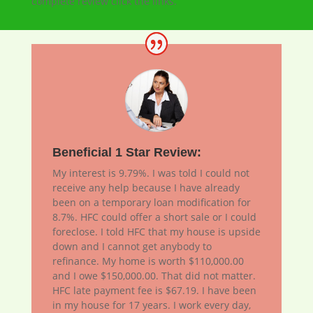
complete review click the links.
Beneficial 1 Star Review:
My interest is 9.79%. I was told I could not
receive any help because I have already
been on a temporary loan modification for
8.7%. HFC could offer a short sale or I could
foreclose. I told HFC that my house is upside
down and I cannot get anybody to
refinance. My home is worth $110,000.00
and I owe $150,000.00. That did not matter.
HFC late payment fee is $67.19. I have been
in my house for 17 years. I work every day,