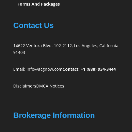
Forms And Packages
Contact Us
14622 Ventura Blvd. 102-2112, Los Angeles, California
91403
Email:
info@acgnow.com
Contact: +1 (888) 934-3444
Disclaimers
DMCA Notices
Brokerage Information