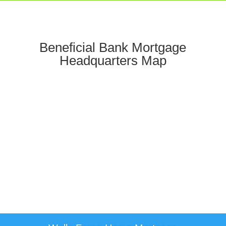
Beneficial Bank Mortgage
Headquarters Map