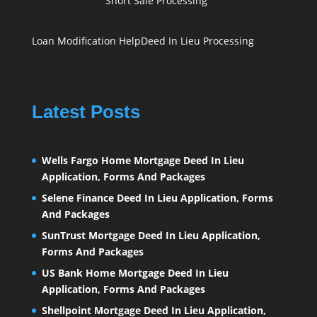
Short Sale Processing
Loan Modification Help
Deed In Lieu Processing
Latest Posts
Wells Fargo Home Mortgage Deed In Lieu
Application, Forms And Packages
Selene Finance Deed In Lieu Application, Forms
And Packages
SunTrust Mortgage Deed In Lieu Application,
Forms And Packages
US Bank Home Mortgage Deed In Lieu
Application, Forms And Packages
Shellpoint Mortgage Deed In Lieu Application,