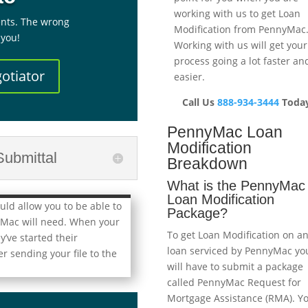
working with us to get Loan
nts. The wrong
Modification from PennyMac
 you!
Working with us will get your
process going a lot faster an
otiator
easier.
Call Us
888-934-3444
Today
PennyMac Loan
Modification
ubmittal
Breakdown
What is the PennyMac
Loan Modification
ld allow you to be able to
Package?
yMac will need. When your
To get Loan Modification on a
’ve started their
loan serviced by PennyMac yo
r sending your file to the
will have to submit a package
called PennyMac Request for
Mortgage Assistance (RMA). Y