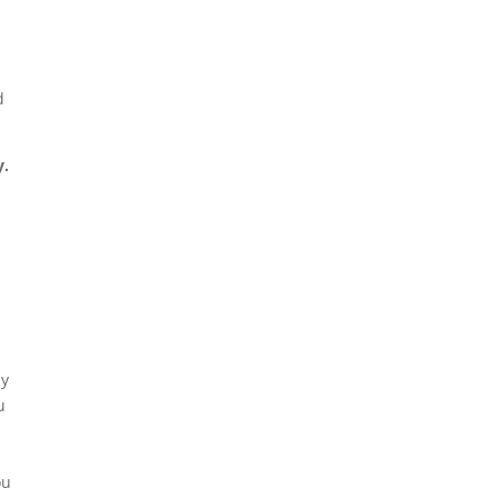
.
d
.
ny
u
ou