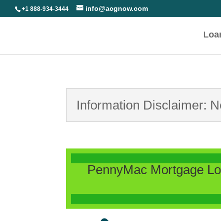
info@acgnow.com
+1 888-934-3444
Loa
Information Disclaimer: 
PennyMac Mortgage Loa