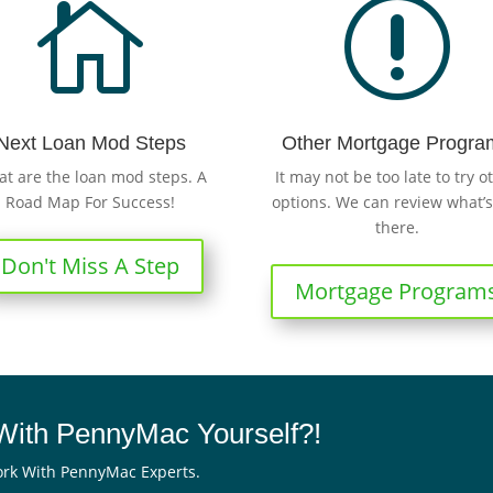

r
Next Loan Mod Steps
Other Mortgage Progra
t are the loan mod steps. A
It may not be too late to try o
Road Map For Success!
options. We can review what’s
there.
Don't Miss A Step
Mortgage Program
ith PennyMac Yourself?!
rk With PennyMac Experts.