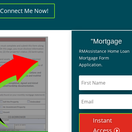
Connect Me Now!
"Mortgage
RMAssistance Home Loan
Mortgage Form
Application.
Instant
Access