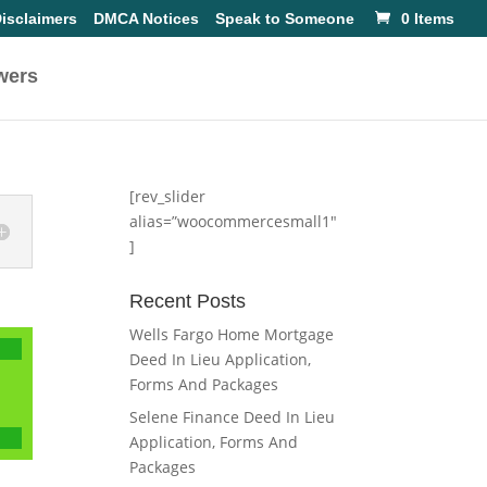
isclaimers
DMCA Notices
Speak to Someone
0 Items
wers
[rev_slider
alias=”woocommercesmall1″
]
Recent Posts
Wells Fargo Home Mortgage
Deed In Lieu Application,
Forms And Packages
Selene Finance Deed In Lieu
Application, Forms And
Packages