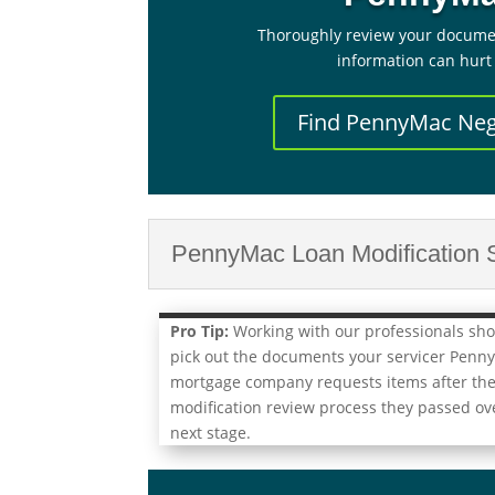
Thoroughly review your docume
information can hurt
Find PennyMac Neg
PennyMac Loan Modification S
Pro Tip:
Working with our professionals shou
pick out the documents your servicer Penn
mortgage company requests items after they
modification review process they passed ove
next stage.