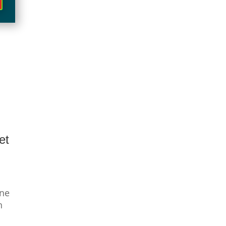
et
ine
n