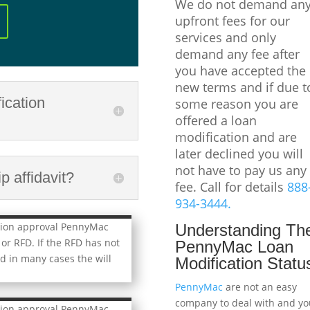
We do not demand an
upfront fees for our
services and only
demand any fee after
you have accepted the
new terms and if due t
ication
some reason you are
offered a loan
modification and are
later declined you will
not have to pay us any
 affidavit?
fee. Call for details
888
934-3444.
tion approval PennyMac
Understanding Th
 or RFD. If the RFD has not
PennyMac Loan
d in many cases the will
Modification Statu
PennyMac
are not an easy
company to deal with and yo
tion approval PennyMac