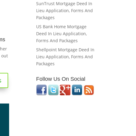
SunTrust Mortgage Deed In
Lieu Application, Forms And
Packages
US Bank Home Mortgage
Deed In Lieu Application,
ms
Forms And Packages
ther
Shellpoint Mortgage Deed In
 out
Lieu Application, Forms And
Packages
Follow Us On Social
s