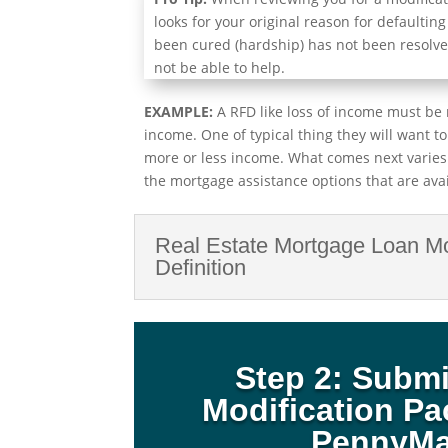
looks for your original reason for defaulting
been cured (hardship) has not been resolve
not be able to help.
EXAMPLE:
A RFD like loss of income must be 
income. One of typical thing they will want t
more or less income. What comes next varies
the mortgage assistance options that are avai
Real Estate Mortgage Loan Mo
Definition
Step 2: Subm
Modification P
PennyM