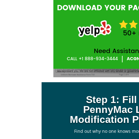
Step 1: Fil
PennyMac 
Modification 
Find out why no one knows mo