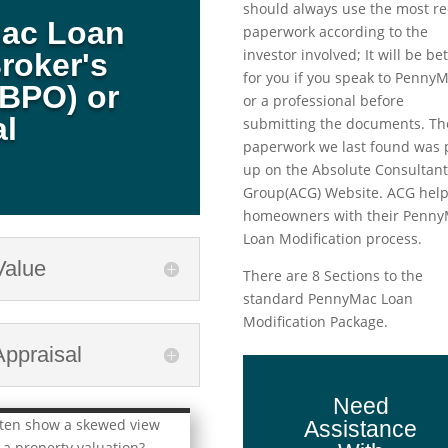
should always use the most re
Mac Loan
paperwork according to the
investor involved; It will be be
roker's
for you if you speak to Penny
(BPO) or
or a professional before
al
submitting the documents. Th
paperwork we last found was 
up on the Absolute Consultan
Group(ACG) Website. ACG hel
homeowners with their Penn
Loan Modification process.
Value
There are 8 Sections to the
standard PennyMac Loan
Modification Package.
ppraisal
Need
ften show a skewed view
Assistance
 a property valuation?