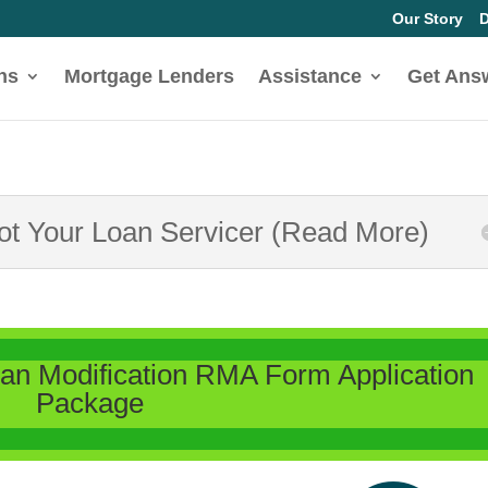
Our Story
D
ns
Mortgage Lenders
Assistance
Get Ans
Not Your Loan Servicer (Read More)
n Modification RMA Form Application
Package