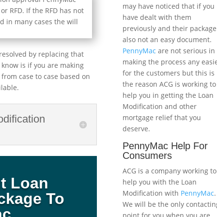
may have noticed that if you
 or RFD. If the RFD has not
have dealt with them
d in many cases the will
previously and their package
also not an easy document.
PennyMac
are not serious in
resolved by replacing that
making the process any easi
o know is if you are making
for the customers but this is
 from case to case based on
the reason ACG is working to
lable.
help you in getting the Loan
Modification and other
mortgage relief that you
dification
deserve.
PennyMac Help For
Consumers
ACG is a company working to
it Loan
help you with the Loan
Modification with
PennyMac
.
ackage To
We will be the only contactin
ac
point for you when you are