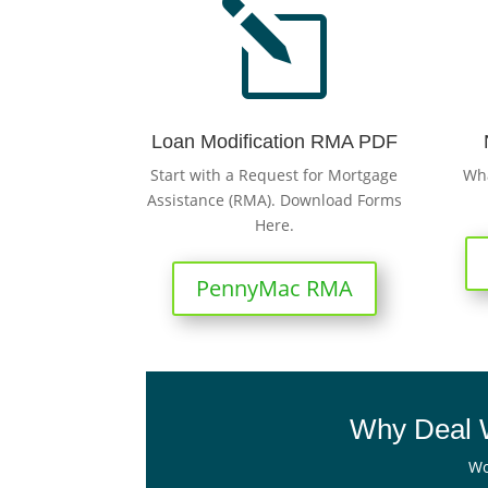
l
Loan Modification RMA PDF
Start with a Request for Mortgage
Wha
Assistance (RMA). Download Forms
Here.
PennyMac RMA
Why Deal W
Wo