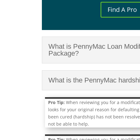
Find A Pro
What is PennyMac Loan Modif
Package?
What is the PennyMac hardship
Pro Tip:
When reviewing you for a modifica
looks for your original reason for defaulting
been cured (hardship) has not been resolve
not be able to help.
Pro Tip:
When reviewing you for a modifica