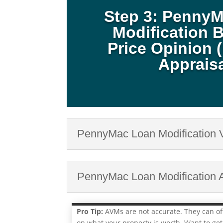
Step 3: Penny
Modification B
Price Opinion 
Apprais
PennyMac Loan Modification 
PennyMac Loan Modification A
Pro Tip:
AVMs are not accurate. They can o
on what your property is worth. Want to get