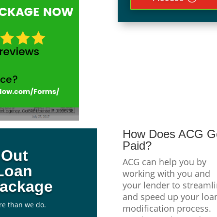
How Does ACG G
Paid?
l Out
ACG can help you by
Loan
working with you and
Package
your lender to streaml
and speed up your loa
re than we do.
modification process.