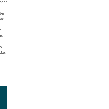
cent
tter
Mac
e
put
t
ps
yMac