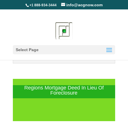
info@acgnow.com
+1 888-934-3444
Select Page
Information Disclaimer: Not Your
Loan Servicer (Read More)
Regions Mortgage Deed In Lieu Of
Foreclosure