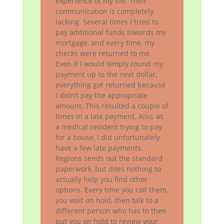
experience of my life. Their
communication is completely
lacking. Several times I tried to
pay additional funds towards my
mortgage, and every time, my
checks were returned to me.
Even if I would simply round my
payment up to the next dollar,
everything got returned because
I didn’t pay the appropriate
amount. This resulted a couple of
times in a late payment. Also, as
a medical resident trying to pay
for a house, I did unfortunately
have a few late payments.
Regions sends out the standard
paperwork, but does nothing to
actually help you find other
options. Every time you call them,
you wait on hold, then talk to a
different person who has to then
put you on hold to review your