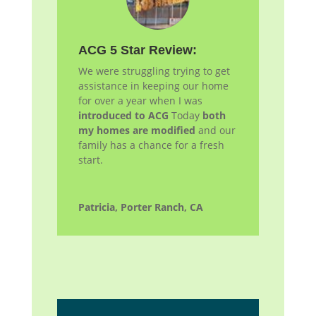
ACG 5 Star Review:
We were struggling trying to get
assistance in keeping our home
for over a year when I was
introduced to ACG
Today
both
my homes are modified
and our
family has a chance for a fresh
start.
Patricia, Porter Ranch, CA