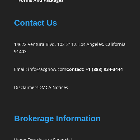
Forms And Packages
Contact Us
14622 Ventura Blvd. 102-2112, Los Angeles, California
91403
Email:
info@acgnow.com
Contact: +1 (888) 934-3444
Disclaimers
DMCA Notices
Brokerage Information
Home Foreclosure Financial