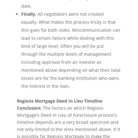
date.
Finally,
All negotiators were not created
equally. What makes the process tricky is that
this goes for both sides. Miscommunication can
lead to certain failure while dealing with this
kind of large level. Often you will be put
through the multiple levels of management
including approval from an investor as
mentioned above depending on what their total
losses are for the banking institution who owns
the interest in the loan.
Regions Mortgage Deed In Lieu Timeline
Conclusion:
The factors on which Regions
Mortgage’s Deed In Lieu of Foreclosure process’s
timeline depends are a very broad spectrum and
not only limited to the ones mentioned above. If it
is possible for Regions Mortgage to make the