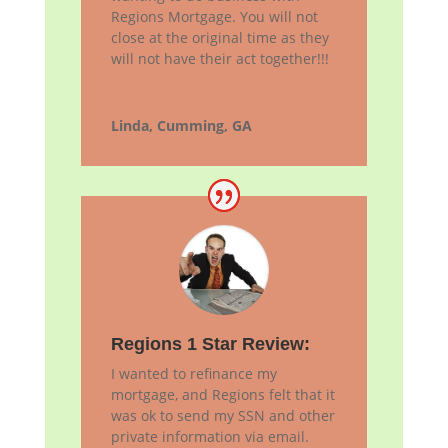
Regions Mortgage. You will not
close at the original time as they
will not have their act together!!!
Linda, Cumming, GA
Regions 1 Star Review:
I wanted to refinance my
mortgage, and Regions felt that it
was ok to send my SSN and other
private information via email.