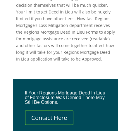
decision themselves that will be much quicker.
Your limit to get Deed In Lieu will also be hugely
limited if you have other liens. How fast Regions
Mortgage’s Loss Mitigation department receives
the Regions Mortgage Deed In Lieu Forms to apply
for mortgage assistance are received (readable)
and other factors will come together to affect how
long it will take for your Regions Mortgage Deed
In Lieu application will take to be Approved.
If Your Regions Mortgage Deed In Lieu
of Foreclosure Was Denied There May
Still Be Options.
Contact Here