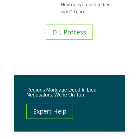
How does a deed in lieu
work? Learn.
DIL Process
Regions Mortgage Deed In Lieu
Negotiators. We're On Top.
Expert Help