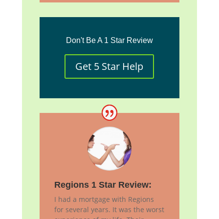
Don't Be A 1 Star Review
Get 5 Star Help
Regions 1 Star Review:
I had a mortgage with Regions
for several years. It was the worst