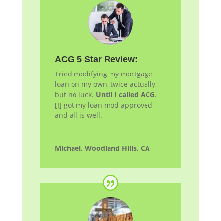
ACG 5 Star Review:
Tried modifying my mortgage
loan on my own, twice actually,
but no luck.
Until I called ACG
.
[I] got my loan
mod
approved
and all is well.
Michael, Woodland Hills, CA