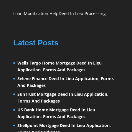
Loan Modification Help
Deed In Lieu Processing
Latest Posts
Wells Fargo Home Mortgage Deed In Lieu
Application, Forms And Packages
Selene Finance Deed In Lieu Application, Forms
And Packages
SunTrust Mortgage Deed In Lieu Application,
Forms And Packages
US Bank Home Mortgage Deed In Lieu
Application, Forms And Packages
Shellpoint Mortgage Deed In Lieu Application,