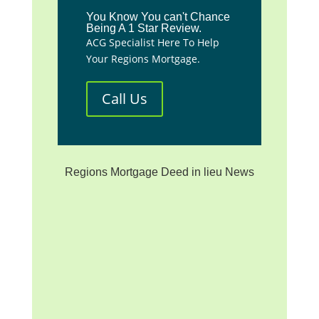
You Know You can't Chance
Being A 1 Star Review.
ACG Specialist Here To Help
Your Regions Mortgage.
Call Us
Regions Mortgage Deed in lieu News
**We are not affiliated with
any mortgage servicer, the
investor/beneficiary of your
mortgage note, the mortgage
insurer (if applicable) or any