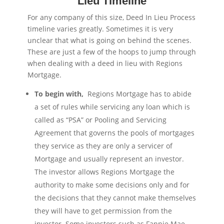
Lieu Timeline
For any company of this size, Deed In Lieu Process
timeline varies greatly. Sometimes it is very
unclear that what is going on behind the scenes.
These are just a few of the hoops to jump through
when dealing with a deed in lieu with Regions
Mortgage.
To begin with,
Regions Mortgage has to abide
a set of rules while servicing any loan which is
called as “PSA” or Pooling and Servicing
Agreement that governs the pools of mortgages
they service as they are only a servicer of
Mortgage and usually represent an investor.
The investor allows Regions Mortgage the
authority to make some decisions only and for
the decisions that they cannot make themselves
they will have to get permission from the
investor. Some investors such as Fannie Mae