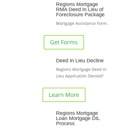
Regions Mortgage
RMA Deed In Lieu of
Foreclosure Package
Mortgage Assistance Form.
Get Forms
Deed In Lieu Decline
Regions Mortgage Deed In
Lieu Application Denied?
Learn More
Regions Mortgage
Loan Mortgage DIL
Process