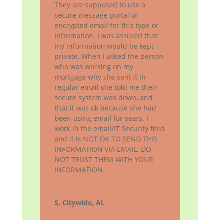
They are supposed to use a
secure message portal or
encrypted email for this type of
information. I was assured that
my information would be kept
private. When I asked the person
who was working on my
mortgage why she sent it in
regular email she told me their
secure system was down, and
that it was ok because she had
been using email for years. I
work in the email/IT Security field
and it is NOT OK TO SEND THIS
INFORMATION VIA EMAIL. DO
NOT TRUST THEM WITH YOUR
INFORMATION.
S, Citywide, AL