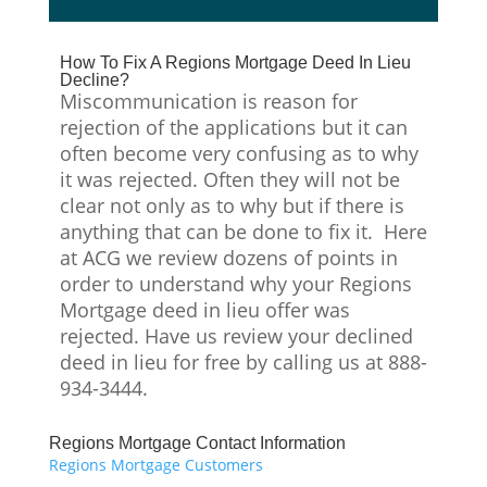
How To Fix A Regions Mortgage Deed In Lieu
Decline?
Miscommunication is reason for
rejection of the applications but it can
often become very confusing as to why
it was rejected. Often they will not be
clear not only as to why but if there is
anything that can be done to fix it. Here
at ACG we review dozens of points in
order to understand why your Regions
Mortgage deed in lieu offer was
rejected. Have us review your declined
deed in lieu for free by calling us at 888-
934-3444.
Regions Mortgage Contact Information
Regions Mortgage Customers