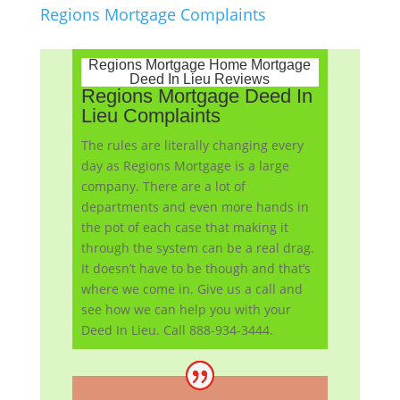
Regions Mortgage Complaints
Regions Mortgage Home Mortgage
Deed In Lieu Reviews
Regions Mortgage Deed In
Lieu Complaints
The rules are literally changing every
day as Regions Mortgage is a large
company. There are a lot of
departments and even more hands in
the pot of each case that making it
through the system can be a real drag.
It doesn’t have to be though and that’s
where we come in. Give us a call and
see how we can help you with your
Deed In Lieu. Call 888-934-3444.