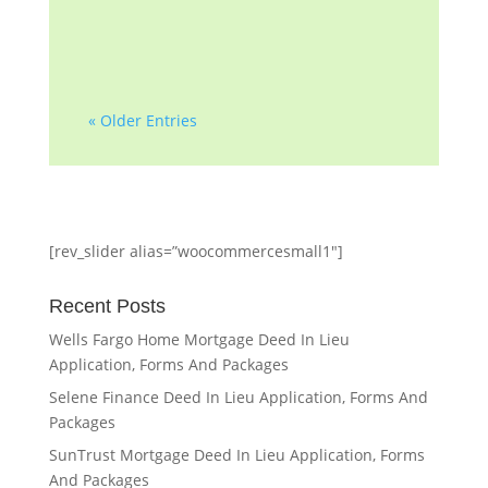
professionals with...
« Older Entries
[rev_slider alias=”woocommercesmall1″]
Recent Posts
Wells Fargo Home Mortgage Deed In Lieu
Application, Forms And Packages
Selene Finance Deed In Lieu Application, Forms And
Packages
SunTrust Mortgage Deed In Lieu Application, Forms
And Packages