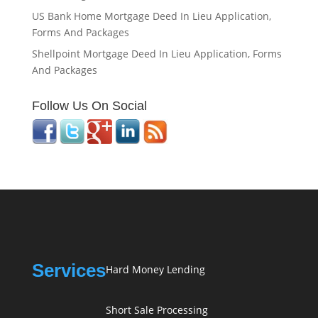
US Bank Home Mortgage Deed In Lieu Application,
Forms And Packages
Shellpoint Mortgage Deed In Lieu Application, Forms
And Packages
Follow Us On Social
Services
Hard Money Lending
Short Sale Processing