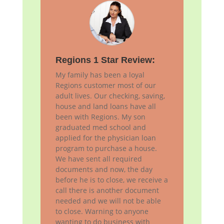
Regions 1 Star Review:
My family has been a loyal
Regions customer most of our
adult lives. Our checking, saving,
house and land loans have all
been with Regions. My son
graduated med school and
applied for the physician loan
program to purchase a house.
We have sent all required
documents and now, the day
before he is to close, we receive a
call there is another document
needed and we will not be able
to close. Warning to anyone
wanting to do business with