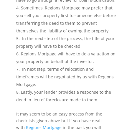
have to go through a review for Loan Modification.
Sometimes, Regions Mortgage may prefer that
you sell your property first to someone else before
transferring the deed to them to prevent
themselves the liability of owning the property.
In the next step of the process, the title of your
property will have to be checked.
Regions Mortgage will have to do a valuation on
your property on behalf of the investor.
In next step, terms of relocation and
timeframes will be negotiated by us with Regions
Mortgage.
Lastly, your lender provides a response to the
deed in lieu of foreclosure made to them.
It may seem to be an easy process from the
checklists given above but If you have dealt
with
Regions Mortgage
in the past, you will