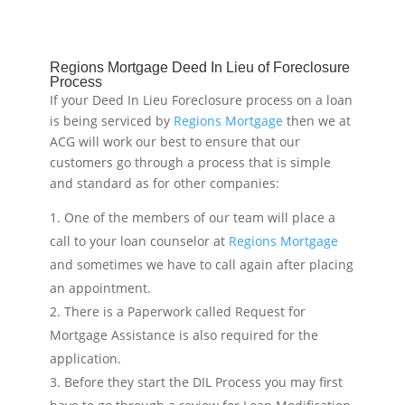
Regions Mortgage Deed In Lieu of Foreclosure
Process
If your Deed In Lieu Foreclosure process on a loan
is being serviced by
Regions Mortgage
then we at
ACG will work our best to ensure that our
customers go through a process that is simple
and standard as for other companies:
One of the members of our team will place a
call to your loan counselor at
Regions Mortgage
and sometimes we have to call again after placing
an appointment.
There is a Paperwork called Request for
Mortgage Assistance is also required for the
application.
Before they start the DIL Process you may first