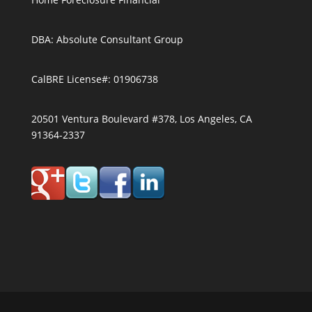
DBA: Absolute Consultant Group
CalBRE License#: 01906738
20501 Ventura Boulevard #378, Los Angeles, CA
91364-2337