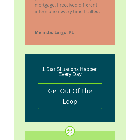
mortgage. I received different
information every time I called.
Melinda, Largo, FL
1 Star Situations Happen
Every Day
Get Out Of The
Loop