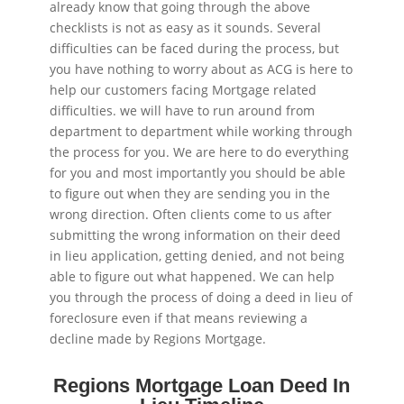
already know that going through the above
checklists is not as easy as it sounds. Several
difficulties can be faced during the process, but
you have nothing to worry about as ACG is here to
help our customers facing Mortgage related
difficulties. we will have to run around from
department to department while working through
the process for you. We are here to do everything
for you and most importantly you should be able
to figure out when they are sending you in the
wrong direction. Often clients come to us after
submitting the wrong information on their deed
in lieu application, getting denied, and not being
able to figure out what happened. We can help
you through the process of doing a deed in lieu of
foreclosure even if that means reviewing a
decline made by Regions Mortgage.
Regions Mortgage Loan Deed In