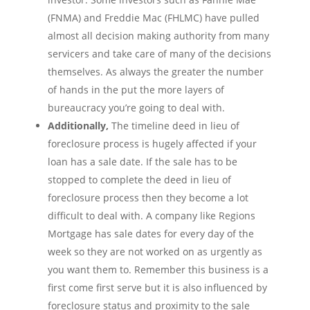
(FNMA) and Freddie Mac (FHLMC) have pulled
almost all decision making authority from many
servicers and take care of many of the decisions
themselves. As always the greater the number
of hands in the put the more layers of
bureaucracy you’re going to deal with.
Additionally,
The timeline deed in lieu of
foreclosure process is hugely affected if your
loan has a sale date. If the sale has to be
stopped to complete the deed in lieu of
foreclosure process then they become a lot
difficult to deal with. A company like Regions
Mortgage has sale dates for every day of the
week so they are not worked on as urgently as
you want them to. Remember this business is a
first come first serve but it is also influenced by
foreclosure status and proximity to the sale