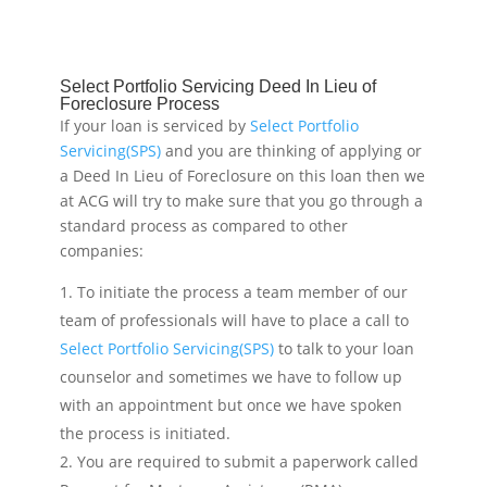
Select Portfolio Servicing Deed In Lieu of
Foreclosure Process
If your loan is serviced by
Select Portfolio
Servicing(SPS)
and you are thinking of applying or
a Deed In Lieu of Foreclosure on this loan then we
at ACG will try to make sure that you go through a
standard process as compared to other
companies:
To initiate the process a team member of our
team of professionals will have to place a call to
Select Portfolio Servicing(SPS)
to talk to your loan
counselor and sometimes we have to follow up
with an appointment but once we have spoken
the process is initiated.
You are required to submit a paperwork called