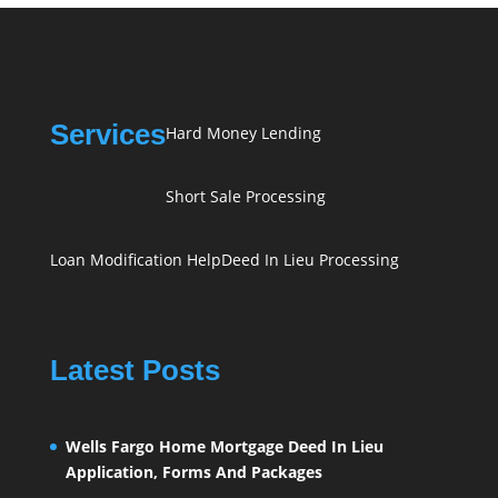
Services
Hard Money Lending
Short Sale Processing
Loan Modification Help
Deed In Lieu Processing
Latest Posts
Wells Fargo Home Mortgage Deed In Lieu
Application, Forms And Packages