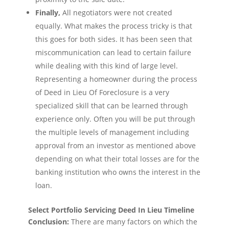
Finally,
All negotiators were not created
equally. What makes the process tricky is that
this goes for both sides. It has been seen that
miscommunication can lead to certain failure
while dealing with this kind of large level.
Representing a homeowner during the process
of Deed in Lieu Of Foreclosure is a very
specialized skill that can be learned through
experience only. Often you will be put through
the multiple levels of management including
approval from an investor as mentioned above
depending on what their total losses are for the
banking institution who owns the interest in the
loan.
Select Portfolio Servicing Deed In Lieu Timeline
Conclusion:
There are many factors on which the