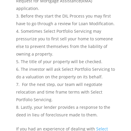
Request for Mortgage Assistance(RMA)
application.
Before they start the DIL Process you may first
have to go through a review for Loan Modification.
Sometimes Select Portfolio Servicing may
pressurize you to first sell your home to someone
else to prevent themselves from the liability of
owning a property.
The title of your property will be checked.
The investor will ask Select Portfolio Servicing to
do a valuation on the property on its behalf.
For the next step, our team will negotiate
relocation and time frame terms with Select
Portfolio Servicing.
Lastly, your lender provides a response to the
deed in lieu of foreclosure made to them.
If you had an experience of dealing with
Select