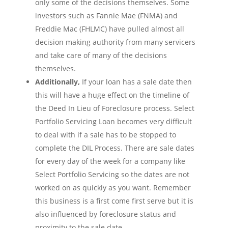
only some of the decisions themselves. Some
investors such as Fannie Mae (FNMA) and
Freddie Mac (FHLMC) have pulled almost all
decision making authority from many servicers
and take care of many of the decisions
themselves.
Additionally,
If your loan has a sale date then
this will have a huge effect on the timeline of
the Deed In Lieu of Foreclosure process. Select
Portfolio Servicing Loan becomes very difficult
to deal with if a sale has to be stopped to
complete the DIL Process. There are sale dates
for every day of the week for a company like
Select Portfolio Servicing so the dates are not
worked on as quickly as you want. Remember
this business is a first come first serve but it is
also influenced by foreclosure status and
proximity to the sale date.