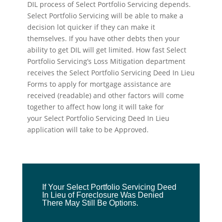
DIL process of Select Portfolio Servicing depends.
Select Portfolio Servicing will be able to make a
decision lot quicker if they can make it
themselves. If you have other debts then your
ability to get DIL will get limited. How fast Select
Portfolio Servicing’s Loss Mitigation department
receives the Select Portfolio Servicing Deed In Lieu
Forms to apply for mortgage assistance are
received (readable) and other factors will come
together to affect how long it will take for
your Select Portfolio Servicing Deed In Lieu
application will take to be Approved.
If Your Select Portfolio Servicing Deed
In Lieu of Foreclosure Was Denied
There May Still Be Options.