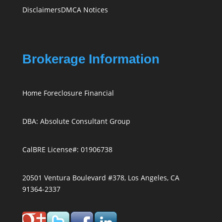
Disclaimers
DMCA Notices
Brokerage Information
Home Foreclosure Financial
DBA: Absolute Consultant Group
CalBRE License#: 01906738
20501 Ventura Boulevard #378, Los Angeles, CA
91364-2337