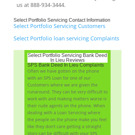
us at 888-934-3444.
Select Portfolio Servicing Contact Information
Select Portfolio Servicing Customers
Select Portfolio loan servicing Complaints
Select Portfolio Servicing Bank Deed
In Lieu Reviews
SPS Bank Deed In Lieu Complaints
Often we have gotten on the phone
with an SPS Loan for one of our
Customers where we are given the
runaround. They can be very difficult to
work with and making matters worse is
their rude agents on the phone. When
dealing with a Loan Servicing where
the people on the phone make you feel
like they don’t care getting a straight
story can be difficult with your SPS