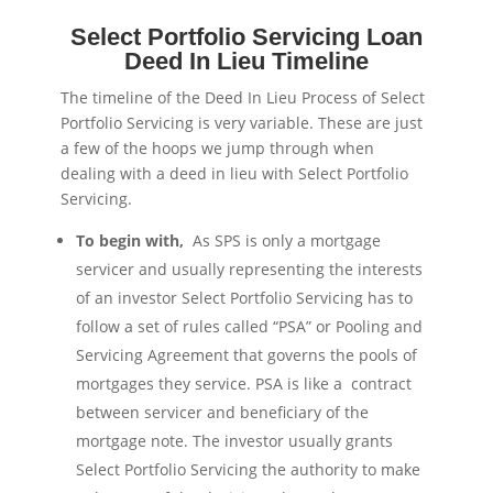
Select Portfolio Servicing Loan
Deed In Lieu Timeline
The timeline of the Deed In Lieu Process of Select
Portfolio Servicing is very variable. These are just
a few of the hoops we jump through when
dealing with a deed in lieu with Select Portfolio
Servicing.
To begin with,
As SPS is only a mortgage
servicer and usually representing the interests
of an investor Select Portfolio Servicing has to
follow a set of rules called “PSA” or Pooling and
Servicing Agreement that governs the pools of
mortgages they service. PSA is like a contract
between servicer and beneficiary of the
mortgage note. The investor usually grants
Select Portfolio Servicing the authority to make