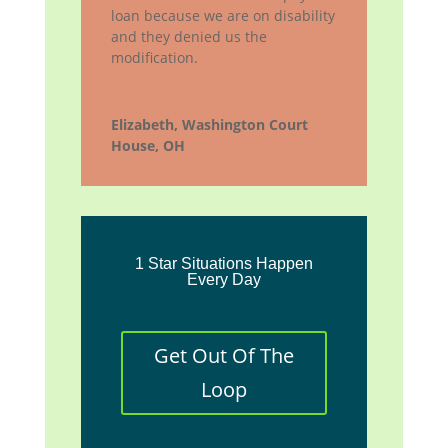
loan because we are on disability
and they denied us the
modification.
Elizabeth, Washington Court
House, OH
1 Star Situations Happen
Every Day
Get Out Of The
Loop