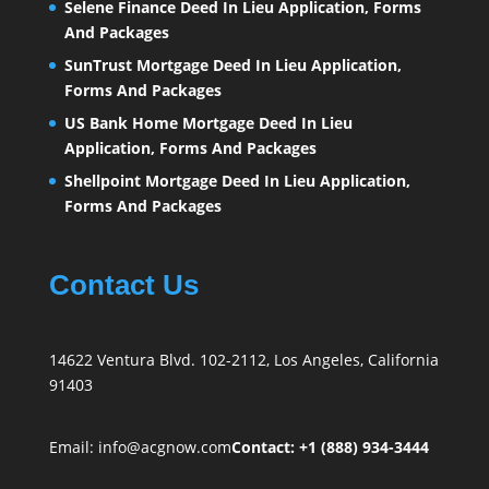
Selene Finance Deed In Lieu Application, Forms
And Packages
SunTrust Mortgage Deed In Lieu Application,
Forms And Packages
US Bank Home Mortgage Deed In Lieu
Application, Forms And Packages
Shellpoint Mortgage Deed In Lieu Application,
Forms And Packages
Contact Us
14622 Ventura Blvd. 102-2112, Los Angeles, California
91403
Email:
info@acgnow.com
Contact: +1 (888) 934-3444