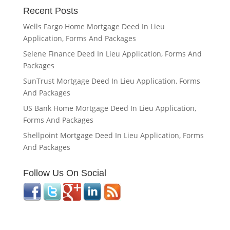
Recent Posts
Wells Fargo Home Mortgage Deed In Lieu
Application, Forms And Packages
Selene Finance Deed In Lieu Application, Forms And
Packages
SunTrust Mortgage Deed In Lieu Application, Forms
And Packages
US Bank Home Mortgage Deed In Lieu Application,
Forms And Packages
Shellpoint Mortgage Deed In Lieu Application, Forms
And Packages
Follow Us On Social