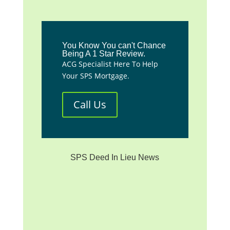
You Know You can't Chance
Being A 1 Star Review.
ACG Specialist Here To Help
Your SPS Mortgage.
Call Us
SPS Deed In Lieu News
**We are not affiliated with
any mortgage servicer, the