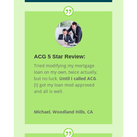
ACG 5 Star Review:
Tried modifying my mortgage
loan on my own, twice actually,
but no luck.
Until I called ACG
.
[I] got my loan
mod
approved
and all is well.
Michael, Woodland Hills, CA