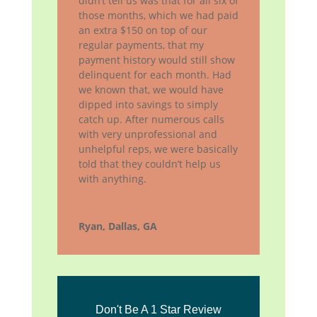
didn’t tell us was that for all six of
those months, which we had paid
an extra $150 on top of our
regular payments, that my
payment history would still show
delinquent for each month. Had
we known that, we would have
dipped into savings to simply
catch up. After numerous calls
with very unprofessional and
unhelpful reps, we were basically
told that they couldn’t help us
with anything.
Ryan, Dallas, GA
Don't Be A 1 Star Review