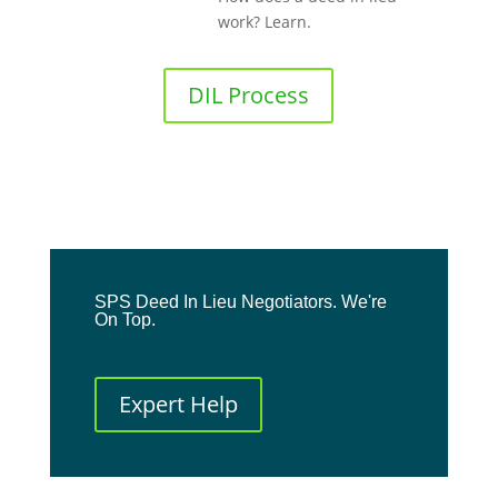
work? Learn.
DIL Process
SPS Deed In Lieu Negotiators. We're
On Top.
Expert Help