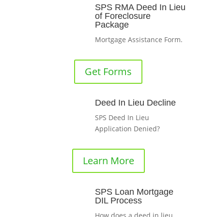
SPS RMA Deed In Lieu
of Foreclosure
Package
Mortgage Assistance Form.
Get Forms
Deed In Lieu Decline
SPS Deed In Lieu
Application Denied?
Learn More
SPS Loan Mortgage
DIL Process
How does a deed in lieu