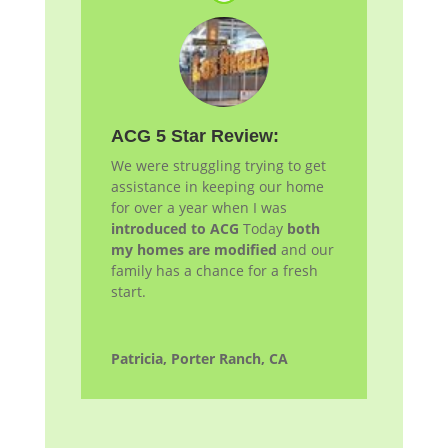
ACG 5 Star Review:
We were struggling trying to get
assistance in keeping our home
for over a year when I was
introduced to ACG
Today
both
my homes are modified
and our
family has a chance for a fresh
start.
Patricia, Porter Ranch, CA