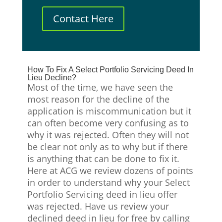
Contact Here
How To Fix A Select Portfolio Servicing Deed In
Lieu Decline?
Most of the time, we have seen the
most reason for the decline of the
application is miscommunication but it
can often become very confusing as to
why it was rejected. Often they will not
be clear not only as to why but if there
is anything that can be done to fix it.
Here at ACG we review dozens of points
in order to understand why your Select
Portfolio Servicing deed in lieu offer
was rejected. Have us review your
declined deed in lieu for free by calling