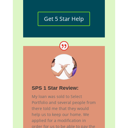
Get 5 Star Help
SPS 1 Star Review:
My loan was sold to Select
Portfolio and several people from
there told me that they would
help us to keep our home. We
applied for a modification in
order for us to be able to pay the