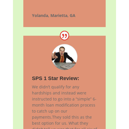
Yolanda, Marietta, GA
SPS 1 Star Review:
We didn’t qualify for any
hardships and instead were
instructed to go into a “simple” 6-
month loan modification process
to catch up on our
payments.They sold this as the
best option for us. What they