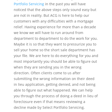
Portfolio Servicing
in the past you will have
noticed that the above steps only sound easy but
are not in reality. But ACG is here to help our
customers with any difficulties with a mortgage
relief. Having experience for more than a decade
we know we will have to run around from
department to department to do the work for you.
Maybe it is so that they want to pressurize you to
sell your home so the short sale department has
your file. We are here to do everything for you and
most importantly you should be able to figure out
when they are sending you in the wrong
direction. Often clients come to us after
submitting the wrong information on their deed
in lieu application, getting denied, and not being
able to figure out what happened. We can help
you through the process of doing a deed in lieu of
foreclosure even if that means reviewing a
decline made by Select Portfolio Servicing.