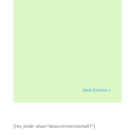
investor/beneficiary of your
mortgage note, the mortgage
insurer (if applicable) or any
government agency. We are
a homeowner advocacy
group with more than a
decade of helping
homeowners and
professionals with...
Next Entries »
[rev_slider alias=”woocommercesmall1″]