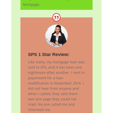
Mortgage.
SPS 1 Star Review:
Like many, my mortgage loan was
sold to SPS, and it has been one
nightmare after another. I sent in
paperwork for a loan
modification in November 2016. I
did not hear from anyone and
when I called, they said there
was one page they could not
read. No one called me and
informed me.