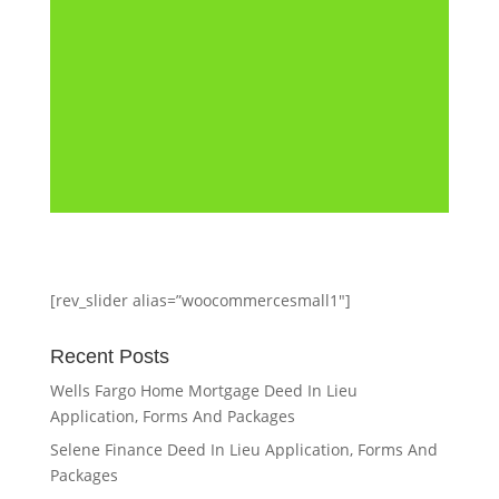
page is for educational and
convenience purposes only.
The information...
[rev_slider alias=”woocommercesmall1″]
Recent Posts
Wells Fargo Home Mortgage Deed In Lieu
Application, Forms And Packages
Selene Finance Deed In Lieu Application, Forms And
Packages