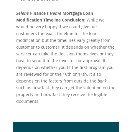
Selene
Finance’s
Home
Mortgage Loan
Modification Timeline Conclusion:
While we
would be very happy if we could give our
customers the exact timeline for the loan
modification but the timelines vary greatly from
customer to customer. It depends on whether the
servicer can take the decision
themselve
s or they
have to send it to the investor for approval. It
depends on whether you fit the first program you
are reviewed for or the 10th or 11th. It also
depends on the factors from outside the
bank
such as how fast they can get the valuation on the
property and how fast they receive the legible
documents.