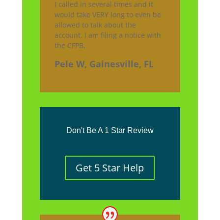
I called in several times and it
would take VERY long to even be
allowed to talk about the
account. I am filing a notice with
the CFPB.
Pele W, Gainesville, FL
Don't Be A 1 Star Review
Get 5 Star Help