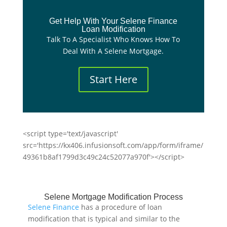
Get Help With Your Selene Finance
Loan Modification
Talk To A Specialist Who Knows How To
Deal With A Selene Mortgage.
Start Here
<script type='text/javascript'
src='https://kx406.infusionsoft.com/app/form/iframe/
49361b8af1799d3c49c24c52077a970f'></script>
Selene Mortgage Modification Process
Selene Finance
has a procedure of loan
modification that is typical and similar to the