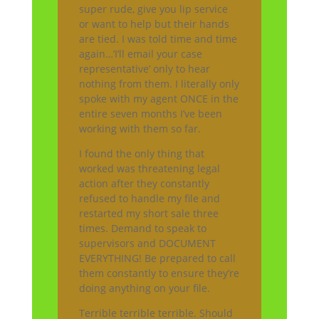
super rude, give you lip service
or want to help but their hands
are tied. I was told time and time
again…’I’ll email your case
representative’ only to hear
nothing from them. I literally only
spoke with my agent ONCE in the
entire seven months I’ve been
working with them so far.
I found the only thing that
worked was threatening legal
action after they constantly
refused to handle my file and
restarted my short sale three
times. Demand to speak to
supervisors and DOCUMENT
EVERYTHING! Be prepared to call
them constantly to ensure they’re
doing anything on your file.
Terrible terrible terrible. Should