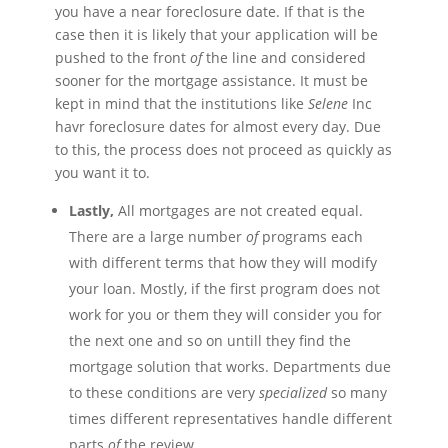
you have a near foreclosure date. If that is the
case then it is likely that your application will be
pushed to the front
of
the line and considered
sooner for the mortgage assistance. It must be
kept in mind that the institutions like
Selene
Inc
havr
foreclosure dates for almost every day. Due
to this, the process does not proceed as quickly as
you want it to.
Lastly,
All mortgages are not created equal.
There are a large number
of
programs each
with different terms that how they will modify
your loan. Mostly, if the first program does not
work for you or them they will consider you for
the next one and so on
untill
they find the
mortgage solution that works. Departments due
to these conditions are very
specialized
so many
times different representatives handle different
parts
of
the review.