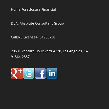
Home Foreclosure Financial
DBA: Absolute Consultant Group
CalBRE License#: 01906738
20501 Ventura Boulevard #378, Los Angeles, CA
91364-2337