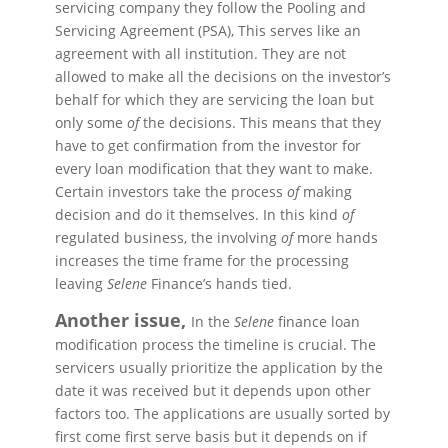
servicing company they follow the Pooling and
Servicing Agreement (PSA), This serves
like
an
agreement with all institution. They are not
allowed to make all the decisions on the investor’s
behalf for which they are servicing the loan but
only some
of
the decisions. This means that they
have to get confirmation from the investor for
every loan modification that they want to make.
Certain investors take the process
of
making
decision
and do it themselves. In this kind
of
regulated business, the involving
of
more hands
increases the time frame for the processing
leaving
Selene
Finance’s hands tied.
Another issue,
In the
Selene
finance loan
modification process the timeline is crucial. The
servicers usually prioritize the application by the
date it was received but it depends upon other
factors too. The applications are usually sorted by
first come first serve basis but it depends on if