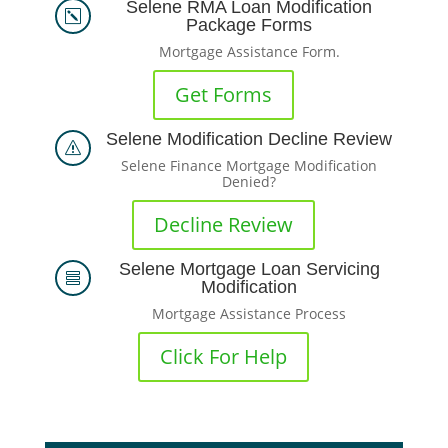
Selene RMA Loan Modification
k
Package Forms
Mortgage Assistance Form.
Get Forms
Selene Modification Decline Review
s
Selene Finance Mortgage Modification
Denied?
Decline Review
Selene Mortgage Loan Servicing

Modification
Mortgage Assistance Process
Click For Help