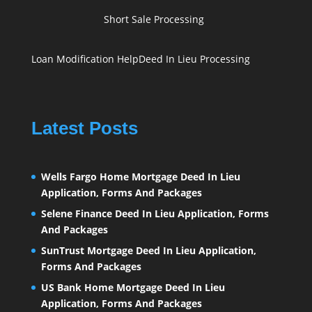
Short Sale Processing
Loan Modification Help
Deed In Lieu Processing
Latest Posts
Wells Fargo Home Mortgage Deed In Lieu
Application, Forms And Packages
Selene Finance Deed In Lieu Application, Forms
And Packages
SunTrust Mortgage Deed In Lieu Application,
Forms And Packages
US Bank Home Mortgage Deed In Lieu
Application, Forms And Packages