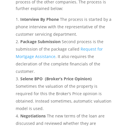
process of the other companies. The process is
further explained below:
Interview By Phone
The process is started by a
phone interview with the representative of the
customer servicing department.
Package Submission
Second process is the
submission of the package called
Request for
Mortgage Assistance
. It also requires the
decleration of the complete financials of the
customer.
Selene BPO (Broker’s Price Opinion)
Sometimes the valuation of the property is
required for this the Broker’s Price opinion is
obtained. Instead sometimes, automatic valuation
model is used.
Negotiations
The new terms of the loan are
discussed and reviewed whether they are