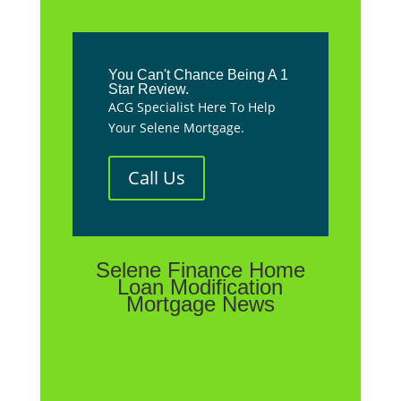
You Can't Chance Being A 1
Star Review.
ACG Specialist Here To Help
Your Selene Mortgage.
Call Us
Selene Finance Home
Loan Modification
Mortgage News
**We are not affiliated with