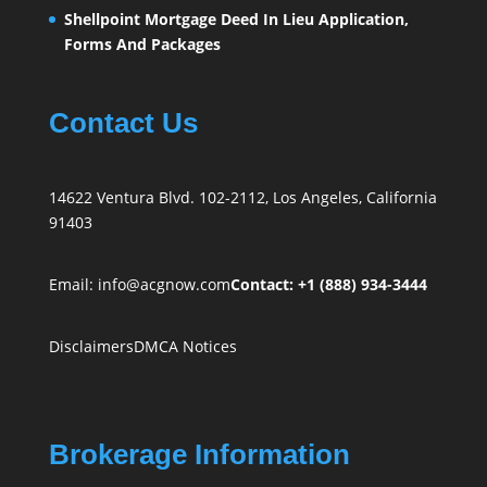
Shellpoint Mortgage Deed In Lieu Application,
Forms And Packages
Contact Us
14622 Ventura Blvd. 102-2112, Los Angeles, California
91403
Email:
info@acgnow.com
Contact: +1 (888) 934-3444
Disclaimers
DMCA Notices
Brokerage Information