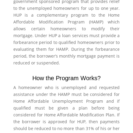
government sponsored program that provides relief
to the unemployed homeowners for up to one year.
HUP is a complementary program to the Home
Affordable Modification Program (HAMP) which
allows certain homeowners to modify their
mortgage. Under HUP a loan services must provide a
forbearance period to qualified homeowners prior to
evaluating them for HAMP. During the forbearance
period, the borrower’s monthly mortgage payment is
reduced or suspended.
How the Program Works?
A homeowner who is unemployed and requested
assistance under the HAMP must be considered for
Home Affordable Unemployment Program and if
qualified must be given a plan before being
considered for Home Affordable Modification Plan. If
the borrower is approved for HUP, then payments
should be reduced to no more than 31% of his or her