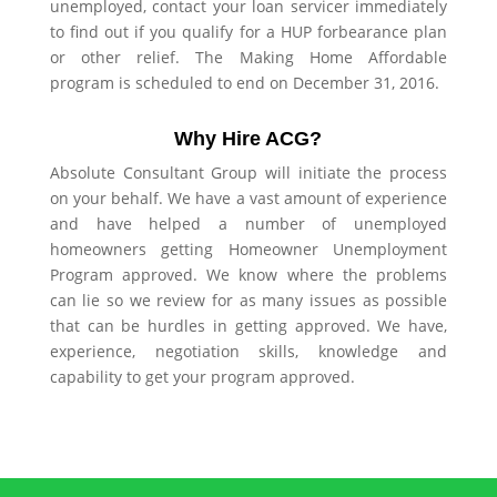
unemployed, contact your loan servicer immediately
to find out if you qualify for a HUP forbearance plan
or other relief. The Making Home Affordable
program is scheduled to end on December 31, 2016.
Why Hire ACG?
Absolute Consultant Group will initiate the process
on your behalf. We have a vast amount of experience
and have helped a number of unemployed
homeowners getting Homeowner Unemployment
Program approved. We know where the problems
can lie so we review for as many issues as possible
that can be hurdles in getting approved. We have,
experience, negotiation skills, knowledge and
capability to get your program approved.