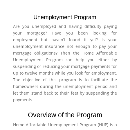
Unemployment Program
Are you unemployed and having difficulty paying
your mortgage? Have you been looking for
employment but haven’t found it yet? Is your
unemployment insurance not enough to pay your
mortgage obligations? Then the Home Affordable
Unemployment Program can help you either by
suspending or reducing your mortgage payments for
up to twelve months while you look for employment.
The objective of this program is to facilitate the
homeowners during the unemployment period and
let them stand back to their feet by suspending the
payments.
Overview of the Program
Home Affordable Unemployment Program (HUP) is a