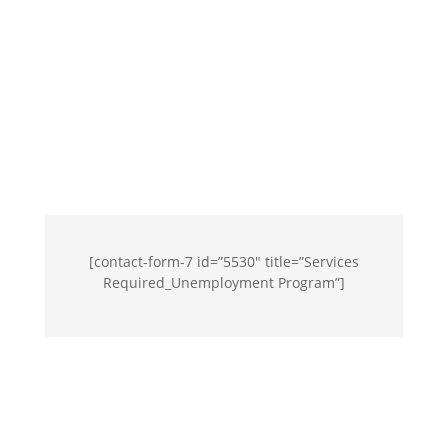
[contact-form-7 id=”5530″ title=”Services
Required_Unemployment Program”]