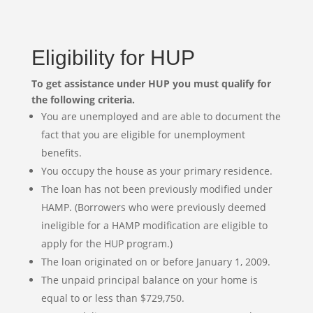
Eligibility for HUP
To get assistance under HUP you must qualify for
the following criteria.
You are unemployed and are able to document the
fact that you are eligible for unemployment
benefits.
You occupy the house as your primary residence.
The loan has not been previously modified under
HAMP. (Borrowers who were previously deemed
ineligible for a HAMP modification are eligible to
apply for the HUP program.)
The loan originated on or before January 1, 2009.
The unpaid principal balance on your home is
equal to or less than $729,750.