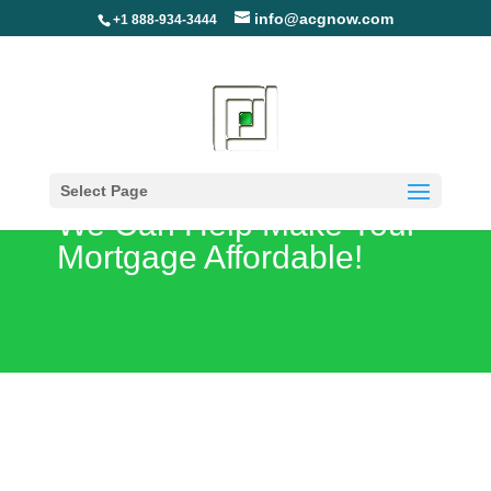
info@acgnow.com
+1 888-934-3444
Are You Unemployed?
Select Page
We Can Help Make Your
Mortgage Affordable!