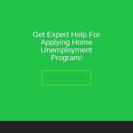
Get Expert Help For
Applying Home
Unemployment
Program!
Get In Touch!