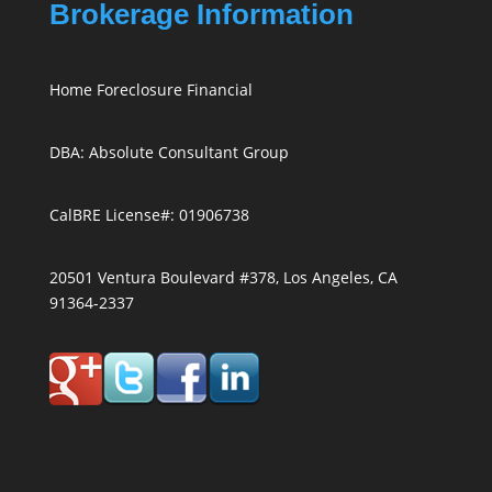
Brokerage Information
Home Foreclosure Financial
DBA: Absolute Consultant Group
CalBRE License#: 01906738
20501 Ventura Boulevard #378, Los Angeles, CA
91364-2337