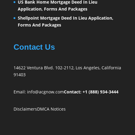
US Bank Home Mortgage Deed In Lieu
Application, Forms And Packages
Shellpoint Mortgage Deed In Lieu Application,
Forms And Packages
Contact Us
14622 Ventura Blvd. 102-2112, Los Angeles, California
91403
Email:
info@acgnow.com
Contact: +1 (888) 934-3444
Disclaimers
DMCA Notices