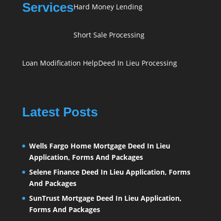
Services
Hard Money Lending
Short Sale Processing
Loan Modification Help
Deed In Lieu Processing
Latest Posts
Wells Fargo Home Mortgage Deed In Lieu
Application, Forms And Packages
Selene Finance Deed In Lieu Application, Forms
And Packages
SunTrust Mortgage Deed In Lieu Application,
Forms And Packages