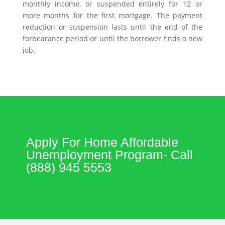
monthly income, or suspended entirely for 12 or
more months for the first mortgage. The payment
reduction or suspension lasts until the end of the
forbearance period or until the borrower finds a new
job.
Apply For Home Affordable
Unemployment Program- Call
(888) 945 5553