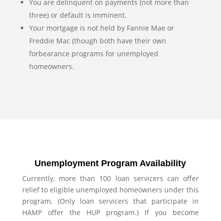
You are delinquent on payments (not more than
three) or default is imminent.
Your mortgage is not held by Fannie Mae or
Freddie Mac (though both have their own
forbearance programs for unemployed
homeowners.
Unemployment Program Availability
Currently, more than 100 loan servicers can offer
relief to eligible unemployed homeowners under this
program. (Only loan servicers that participate in
HAMP offer the HUP program.) If you become