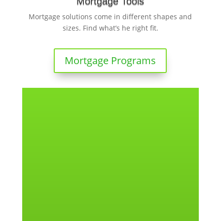
Mortgage Tools
Mortgage solutions come in different shapes and
sizes. Find what’s he right fit.
Mortgage Programs