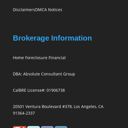
Disclaimers
DMCA Notices
Brokerage Information
Home Foreclosure Financial
DBA: Absolute Consultant Group
CalBRE License#: 01906738
20501 Ventura Boulevard #378, Los Angeles, CA
91364-2337