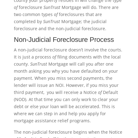
county your property resides in will change the type
of
foreclosure
SunTrust
Mortgage will do. There are
two common types
of
foreclosures that are
completed by
SunTrust
Mortgage; the judicial
foreclosure and the non-judicial foreclosure.
Non-Judicial Foreclosure Process
A non-judicial foreclosure doesn’t involve the courts.
It is just a process
of
filing documents with the local
county.
SunTrust
Mortgage will call you after one
month asking you why you have defaulted on your
payment. When you miss second payments, the
lender will issue an NOI. However, if you miss your
third payment, you will receive a Notice
of
Default
(NOD). At that time you can only work to clear your
debt or else your loan will be accelerated. This is
where we can step in and help you apply for
mortgage assistance relief programs.
The non-judicial foreclosure begins when the Notice