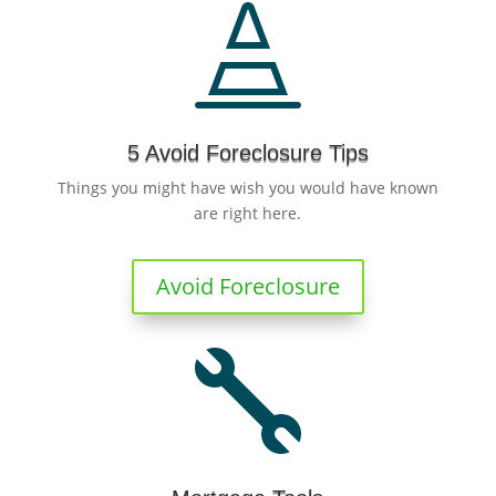

5 Avoid Foreclosure Tips
Things you might have wish you would have known
are right here.
Avoid Foreclosure
