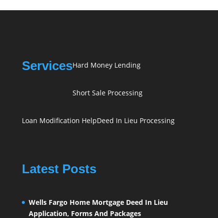
Services
Hard Money Lending
Short Sale Processing
Loan Modification Help
Deed In Lieu Processing
Latest Posts
Wells Fargo Home Mortgage Deed In Lieu
Application, Forms And Packages