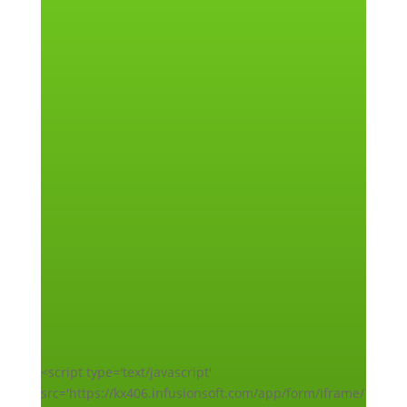
<script type='text/javascript'
src='https://kx406.infusionsoft.com/app/form/iframe/