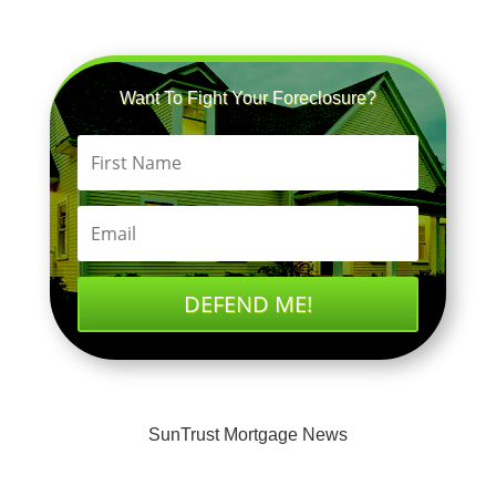
Want To Fight Your Foreclosure?
DEFEND ME!
SunTrust Mortgage News