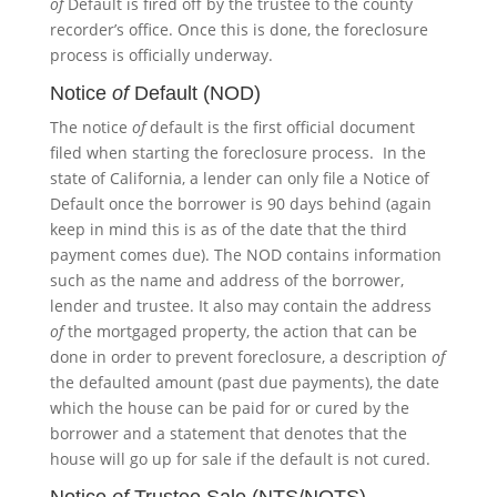
of
Default is fired off by the trustee to the county
recorder’s office. Once this is done, the foreclosure
process is officially underway.
Notice
of
Default (NOD)
The notice
of
default is the first official document
filed when starting the foreclosure process. In the
state of California, a lender can only file a Notice of
Default once the borrower is 90 days behind (again
keep in mind this is as of the date that the third
payment comes due). The NOD contains information
such as the name and address of the borrower,
lender and trustee. It also may contain the address
of
the mortgaged property, the action that can be
done in order to prevent foreclosure, a description
of
the defaulted amount (past due payments), the date
which the house can be paid for or cured by the
borrower and a statement that denotes that the
house will go up for sale if the default is not cured.