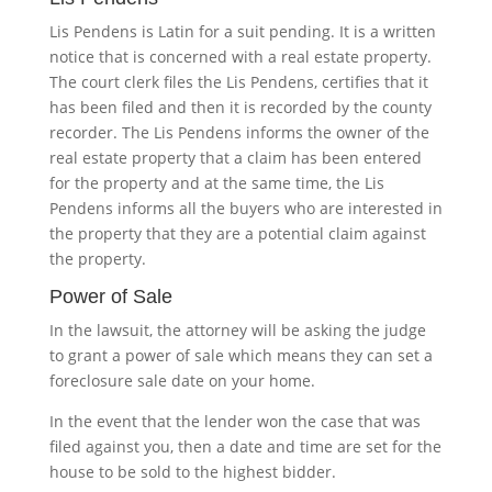
Lis Pendens is Latin for a suit pending. It is a written
notice that is concerned with a real estate property.
The court clerk files the Lis Pendens, certifies that it
has been filed and then it is recorded by the county
recorder. The Lis Pendens informs the owner of the
real estate property that a claim has been entered
for the property and at the same time, the Lis
Pendens informs all the buyers who are interested in
the property that they are a potential claim against
the property.
Power of Sale
In the lawsuit, the attorney will be asking the judge
to grant a power of sale which means they can set a
foreclosure sale date on your home.
In the event that the lender won the case that was
filed against you, then a date and time are set for the
house to be sold to the highest bidder.