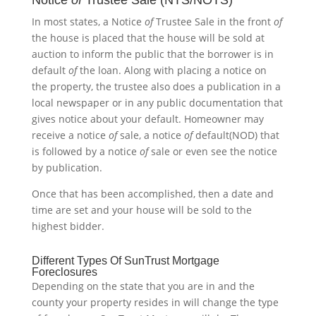
Notice
of
Trustee Sale (NTS/NOTS)
In most states, a Notice
of
Trustee Sale in the front
of
the house is placed that the house will be sold at
auction to inform the public that the borrower is in
default
of
the loan. Along with placing a notice on
the property, the trustee also does a publication in a
local newspaper or in any public documentation that
gives notice about your default. Homeowner may
receive a notice
of
sale, a notice
of
default(NOD) that
is followed by a notice
of
sale or even see the notice
by publication.
Once that has been accomplished, then a date and
time are set and your house will be sold to the
highest bidder.
Different Types Of SunTrust Mortgage
Foreclosures
Depending on the state that you are in and the
county your property resides in will change the type