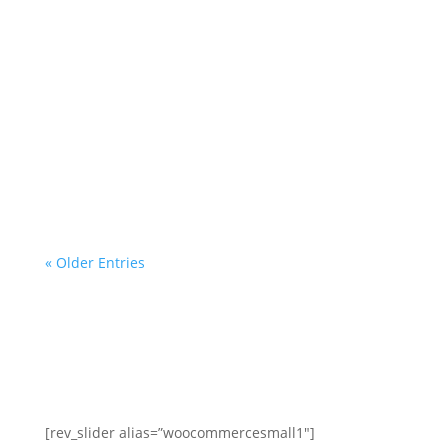
mortgage servicer, the
investor/beneficiary of your
mortgage note, the mortgage insurer
(if applicable) or any government
agency. We are a homeowner
advocacy group with more than a
decade of helping homeowners and
professionals with...
« Older Entries
[rev_slider alias=”woocommercesmall1″]