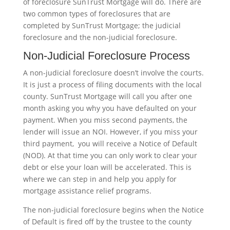
of foreclosure SunTrust Mortgage will do. There are
two common types of foreclosures that are
completed by SunTrust Mortgage; the judicial
foreclosure and the non-judicial foreclosure.
Non-Judicial Foreclosure Process
A non-judicial foreclosure doesn’t involve the courts.
It is just a process of filing documents with the local
county. SunTrust Mortgage will call you after one
month asking you why you have defaulted on your
payment. When you miss second payments, the
lender will issue an NOI. However, if you miss your
third payment, you will receive a Notice of Default
(NOD). At that time you can only work to clear your
debt or else your loan will be accelerated. This is
where we can step in and help you apply for
mortgage assistance relief programs.
The non-judicial foreclosure begins when the Notice
of Default is fired off by the trustee to the county