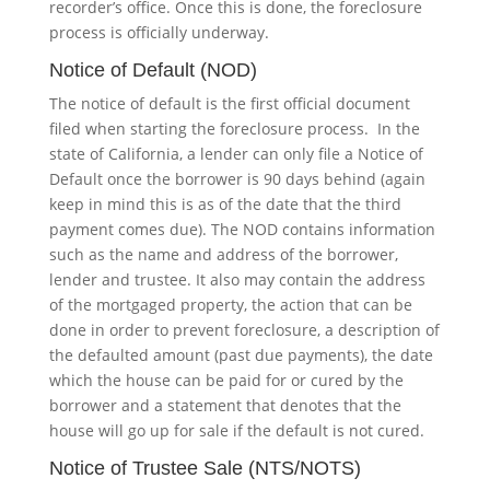
recorder’s office. Once this is done, the foreclosure
process is officially underway.
Notice of Default (NOD)
The notice of default is the first official document
filed when starting the foreclosure process. In the
state of California, a lender can only file a Notice of
Default once the borrower is 90 days behind (again
keep in mind this is as of the date that the third
payment comes due). The NOD contains information
such as the name and address of the borrower,
lender and trustee. It also may contain the address
of the mortgaged property, the action that can be
done in order to prevent foreclosure, a description of
the defaulted amount (past due payments), the date
which the house can be paid for or cured by the
borrower and a statement that denotes that the
house will go up for sale if the default is not cured.
Notice of Trustee Sale (NTS/NOTS)