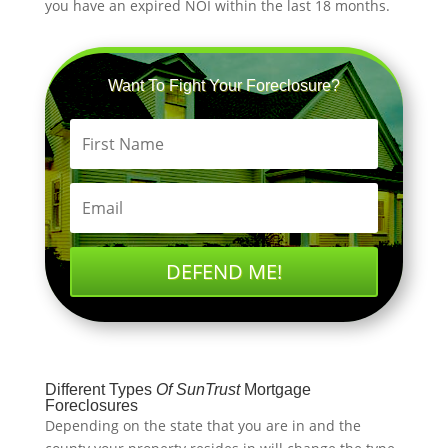
you have an expired NOI within the last 18 months.
Want To Fight Your Foreclosure?
DEFEND ME!
Different Types
Of
SunTrust
Mortgage
Foreclosures
Depending on the state that you are in and the