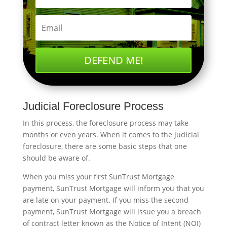
DEFEND ME!
Judicial Foreclosure Process
In this process, the foreclosure process may take
months or even years. When it comes to the judicial
foreclosure, there are some basic steps that one
should be aware of.
When you miss your first SunTrust Mortgage
payment, SunTrust Mortgage will inform you that you
are late on your payment. If you miss the second
payment, SunTrust Mortgage will issue you a breach
of contract letter known as the Notice of Intent (NOI)