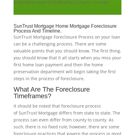
8145e8b01c4a0147c56f8a7921c41ae0'></script>
SunTrust Mortgage Home Mortgage Foreclosure
Process And Timeline.
SunTrust Mortgage Foreclosure Process on your loan
can be a challenging process. There are some
valuable points that you should know. The first thing,
you should know that it all starts when you miss your
first home loan payment and then the home
preservation department will begin taking the first
steps in the process of foreclosure.
What Are The Foreclosure
Timeframes?
It should be noted that foreclosure process
of SunTrust Mortgage differs from state to state. The
process can even differ from county to county. As
such, there is no fixed rule, however, there are some
foreclosure practices that govern the process in most