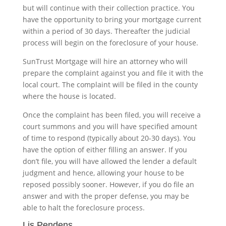
but will continue with their collection practice. You
have the opportunity to bring your mortgage current
within a period of 30 days. Thereafter the judicial
process will begin on the foreclosure of your house.
SunTrust Mortgage will hire an attorney who will
prepare the complaint against you and file it with the
local court. The complaint will be filed in the county
where the house is located.
Once the complaint has been filed, you will receive a
court summons and you will have specified amount
of time to respond (typically about 20-30 days). You
have the option of either filling an answer. If you
don’t file, you will have allowed the lender a default
judgment and hence, allowing your house to be
reposed possibly sooner. However, if you do file an
answer and with the proper defense, you may be
able to halt the foreclosure process.
Lis Pendens