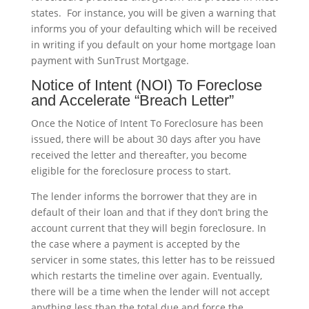
states. For instance, you will be given a warning that
informs you of your defaulting which will be received
in writing if you default on your home mortgage loan
payment with SunTrust Mortgage.
Notice of Intent (NOI) To Foreclose
and Accelerate “Breach Letter”
Once the Notice of Intent To Foreclosure has been
issued, there will be about 30 days after you have
received the letter and thereafter, you become
eligible for the foreclosure process to start.
The lender informs the borrower that they are in
default of their loan and that if they don’t bring the
account current that they will begin foreclosure. In
the case where a payment is accepted by the
servicer in some states, this letter has to be reissued
which restarts the timeline over again. Eventually,
there will be a time when the lender will not accept
anything less than the total due and force the