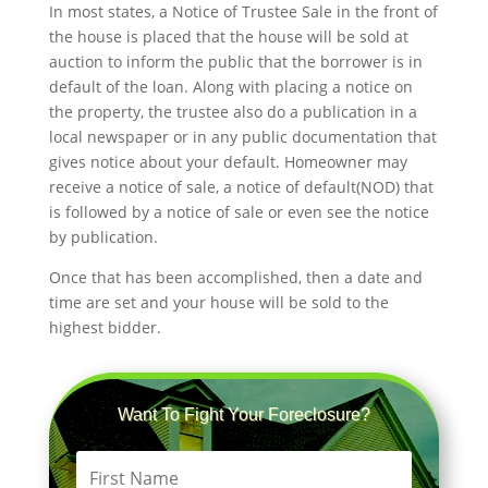
In most states, a Notice of Trustee Sale in the front of
the house is placed that the house will be sold at
auction to inform the public that the borrower is in
default of the loan. Along with placing a notice on
the property, the trustee also do a publication in a
local newspaper or in any public documentation that
gives notice about your default. Homeowner may
receive a notice of sale, a notice of default(NOD) that
is followed by a notice of sale or even see the notice
by publication.
Once that has been accomplished, then a date and
time are set and your house will be sold to the
highest bidder.
Want To Fight Your Foreclosure?