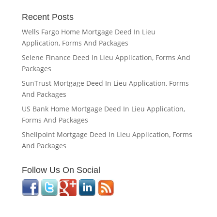
Recent Posts
Wells Fargo Home Mortgage Deed In Lieu
Application, Forms And Packages
Selene Finance Deed In Lieu Application, Forms And
Packages
SunTrust Mortgage Deed In Lieu Application, Forms
And Packages
US Bank Home Mortgage Deed In Lieu Application,
Forms And Packages
Shellpoint Mortgage Deed In Lieu Application, Forms
And Packages
Follow Us On Social