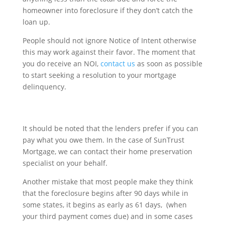
homeowner into foreclosure if they don’t catch the
loan up.
People should not ignore Notice of Intent otherwise
this may work against their favor. The moment that
you do receive an NOI,
contact us
as soon as possible
to start seeking a resolution to your mortgage
delinquency.
It should be noted that the lenders prefer if you can
pay what you owe them. In the case of SunTrust
Mortgage, we can contact their home preservation
specialist on your behalf.
Another mistake that most people make they think
that the foreclosure begins after 90 days while in
some states, it begins as early as 61 days, (when
your third payment comes due) and in some cases