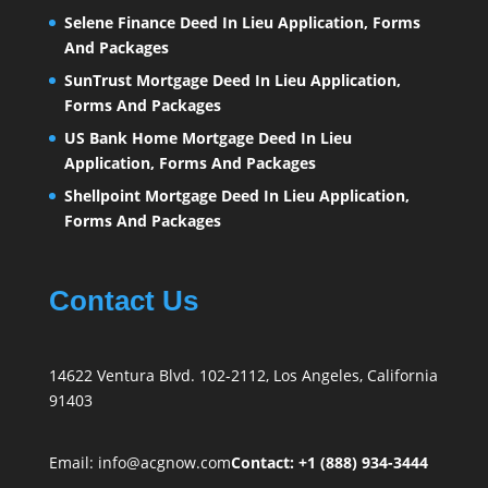
Selene Finance Deed In Lieu Application, Forms
And Packages
SunTrust Mortgage Deed In Lieu Application,
Forms And Packages
US Bank Home Mortgage Deed In Lieu
Application, Forms And Packages
Shellpoint Mortgage Deed In Lieu Application,
Forms And Packages
Contact Us
14622 Ventura Blvd. 102-2112, Los Angeles, California
91403
Email:
info@acgnow.com
Contact: +1 (888) 934-3444