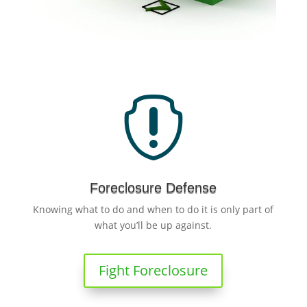

Foreclosure Defense
Knowing what to do and when to do it is only part of
what you’ll be up against.
Fight Foreclosure