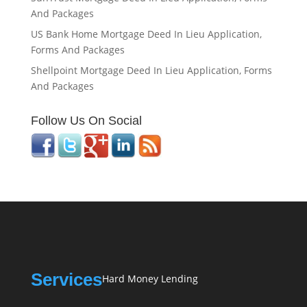
And Packages
US Bank Home Mortgage Deed In Lieu Application,
Forms And Packages
Shellpoint Mortgage Deed In Lieu Application, Forms
And Packages
Follow Us On Social
Services
Hard Money Lending