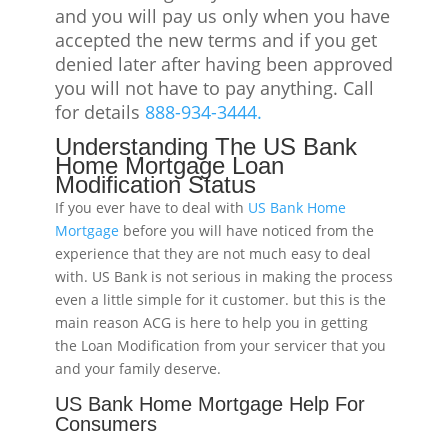
and you will pay us only when you have
accepted the new terms and if you get
denied later after having been approved
you will not have to pay anything. Call
for details
888-934-3444.
Understanding The US Bank
Home Mortgage Loan
Modification Status
If you ever have to deal with
US Bank Home
Mortgage
before you will have noticed from the
experience that they are not much easy to deal
with. US Bank is not serious in making the process
even a little simple for it customer. but this is the
main reason ACG is here to help you in getting
the Loan Modification from your servicer that you
and your family deserve.
US Bank Home Mortgage Help For
Consumers