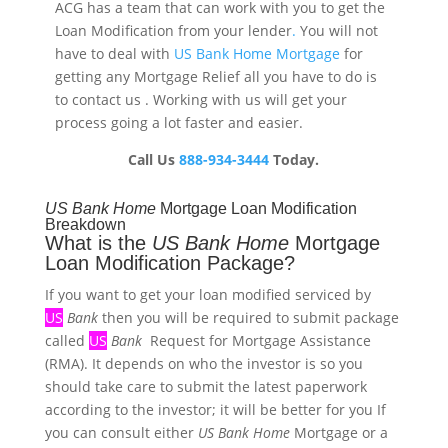
ACG has a team that can work with you to get the
Loan Modification
from your lender
.
You will not
have to deal with
US Bank Home Mortgage
for
getting any Mortgage Relief all you have to do is
to contact us . Working with us will get your
process going a lot faster and easier.
Call Us
888-934-3444
Today.
US
Bank
Home
Mortgage Loan Modification
Breakdown
What is the
US
Bank
Home
Mortgage
Loan Modification Package?
If you want to get your loan modified serviced by
US
Bank
then you will be required to submit package
called
US
Bank
Request for Mortgage Assistance
(RMA). It depends on who the investor is so you
should take care to submit the latest paperwork
according to the investor; it will be better for you If
you can consult either
US
Bank
Home
Mortgage or a