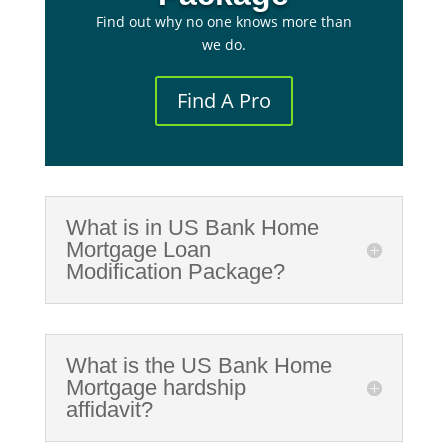
Find out why no one knows more than
we do.
Find A Pro
What is in US Bank Home
Mortgage Loan
Modification Package?
What is the US Bank Home
Mortgage hardship
affidavit?