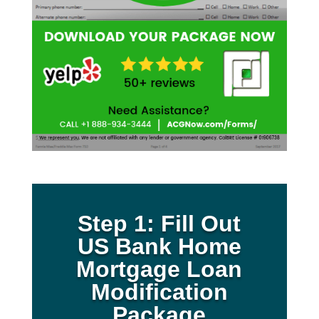
Step 1: Fill Out
US Bank Home
Mortgage Loan
Modification
Package