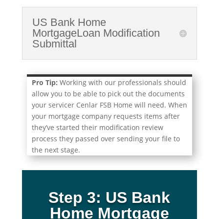
US Bank Home
MortgageLoan Modification
Submittal
Pro Tip:
Working with our professionals should
allow you to be able to pick out the documents
your servicer Cenlar FSB Home will need. When
your mortgage company requests items after
they’ve started their modification review
process they passed over sending your file to
the next stage.
Step 3: US Bank
Home Mortgage