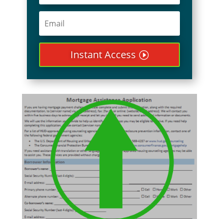
Instant Access