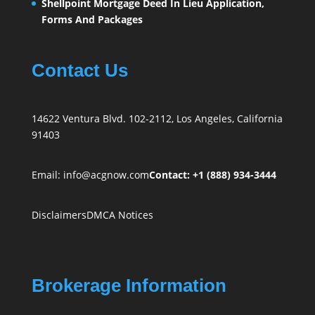
Shellpoint Mortgage Deed In Lieu Application,
Forms And Packages
Contact Us
14622 Ventura Blvd. 102-2112, Los Angeles, California
91403
Email:
info@acgnow.com
Contact: +1 (888) 934-3444
Disclaimers
DMCA Notices
Brokerage Information