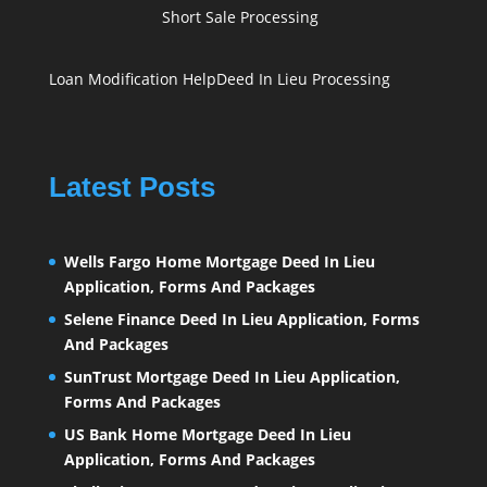
Short Sale Processing
Loan Modification Help
Deed In Lieu Processing
Latest Posts
Wells Fargo Home Mortgage Deed In Lieu
Application, Forms And Packages
Selene Finance Deed In Lieu Application, Forms
And Packages
SunTrust Mortgage Deed In Lieu Application,
Forms And Packages
US Bank Home Mortgage Deed In Lieu
Application, Forms And Packages