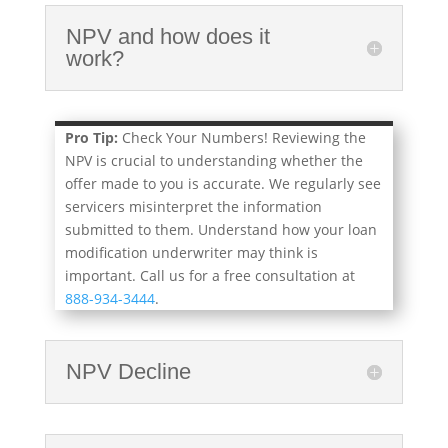
NPV and how does it
work?
Pro Tip:
Check Your Numbers! Reviewing the
NPV is crucial to understanding whether the
offer made to you is accurate. We regularly see
servicers misinterpret the information
submitted to them. Understand how your loan
modification underwriter may think is
important. Call us for a free consultation at
888-934-3444
.
NPV Decline