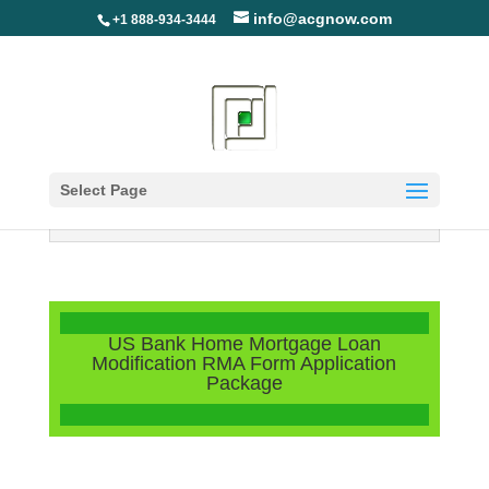
info@acgnow.com
+1 888-934-3444
Select Page
Information Disclaimer: Not Your
Loan Servicer (Read More)
US Bank Home Mortgage Loan
Modification RMA Form Application
Package