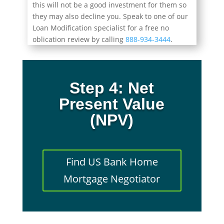
this will not be a good investment for them so
they may also decline you. Speak to one of our
Loan Modification specialist for a free no
oblication review by calling
888-934-3444
.
Step 4: Net
Present Value
(NPV)
Find US Bank Home
Mortgage Negotiator