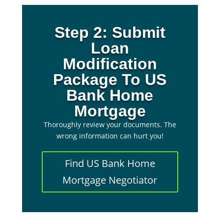
Step 2: Submit
Loan
Modification
Package To US
Bank Home
Mortgage
Thoroughly review your documents. The
wrong information can hurt you!
Find US Bank Home
Mortgage Negotiator