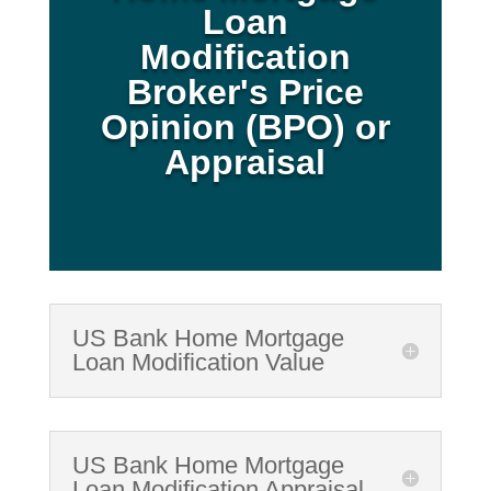
Loan
Modification
Broker's Price
Opinion (BPO) or
Appraisal
US Bank Home Mortgage
Loan Modification Value
US Bank Home Mortgage
Loan Modification Appraisal