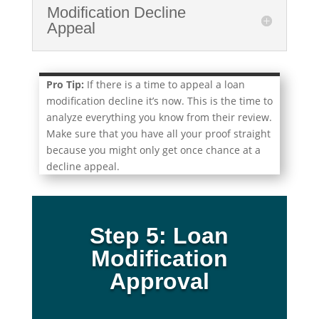
Modification Decline
Appeal
Pro Tip:
If there is a time to appeal a loan
modification decline it’s now. This is the time to
analyze everything you know from their review.
Make sure that you have all your proof straight
because you might only get once chance at a
decline appeal.
Step 5: Loan
Modification
Approval