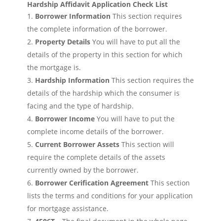
Hardship Affidavit Application Check List
Borrower Information
This section requires
the complete information of the borrower.
Property Details
You will have to put all the
details of the property in this section for which
the mortgage is.
Hardship Information
This section requires the
details of the hardship which the consumer is
facing and the type of hardship.
Borrower Income
You will have to put the
complete income details of the borrower.
Current Borrower Assets
This section will
require the complete details of the assets
currently owned by the borrower.
Borrower Cerification Agreement
This section
lists the terms and conditions for your application
for mortgage assistance.