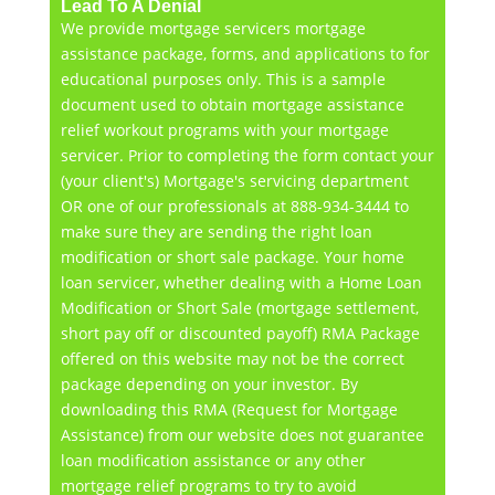
Lead To A Denial
We provide mortgage servicers mortgage
assistance package, forms, and applications to for
educational purposes only. This is a sample
document used to obtain mortgage assistance
relief workout programs with your mortgage
servicer. Prior to completing the form contact your
(your client's) Mortgage's servicing department
OR one of our professionals at 888-934-3444 to
make sure they are sending the right loan
modification or short sale package. Your home
loan servicer, whether dealing with a Home Loan
Modification or Short Sale (mortgage settlement,
short pay off or discounted payoff) RMA Package
offered on this website may not be the correct
package depending on your investor. By
downloading this RMA (Request for Mortgage
Assistance) from our website does not guarantee
loan modification assistance or any other
mortgage relief programs to try to avoid