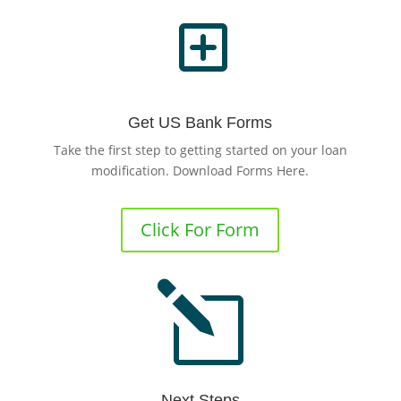
Y
Get US Bank Forms
Take the first step to getting started on your loan
modification. Download Forms Here.
Click For Form
l
Next Steps