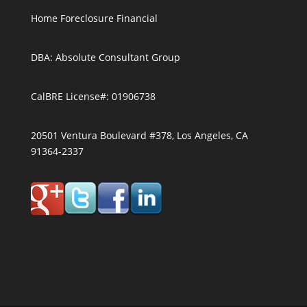
Home Foreclosure Financial
DBA: Absolute Consultant Group
CalBRE License#: 01906738
20501 Ventura Boulevard #378, Los Angeles, CA
91364-2337