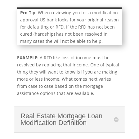
Pro Tip:
When reviewing you for a modification
approval US bank looks for your original reason
for defaulting or RFD. If the RFD has not been
cured (hardship) has not been resolved in
many cases the will not be able to help.
EXAMPLE:
A RFD like loss of income must be
resolved by replacing that income. One of typical
thing they will want to know is if you are making
more or less income. What comes next varies
from case to case based on the mortgage
assistance options that are available.
Real Estate Mortgage Loan
Modification Definition