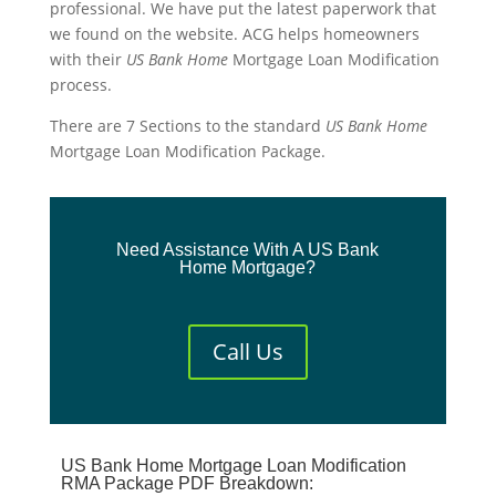
professional. We have put the latest paperwork that
we found on the website. ACG helps homeowners
with their
US
Bank
Home
Mortgage Loan Modification
process.
There are 7 Sections to the standard
US
Bank
Home
Mortgage Loan Modification Package.
Need Assistance With A US Bank
Home Mortgage?
Call Us
US Bank Home Mortgage Loan Modification
RMA Package PDF Breakdown: