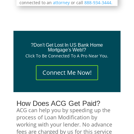
connected to an
attorney
or call
888-934-3444.
?Don't Get Lost In US Bank Home
Mortgage's Web!?
Click To Be Connected To A Pro Near You.
Connect Me Now!
How Does ACG Get Paid?
ACG can help you by speeding up the
process of Loan Modification by
working with your lender. No advance
fees are charged by us for this service