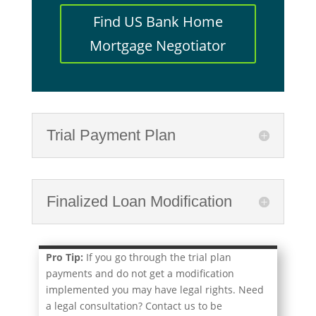
Find US Bank Home
Mortgage Negotiator
Trial Payment Plan
Finalized Loan Modification
Pro Tip:
If you go through the trial plan
payments and do not get a modification
implemented you may have legal rights. Need
a legal consultation? Contact us to be