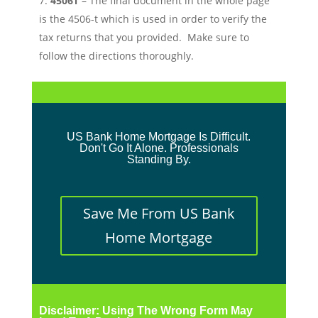
4506T
– The final document in the whole page
is the 4506-t which is used in order to verify the
tax returns that you provided. Make sure to
follow the directions thoroughly.
US Bank Home Mortgage Is Difficult.
Don't Go It Alone. Professionals
Standing By.
Save Me From US Bank
Home Mortgage
Disclaimer: Using The Wrong Form May