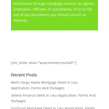
foreclosure through mortgage servicer, its agents,
employees, affiliates or subsidiaries. Prior to the
use of any documents you should consult an
attorney.
[rev_slider alias=”woocommercesmall1″]
Recent Posts
Wells Fargo Home Mortgage Deed In Lieu
Application, Forms And Packages
Selene Finance Deed In Lieu Application, Forms And
Packages
SunTrust Mortgage Deed In Lieu Application, Forms