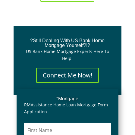
?Still Dealing With US Bank Home
Mortgage Yourself?!?
US Bank Home Mortgage Experts Here To
Help.
Connect Me Now!
"Mortgage
RMAssistance Home Loan Mortgage Form
Application.