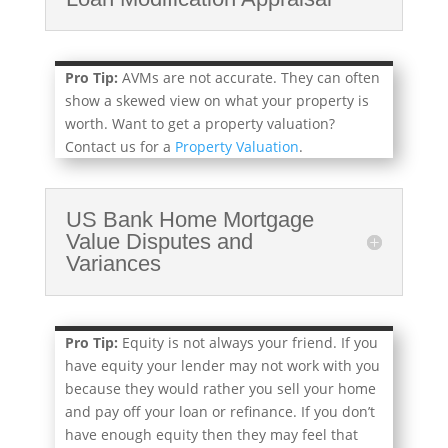
Pro Tip:
AVMs are not accurate. They can often
show a skewed view on what your property is
worth. Want to get a property valuation?
Contact us for a
Property Valuation
.
US Bank Home Mortgage
Value Disputes and
Variances
Pro Tip:
Equity is not always your friend. If you
have equity your lender may not work with you
because they would rather you sell your home
and pay off your loan or refinance. If you don’t
have enough equity then they may feel that