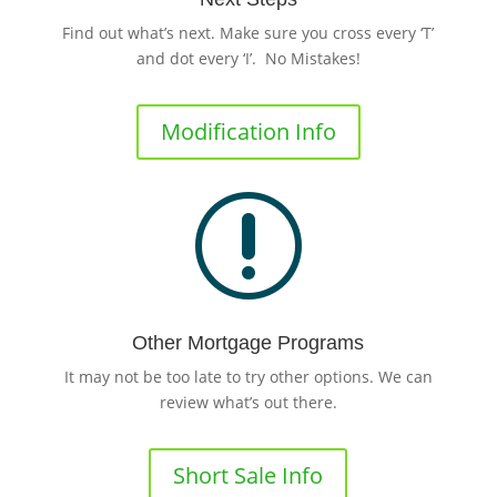
Find out what’s next. Make sure you cross every ‘T’
and dot every ‘I’. No Mistakes!
Modification Info
r
Other Mortgage Programs
It may not be too late to try other options. We can
review what’s out there.
Short Sale Info