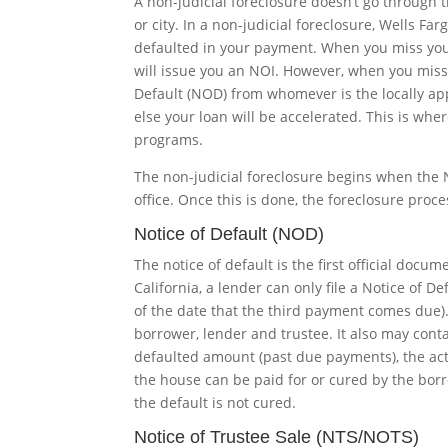
A non-judicial foreclosure doesn’t go through t
or city. In a non-judicial foreclosure, Wells Fa
defaulted in your payment. When you miss you
will issue you an NOI. However, when you miss 
Default (NOD) from whomever is the locally app
else your loan will be accelerated. This is whe
programs.
The non-judicial foreclosure begins when the No
office. Once this is done, the foreclosure proce
Notice of Default (NOD)
The notice of default is the first official docu
California, a lender can only file a Notice of 
of the date that the third payment comes due
borrower, lender and trustee. It also may cont
defaulted amount (past due payments), the act
the house can be paid for or cured by the borr
the default is not cured.
Notice of Trustee Sale (NTS/NOTS)