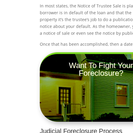
In most states, the Notice of Trustee Sale is pl
borrower is in default of the loan and that the 
property it’s the trustee’s job to do a publica
notice about your default. As the homeowner, yo
a notice of sale or even see the notice by publi
Once that has been accomplished, then a date a
Want To Fight Your
Foreclosure?
Judicial Foreclosure Process