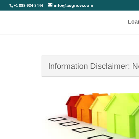
info@acgnow.com
+1 888-934-3444
Loa
Information Disclaimer: 