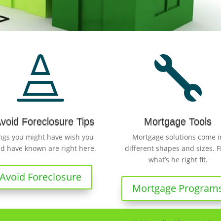


Avoid Foreclosure Tips
Mortgage Tools
ngs you might have wish you
Mortgage solutions come i
d have known are right here.
different shapes and sizes. F
what’s he right fit.
Avoid Foreclosure
Mortgage Program