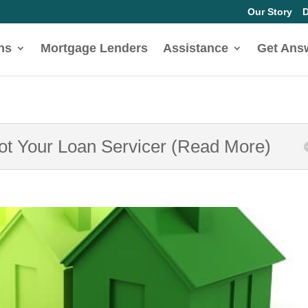
Our Story
D
ns
Mortgage Lenders
Assistance
Get Ans
Not Your Loan Servicer (Read More)