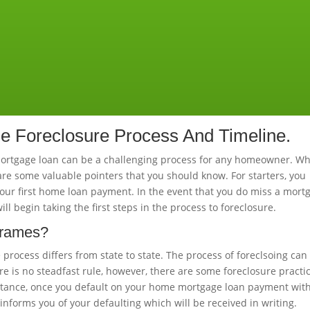
 Foreclosure Process And Timeline.
mortgage loan can be a challenging process for any homeowner. W
re some valuable pointers that you should know. For starters, you
your first home loan payment. In the event that you do miss a mort
 begin taking the first steps in the process to foreclosure.
frames?
e process differs from state to state. The process of foreclsoing can
re is no steadfast rule, however, there are some foreclosure practi
nstance, once you default on your home mortgage loan payment wit
informs you of your defaulting which will be received in writing.