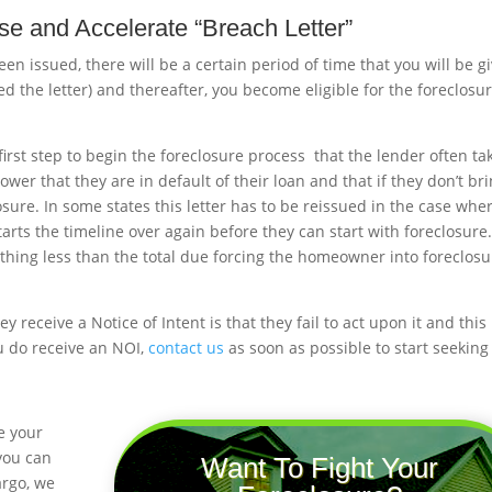
ose and Accelerate “Breach Letter”
en issued, there will be a certain period of time that you will be g
ed the letter) and thereafter, you become eligible for the foreclosu
irst step to begin the foreclosure
process that
the lender often
ta
wer that they are in default of their loan and that if they don’t br
losure. In some
states
this letter has to be reissued in the case whe
arts the timeline over again before they can start with foreclosure
thing less than the total due forcing the homeowner into foreclosur
receive a Notice of Intent is that they fail to act upon it and this
u do receive an NOI,
contact us
as soon as possible to start seeking
e your
you can
Want To Fight Your
argo, we