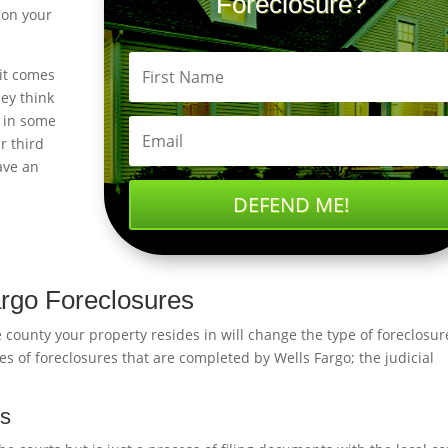
Foreclosure?
 on your
it comes
ey think
e in some
r third
ave an
DEFEND ME!
argo Foreclosures
 county your property resides in will change the type of foreclosur
s of foreclosures that are completed by Wells Fargo; the judicial
ss