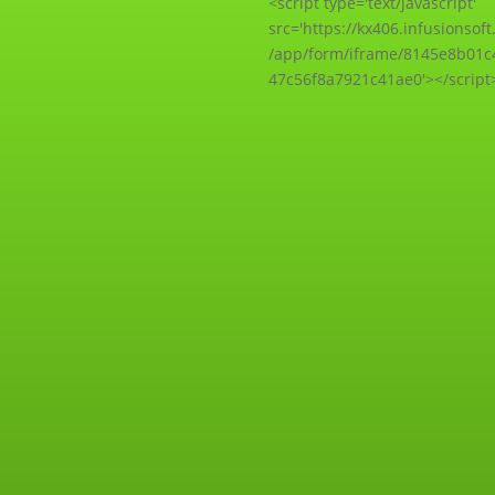
<script type='text/javascript'
src='https://kx406.infusionsof
/app/form/iframe/8145e8b01c
47c56f8a7921c41ae0'></script