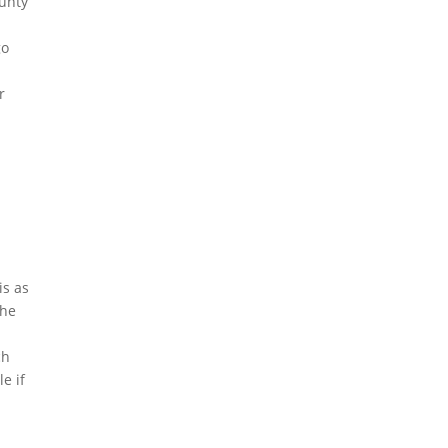
ounty
go
r
is as
the
ch
e if