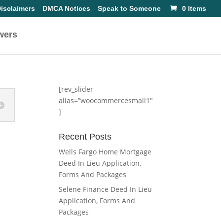
isclaimers
DMCA Notices
Speak to Someone
0 Items
wers
[rev_slider
alias=”woocommercesmall1″
]
Recent Posts
Wells Fargo Home Mortgage
Deed In Lieu Application,
Forms And Packages
Selene Finance Deed In Lieu
Application, Forms And
Packages