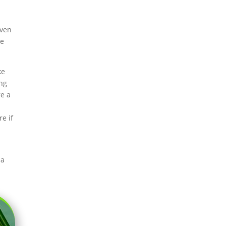
iven
re
ke
ing
re a
.
e if
 a