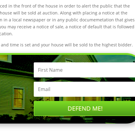
aced in the front of the house in order to alert the public that the
house will be sold at auction. Along with placing a notice at the
tion in a local newspaper or in any public documemetation that gives
u may receive a notice of sale, a notice of default that is followed
cation.
nd time is set and your house will be sold to the highest bidder.
DEFEND ME!