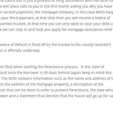
he courts but is just a process of filing documents with the local c
rgo will place calls to you in the first month asking you why you have
r second payments, the mortgage company, in this case Wells Far
your third payment, at that time then you will receive a Notice of
ointed trustee. At that time you can only work to clear your debt o
re we can step in and help you apply for mortgage assistance relief
tice of Default is fired off by the trustee to the county recorder’s
ss is officially underway.
ment filed when starting the foreclosure process. In the state of
Default once the borrower is 90 days behind (again keep in mind this 
). The NOD contains information such as the name and address of 
ain the address of the mortgage property, a description of the
ion that can be done in order to prevent foreclosure, the date whi
ower and a statement that denotes that the house will go up for sal