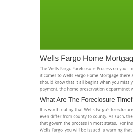
Wells Fargo Home Mortgage
The Wells Fargo Forelcosure Process on your 
it comes to Wells Fargo Home Mortgage there a
should know that it all begins when you miss 
payment, the home preservation deparmtnet will
What Are The Foreclosure Time
It is worth noting that Wells Fargo’s foreclosur
even differ from county to county. As such, the
that govern the process in most states. For i
Wells Fargo, you will be issued a warning that 