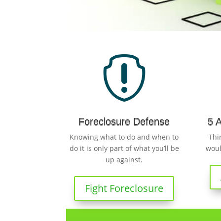

Foreclosure Defense
5 
Knowing what to do and when to
Thi
do it is only part of what you’ll be
woul
up against.
Fight Foreclosure