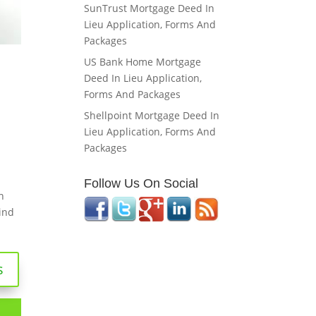
SunTrust Mortgage Deed In
Lieu Application, Forms And
Packages
US Bank Home Mortgage
Deed In Lieu Application,
Forms And Packages
Shellpoint Mortgage Deed In
Lieu Application, Forms And
Packages
Follow Us On Social
n
ind
s