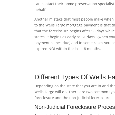
can contact their home preservation specialist
behalf.
Another mistake that most people make when 
to the Wells Fargo mortgage payment is that th
that the foreclosure begins after 90 days whil
states, it begins as early as 61 days, (when you
payment comes due) and in some cases you h
expired NOI within the last 18 months.
Different Types Of Wells F
Depending on the state that you are in and the
Wells Fargo will do. There are two common type
foreclosure and the non-judicial foreclosure.
Non-Judicial Foreclosure Proce