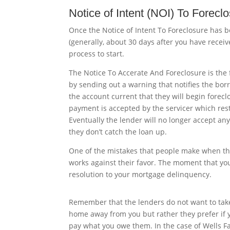
Notice of Intent (NOI) To Forecl
Once the Notice of Intent To Foreclosure has be
(generally, about 30 days after you have receiv
process to start.
The Notice To Accerate And Foreclosure is the f
by sending out a warning that notifies the borro
the account current that they will begin forec
payment is accepted by the servicer which rest
Eventually
the lender will no longer accept any
they don’t catch the loan up.
One of the mistakes that people make when they 
works against their favor. The moment that yo
resolution to your mortgage delinquency.
Remember that the lenders do not want to tak
home away from you but rather they prefer if 
pay what you owe them. In the case of Wells F