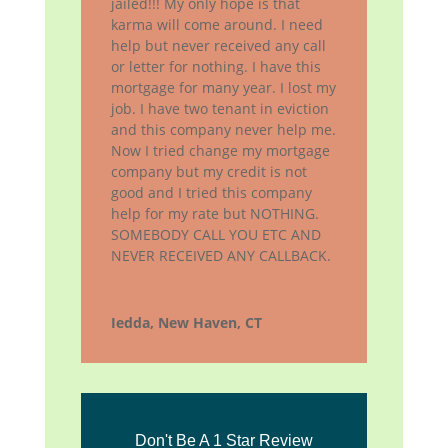
jailed!!! My only hope is that
karma will come around. I need
help but never received any call
or letter for nothing. I have this
mortgage for many year. I lost my
job. I have two tenant in eviction
and this company never help me.
Now I tried change my mortgage
company but my credit is not
good and I tried this company
help for my rate but NOTHING.
SOMEBODY CALL YOU ETC AND
NEVER RECEIVED ANY CALLBACK.
Iedda, New Haven, CT
Don't Be A 1 Star Review