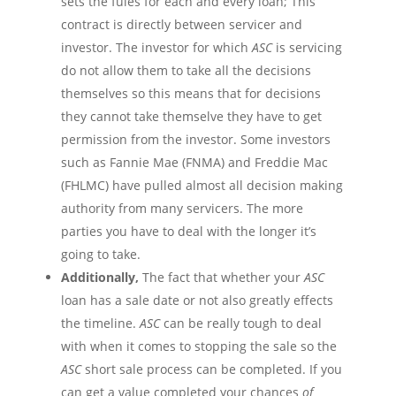
sets the
fules
for each and every loan; This
contract is directly between servicer and
investor. The investor for which
ASC
is servicing
do not allow them to take all the decisions
themselves so this means that for decisions
they cannot take
themselve
they have to get
permission from the investor. Some investors
such as Fannie Mae (FNMA) and Freddie Mac
(FHLMC) have pulled almost all decision making
authority from many
servicers
. The more
parties you have to deal with the longer it’s
going to take.
Additionally,
The fact that whether your
ASC
loan has a sale date or not also greatly effects
the timeline.
ASC
can be really tough to deal
with when it comes to stopping the sale so the
ASC
short sale process can be completed. If you
can get a value completed your chances
of