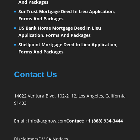
And Packages
SunTrust Mortgage Deed In Lieu Application,
Forms And Packages
US Bank Home Mortgage Deed In Lieu
Application, Forms And Packages
Shellpoint Mortgage Deed In Lieu Application,
Forms And Packages
Contact Us
14622 Ventura Blvd. 102-2112, Los Angeles, California
91403
Email:
info@acgnow.com
Contact: +1 (888) 934-3444
Disclaimers
DMCA Notices