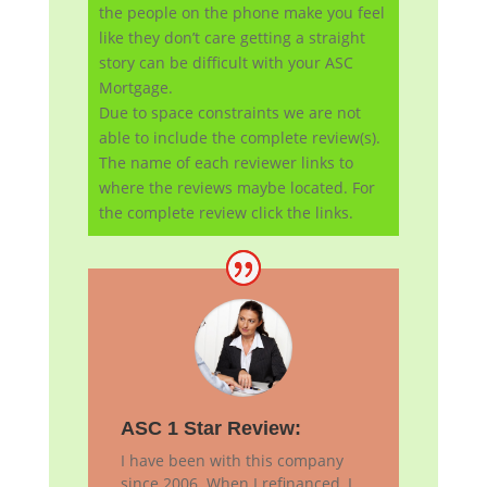
the people on the phone make you feel
like they don’t care getting a straight
story can be difficult with your ASC
Mortgage.
Due to space constraints we are not
able to include the complete review(s).
The name of each reviewer links to
where the reviews maybe located. For
the complete review click the links.
ASC 1 Star Review:
I have been with this company
since 2006. When I refinanced, I