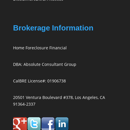
Brokerage Information
Home Foreclosure Financial
DBA: Absolute Consultant Group
CalBRE License#: 01906738
20501 Ventura Boulevard #378, Los Angeles, CA
91364-2337