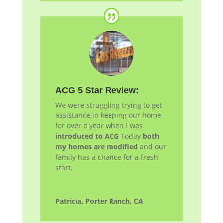
ACG 5 Star Review:
We were struggling trying to get
assistance in keeping our home
for over a year when I was
introduced to ACG
Today
both
my homes are modified
and our
family has a chance for a fresh
start.
Patricia, Porter Ranch, CA