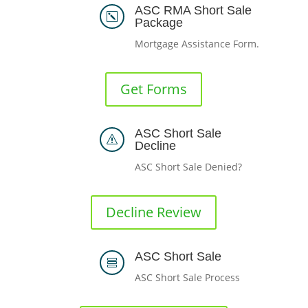
ASC RMA Short Sale
k
Package
Mortgage Assistance Form.
Get Forms
ASC Short Sale
s
Decline
ASC Short Sale Denied?
Decline Review
ASC Short Sale

ASC Short Sale Process