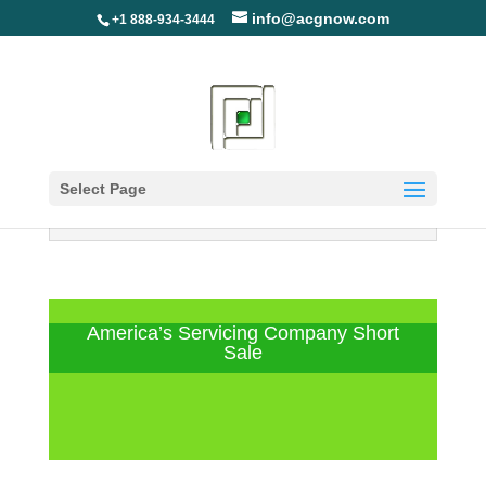
info@acgnow.com
+1 888-934-3444
Select Page
Information Disclaimer: Not Your
Loan Servicer (Read More)
America’s Servicing Company Short
Sale