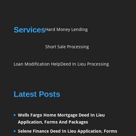
Services
Hard Money Lending
Short Sale Processing
Loan Modification Help
Deed In Lieu Processing
Latest Posts
Wells Fargo Home Mortgage Deed In Lieu
Application, Forms And Packages
Selene Finance Deed In Lieu Application, Forms