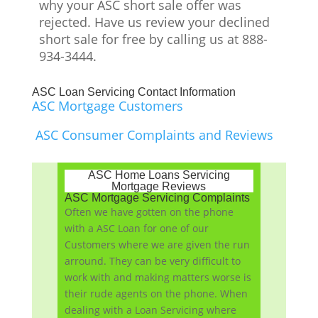
why your ASC short sale offer was
rejected. Have us review your declined
short sale for free by calling us at 888-
934-3444.
ASC Loan Servicing Contact Information
ASC Mortgage Customers
ASC Consumer Complaints and Reviews
ASC Home Loans Servicing
Mortgage Reviews
ASC Mortgage Servicing Complaints
Often we have gotten on the phone
with a ASC Loan for one of our
Customers where we are given the run
arround. They can be very difficult to
work with and making matters worse is
their rude agents on the phone. When
dealing with a Loan Servicing where