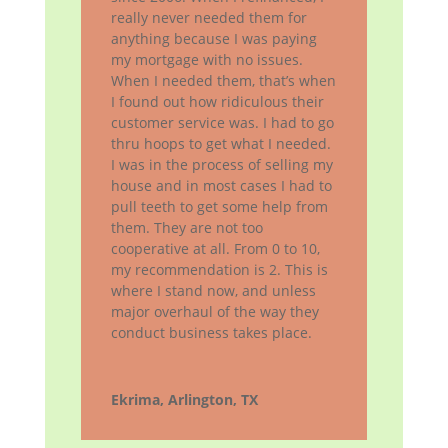
really never needed them for
anything because I was paying
my mortgage with no issues.
When I needed them, that’s when
I found out how ridiculous their
customer service was. I had to go
thru hoops to get what I needed.
I was in the process of selling my
house and in most cases I had to
pull teeth to get some help from
them. They are not too
cooperative at all. From 0 to 10,
my recommendation is 2. This is
where I stand now, and unless
major overhaul of the way they
conduct business takes place.
Ekrima, Arlington, TX