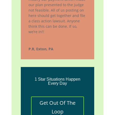
our plan presented to the judge
not feasible. All of us posting on
here should get together and file
a class action lawsuit. Anyone
think this can be done. If so,
we’re in!!
P.R, Exton, PA
1 Star Situations Happen
Every Day
Get Out Of The
Loop