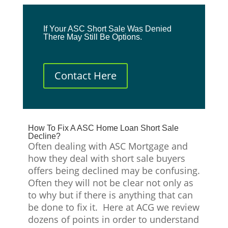
If Your ASC Short Sale Was Denied
There May Still Be Options.
Contact Here
How To Fix A ASC Home Loan Short Sale
Decline?
Often dealing with ASC Mortgage and
how they deal with short sale buyers
offers being declined may be confusing.
Often they will not be clear not only as
to why but if there is anything that can
be done to fix it. Here at ACG we review
dozens of points in order to understand