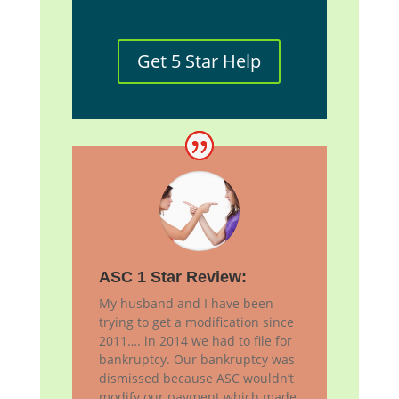
Get 5 Star Help
ASC 1 Star Review:
My husband and I have been
trying to get a modification since
2011…. in 2014 we had to file for
bankruptcy. Our bankruptcy was
dismissed because ASC wouldn’t
modify our payment which made