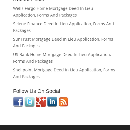
Wells Fargo Home Mortgage Deed In Lieu
Application, Forms And Packages
Selene Finance Deed In Lieu Application, Forms And
Packages
SunTrust Mortgage Deed In Lieu Application, Forms
And Packages
US Bank Home Mortgage Deed In Lieu Application,
Forms And Packages
Shellpoint Mortgage Deed In Lieu Application, Forms
And Packages
Follow Us On Social