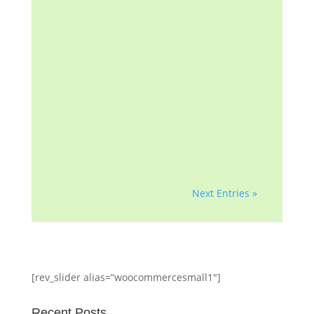
mortgage note, the mortgage
insurer (if applicable) or any
government agency. We are
a homeowner advocacy
group with more than a
decade of helping
homeowners and
professionals with...
Next Entries »
[rev_slider alias=”woocommercesmall1″]
Recent Posts