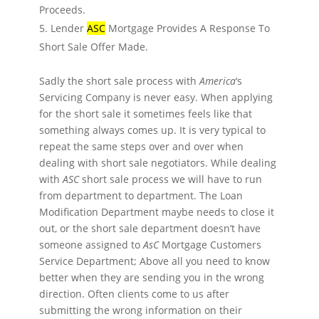
Proceeds.
Lender
ASC
Mortgage Provides A Response To
Short Sale Offer Made.
Sadly the short sale process with
America
‘s
Servicing Company is never easy. When applying
for the short sale it sometimes feels like that
something always comes up. It is very typical to
repeat the same steps over and over when
dealing with short sale negotiators. While dealing
with
ASC
short sale process we will have to run
from department to department. The Loan
Modification Department maybe needs to close it
out, or the short sale department doesn’t have
someone assigned to
AsC
Mortgage Customers
Service Department; Above all you need to know
better when they are sending you in the wrong
direction. Often clients come to us after
submitting the wrong information on their