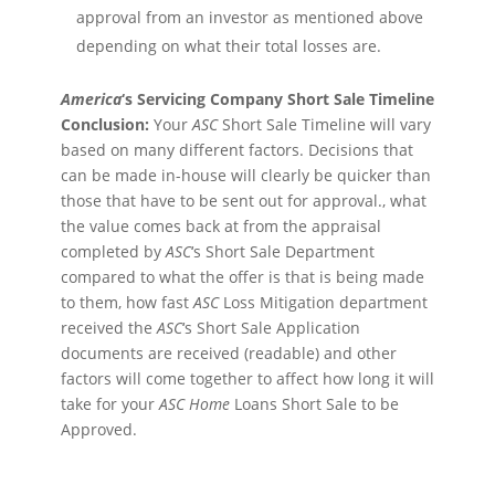
approval from an investor as mentioned above
depending on what their total losses are.
America
‘s Servicing Company Short Sale Timeline
Conclusion:
Your
ASC
Short Sale Timeline will vary
based on many different factors. Decisions that
can be made in-house will clearly be quicker than
those that have to be sent out for approval., what
the value comes back at from the appraisal
completed by
ASC
‘s Short Sale Department
compared to what the offer is that is being made
to them, how fast
ASC
Loss Mitigation department
received the
ASC
‘s Short Sale Application
documents are received (readable) and other
factors will come together to affect how long it will
take for your
ASC
Home
Loans Short Sale to be
Approved.