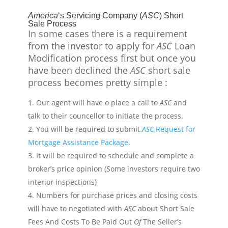
America
‘s Servicing Company (
ASC
) Short
Sale Process
In some
cases
there is a requirement
from
the investor to apply for
ASC
Loan
Modification process first but once you
have been declined the
ASC
short sale
process becomes pretty simple :
Our agent will have o place a call to
ASC
and
talk to their
councellor
to initiate the process.
You will be required to submit
ASC
Request for
Mortgage Assistance Package
.
It will be required to schedule and complete a
broker’s price opinion (Some investors require two
interior inspections)
Numbers for purchase prices and closing costs
will have to
negotiated
with
ASC
about Short Sale
Fees And Costs To Be Paid Out
Of
The Seller’s