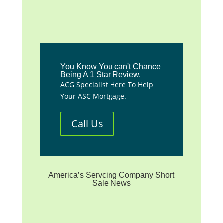
You Know You can't Chance
Being A 1 Star Review.
ACG Specialist Here To Help
Your ASC Mortgage.
Call Us
America’s Servcing Company Short
Sale News