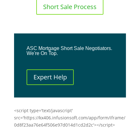
Short Sale Process
ASC Mortgage Short Sale Negotiators.
We're On Top.
Expert Help
<script type='text/javascript'
src='https://kx406.infusionsoft.com/app/form/iframe/
0d8f23aa76e64f506e97d014d1cd2d2c'></script>