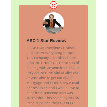
ASC 1 Star Review:
I have read everyone’s reviews
and I know everything is true.
This company is terrible, is the
most NOT HELPFUL. I’m so sick of
dealing with anyone from ASC as
they are NOT helpful at all!!! Was
anyone able to get out of ASC
Mortgage and HOW??? My e-mail
address is ** and I would love to
hear from someone who was
successful. This company NEEDS
to be sued and their CEO/CFO