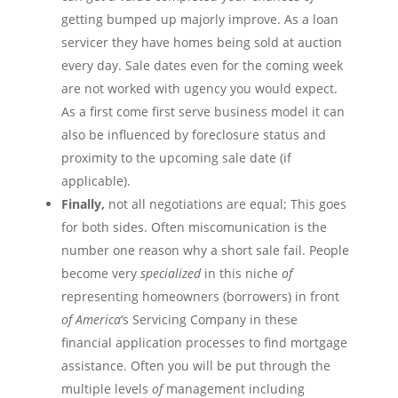
getting bumped up majorly improve. As a loan
servicer
they have homes being sold at auction
every day. Sale dates even for the coming week
are not
worked
with
ugency
you would expect.
As a first come first serve business model it can
also be influenced by foreclosure status and
proximity to the upcoming sale date (if
applicable).
Finally,
not all negotiations are equal; This goes
for both sides. Often
miscomunication
is the
number one reason why a short sale fail. People
become very
specialized
in this niche
of
representing homeowners (borrowers) in front
of
America
‘s Servicing Company in these
financial application processes to find mortgage
assistance. Often you will be put through the
multiple levels
of
management including