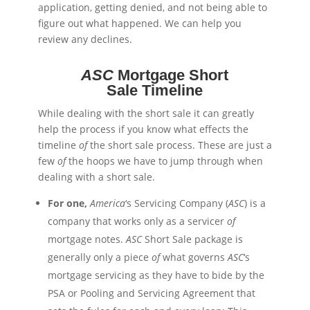
application, getting denied, and not being able to
figure out what happened. We can help you
review any declines.
ASC
Mortgage Short
Sale Timeline
While dealing with the short sale it can greatly
help the process if you know what effects the
timeline
of
the short sale process. These are just a
few
of
the hoops we have to jump through when
dealing with a short sale.
For one,
America
‘s Servicing Company (
ASC
) is a
company that works only as a servicer
of
mortgage notes.
ASC
Short Sale package is
generally only a piece
of
what governs
ASC
‘s
mortgage servicing as they have to
bide
by the
PSA or Pooling and Servicing Agreement that