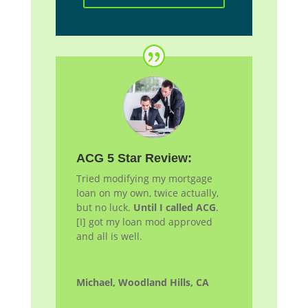
ACG 5 Star Review:
Tried modifying my mortgage
loan on my own, twice actually,
but no luck.
Until I called ACG
.
[I] got my loan
mod
approved
and all is well.
Michael, Woodland Hills, CA