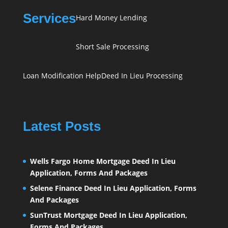
Services
Hard Money Lending
Short Sale Processing
Loan Modification Help
Deed In Lieu Processing
Latest Posts
Wells Fargo Home Mortgage Deed In Lieu
Application, Forms And Packages
Selene Finance Deed In Lieu Application, Forms
And Packages
SunTrust Mortgage Deed In Lieu Application,
Forms And Packages