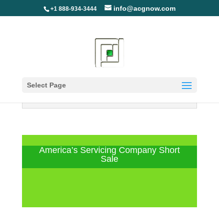
info@acgnow.com
+1 888-934-3444
Select Page
Information Disclaimer: Not Your
Loan Servicer (Read More)
America’s Servicing Company Short
Sale