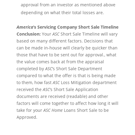
approval from an investor as mentioned above
depending on what their total losses are.
America
‘s Servicing Company Short Sale Timeline
Conclusion:
Your
ASC
Short Sale Timeline will vary
based on many different factors. Decisions that
can be made in-house will clearly be quicker than
those that have to be sent out for approval., what
the value comes back at from the appraisal
completed by
ASC
‘s Short Sale Department
compared to what the offer is that is being made
to them, how fast
ASC
Loss Mitigation department
received the
ASC
‘s Short Sale Application
documents are received (readable) and other
factors will come together to affect how long it will
take for your
ASC
Home
Loans Short Sale to be
Approved.