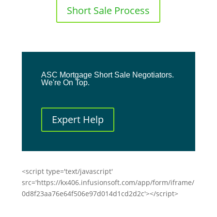
Short Sale Process
ASC Mortgage Short Sale Negotiators.
We're On Top.
Expert Help
<script type='text/javascript'
src='https://kx406.infusionsoft.com/app/form/iframe/
0d8f23aa76e64f506e97d014d1cd2d2c'></script>