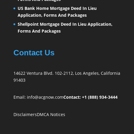
US Bank Home Mortgage Deed In Lieu
Application, Forms And Packages
Shellpoint Mortgage Deed In Lieu Application,
Forms And Packages
Contact Us
14622 Ventura Blvd. 102-2112, Los Angeles, California
91403
Email:
info@acgnow.com
Contact: +1 (888) 934-3444
Disclaimers
DMCA Notices