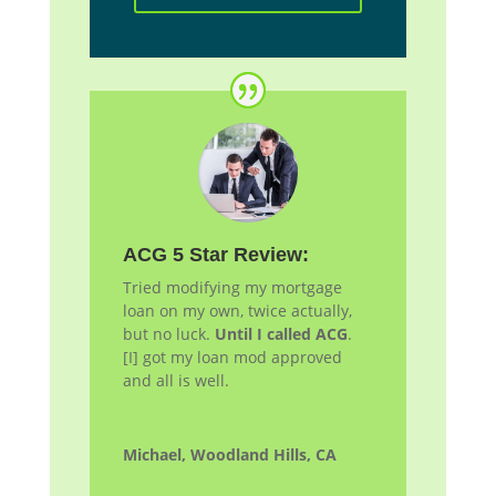
ACG 5 Star Review:
Tried modifying my mortgage
loan on my own, twice actually,
but no luck.
Until I called ACG
.
[I] got my loan
mod
approved
and all is well.
Michael, Woodland Hills, CA