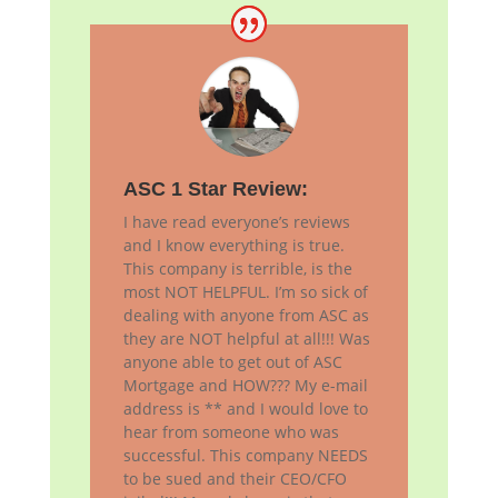
ASC 1 Star Review:
I have read everyone’s reviews
and I know everything is true.
This company is terrible, is the
most NOT HELPFUL. I’m so sick of
dealing with anyone from ASC as
they are NOT helpful at all!!! Was
anyone able to get out of ASC
Mortgage and HOW??? My e-mail
address is ** and I would love to
hear from someone who was
successful. This company NEEDS
to be sued and their CEO/CFO