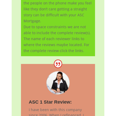
the people on the phone make you feel
like they don’t care getting a straight
story can be difficult with your ASC
Mortgage.
Due to space constraints we are not
able to include the complete review(s).
The name of each reviewer links to
where the reviews maybe located. For
the complete review click the links.
ASC 1 Star Review:
I have been with this company
since 2006. When I refinanced, I