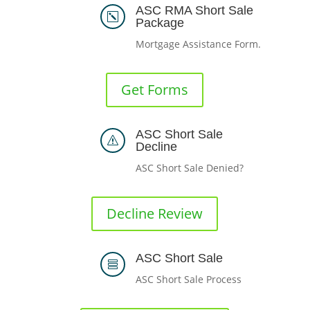
ASC RMA Short Sale
k
Package
Mortgage Assistance Form.
Get Forms
ASC Short Sale
s
Decline
ASC Short Sale Denied?
Decline Review
ASC Short Sale

ASC Short Sale Process