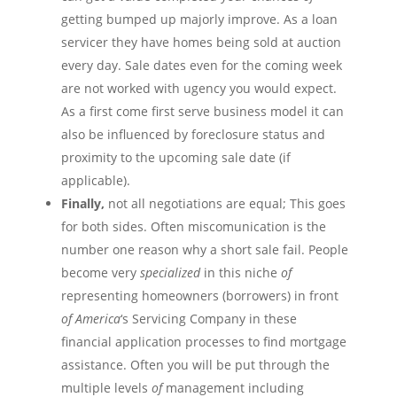
getting bumped up majorly improve. As a loan
servicer
they have homes being sold at auction
every day. Sale dates even for the coming week
are not
worked
with
ugency
you would expect.
As a first come first serve business model it can
also be influenced by foreclosure status and
proximity to the upcoming sale date (if
applicable).
Finally,
not all negotiations are equal; This goes
for both sides. Often
miscomunication
is the
number one reason why a short sale fail. People
become very
specialized
in this niche
of
representing homeowners (borrowers) in front
of
America
‘s Servicing Company in these
financial application processes to find mortgage
assistance. Often you will be put through the
multiple levels
of
management including