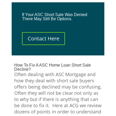
If Your ASC Short Sale Was Denied
There May Still Be Options.
Contact Here
How To Fix A ASC Home Loan Short Sale
Decline?
Often dealing with ASC Mortgage and
how they deal with short sale buyers
offers being declined may be confusing.
Often they will not be clear not only as
to why but if there is anything that can
be done to fix it. Here at ACG we review
dozens of points in order to understand