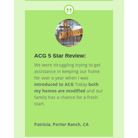
ACG 5 Star Review:
We were struggling trying to get
assistance in keeping our home
for over a year when I was
introduced to ACG
Today
both
my homes are modified
and our
family has a chance for a fresh
start.
Patricia, Porter Ranch, CA