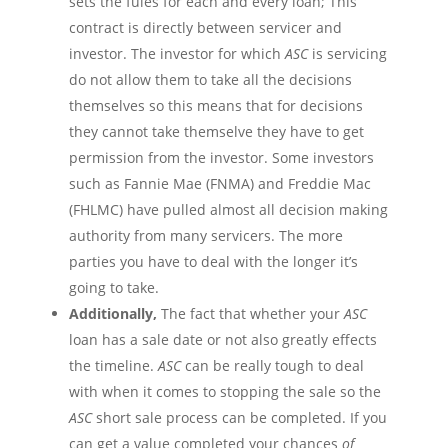
sets the
fules
for each and every loan; This
contract is directly between servicer and
investor. The investor for which
ASC
is servicing
do not allow them to take all the decisions
themselves so this means that for decisions
they cannot take
themselve
they have to get
permission from the investor. Some investors
such as Fannie Mae (FNMA) and Freddie Mac
(FHLMC) have pulled almost all decision making
authority from many
servicers
. The more
parties you have to deal with the longer it’s
going to take.
Additionally,
The fact that whether your
ASC
loan has a sale date or not also greatly effects
the timeline.
ASC
can be really tough to deal
with when it comes to stopping the sale so the
ASC
short sale process can be completed. If you
can get a value completed your chances
of