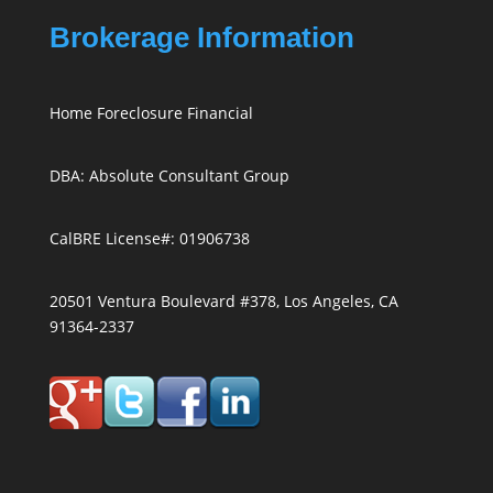
Brokerage Information
Home Foreclosure Financial
DBA: Absolute Consultant Group
CalBRE License#: 01906738
20501 Ventura Boulevard #378, Los Angeles, CA
91364-2337