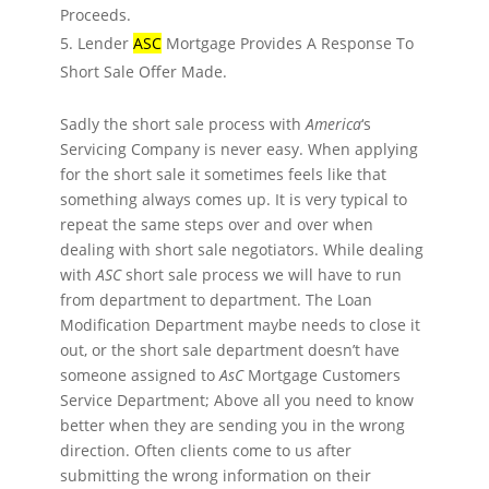
Proceeds.
Lender
ASC
Mortgage Provides A Response To
Short Sale Offer Made.
Sadly the short sale process with
America
‘s
Servicing Company is never easy. When applying
for the short sale it sometimes feels like that
something always comes up. It is very typical to
repeat the same steps over and over when
dealing with short sale negotiators. While dealing
with
ASC
short sale process we will have to run
from department to department. The Loan
Modification Department maybe needs to close it
out, or the short sale department doesn’t have
someone assigned to
AsC
Mortgage Customers
Service Department; Above all you need to know
better when they are sending you in the wrong
direction. Often clients come to us after
submitting the wrong information on their