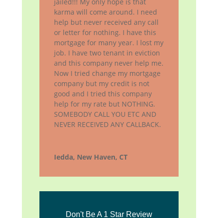
jailed!!! My only hope is that
karma will come around. I need
help but never received any call
or letter for nothing. I have this
mortgage for many year. I lost my
job. I have two tenant in eviction
and this company never help me.
Now I tried change my mortgage
company but my credit is not
good and I tried this company
help for my rate but NOTHING.
SOMEBODY CALL YOU ETC AND
NEVER RECEIVED ANY CALLBACK.
Iedda, New Haven, CT
Don't Be A 1 Star Review