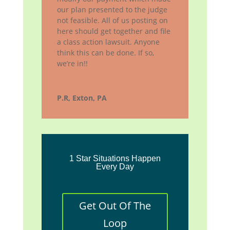
our plan presented to the judge
not feasible. All of us posting on
here should get together and file
a class action lawsuit. Anyone
think this can be done. If so,
we’re in!!
P.R, Exton, PA
1 Star Situations Happen
Every Day
Get Out Of The
Loop