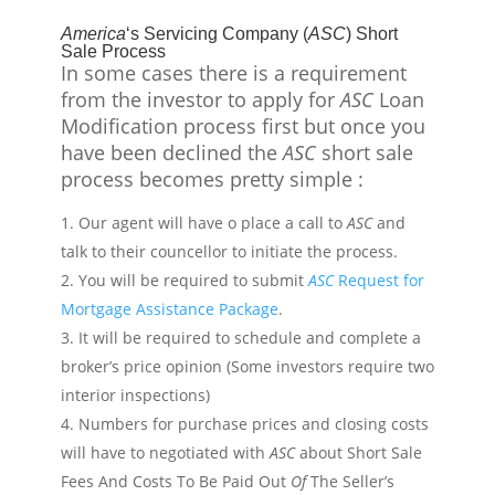
America
‘s Servicing Company (
ASC
) Short
Sale Process
In some
cases
there is a requirement
from
the investor to apply for
ASC
Loan
Modification process first but once you
have been declined the
ASC
short sale
process becomes pretty simple :
Our agent will have o place a call to
ASC
and
talk to their
councellor
to initiate the process.
You will be required to submit
ASC
Request for
Mortgage Assistance Package
.
It will be required to schedule and complete a
broker’s price opinion (Some investors require two
interior inspections)
Numbers for purchase prices and closing costs
will have to
negotiated
with
ASC
about Short Sale
Fees And Costs To Be Paid Out
Of
The Seller’s