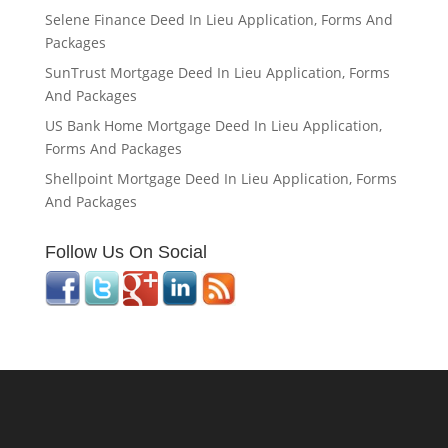
Selene Finance Deed In Lieu Application, Forms And
Packages
SunTrust Mortgage Deed In Lieu Application, Forms
And Packages
US Bank Home Mortgage Deed In Lieu Application,
Forms And Packages
Shellpoint Mortgage Deed In Lieu Application, Forms
And Packages
Follow Us On Social