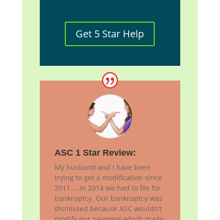
Get 5 Star Help
ASC 1 Star Review:
My husband and I have been
trying to get a modification since
2011…. in 2014 we had to file for
bankruptcy. Our bankruptcy was
dismissed because ASC wouldn’t
modify our payment which made