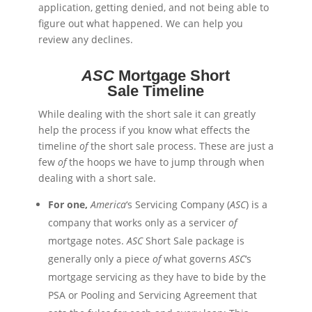
application, getting denied, and not being able to
figure out what happened. We can help you
review any declines.
ASC
Mortgage Short
Sale Timeline
While dealing with the short sale it can greatly
help the process if you know what effects the
timeline
of
the short sale process. These are just a
few
of
the hoops we have to jump through when
dealing with a short sale.
For one,
America
‘s Servicing Company (
ASC
) is a
company that works only as a servicer
of
mortgage notes.
ASC
Short Sale package is
generally only a piece
of
what governs
ASC
‘s
mortgage servicing as they have to
bide
by the
PSA or Pooling and Servicing Agreement that