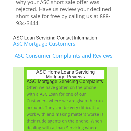
why your ASC short sale offer was
rejected. Have us review your declined
short sale for free by calling us at 888-
934-3444.
ASC Loan Servicing Contact Information
ASC Mortgage Customers
ASC Consumer Complaints and Reviews
ASC Home Loans Servicing
Mortgage Reviews
ASC Mortgage Servicing Complaints
Often we have gotten on the phone
with a ASC Loan for one of our
Customers where we are given the run
arround. They can be very difficult to
work with and making matters worse is
their rude agents on the phone. When
dealing with a Loan Servicing where