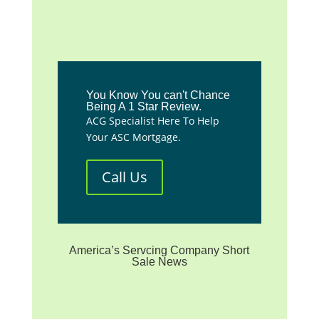
You Know You can't Chance
Being A 1 Star Review.
ACG Specialist Here To Help
Your ASC Mortgage.
Call Us
America’s Servcing Company Short
Sale News