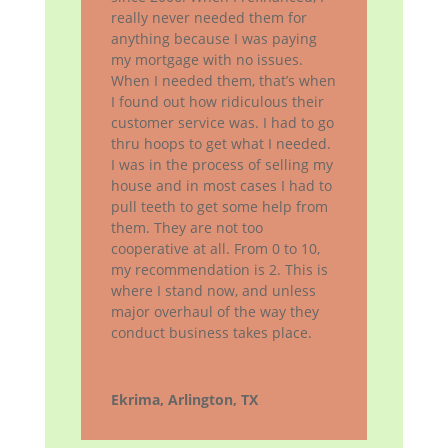
really never needed them for
anything because I was paying
my mortgage with no issues.
When I needed them, that’s when
I found out how ridiculous their
customer service was. I had to go
thru hoops to get what I needed.
I was in the process of selling my
house and in most cases I had to
pull teeth to get some help from
them. They are not too
cooperative at all. From 0 to 10,
my recommendation is 2. This is
where I stand now, and unless
major overhaul of the way they
conduct business takes place.
Ekrima, Arlington, TX