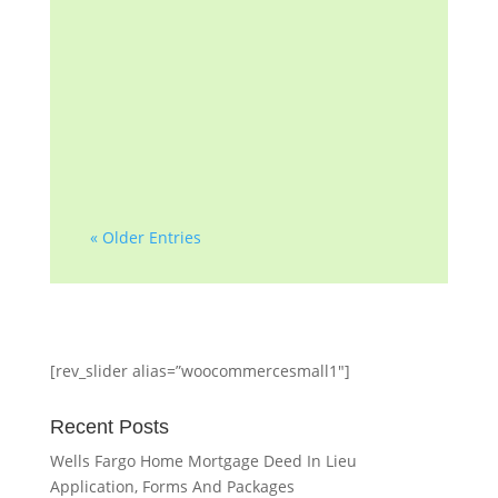
government agency. The
information found on this
page is for educational and
convenience purposes only.
The information...
« Older Entries
[rev_slider alias=”woocommercesmall1″]
Recent Posts
Wells Fargo Home Mortgage Deed In Lieu
Application, Forms And Packages