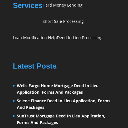
Services
Hard Money Lending
Short Sale Processing
Loan Modification Help
Deed In Lieu Processing
Latest Posts
Wells Fargo Home Mortgage Deed In Lieu
Application, Forms And Packages
Selene Finance Deed In Lieu Application, Forms
And Packages
SunTrust Mortgage Deed In Lieu Application,
Forms And Packages