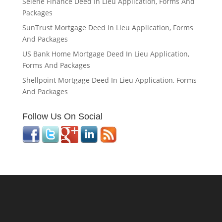
Selene Finance Deed In Lieu Application, Forms And
Packages
SunTrust Mortgage Deed In Lieu Application, Forms
And Packages
US Bank Home Mortgage Deed In Lieu Application,
Forms And Packages
Shellpoint Mortgage Deed In Lieu Application, Forms
And Packages
Follow Us On Social