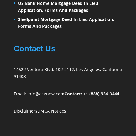
US Bank Home Mortgage Deed In Lieu
Application, Forms And Packages
Shellpoint Mortgage Deed In Lieu Application,
Forms And Packages
Contact Us
14622 Ventura Blvd. 102-2112, Los Angeles, California
91403
Email:
info@acgnow.com
Contact: +1 (888) 934-3444
Disclaimers
DMCA Notices