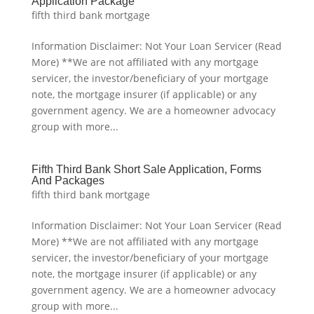
Application Package
fifth third bank mortgage
Information Disclaimer: Not Your Loan Servicer (Read
More) **We are not affiliated with any mortgage
servicer, the investor/beneficiary of your mortgage
note, the mortgage insurer (if applicable) or any
government agency. We are a homeowner advocacy
group with more...
Fifth Third Bank Short Sale Application, Forms
And Packages
fifth third bank mortgage
Information Disclaimer: Not Your Loan Servicer (Read
More) **We are not affiliated with any mortgage
servicer, the investor/beneficiary of your mortgage
note, the mortgage insurer (if applicable) or any
government agency. We are a homeowner advocacy
group with more...