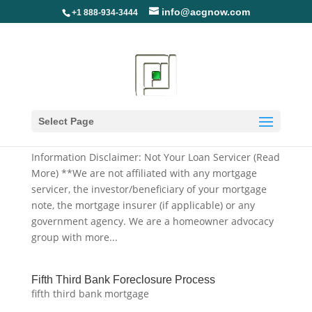
info@acgnow.com
+1 888-934-3444
Fifth Third Bank Deed In Lieu Application, Forms
And Packages
Select Page
fifth third bank mortgage
Information Disclaimer: Not Your Loan Servicer (Read
More) **We are not affiliated with any mortgage
servicer, the investor/beneficiary of your mortgage
note, the mortgage insurer (if applicable) or any
government agency. We are a homeowner advocacy
group with more...
Fifth Third Bank Foreclosure Process
fifth third bank mortgage