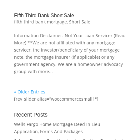
Fifth Third Bank Short Sale
fifth third bank mortgage
,
Short Sale
Information Disclaimer: Not Your Loan Servicer (Read
More) **We are not affiliated with any mortgage
servicer, the investor/beneficiary of your mortgage
note, the mortgage insurer (if applicable) or any
government agency. We are a homeowner advocacy
group with more...
« Older Entries
[rev_slider alias=”woocommercesmall1″]
Recent Posts
Wells Fargo Home Mortgage Deed In Lieu
Application, Forms And Packages