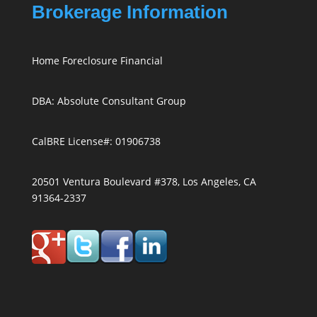
Brokerage Information
Home Foreclosure Financial
DBA: Absolute Consultant Group
CalBRE License#: 01906738
20501 Ventura Boulevard #378, Los Angeles, CA
91364-2337