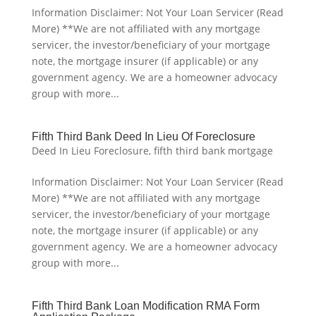
Information Disclaimer: Not Your Loan Servicer (Read
More) **We are not affiliated with any mortgage
servicer, the investor/beneficiary of your mortgage
note, the mortgage insurer (if applicable) or any
government agency. We are a homeowner advocacy
group with more...
Fifth Third Bank Deed In Lieu Of Foreclosure
Deed In Lieu Foreclosure
,
fifth third bank mortgage
Information Disclaimer: Not Your Loan Servicer (Read
More) **We are not affiliated with any mortgage
servicer, the investor/beneficiary of your mortgage
note, the mortgage insurer (if applicable) or any
government agency. We are a homeowner advocacy
group with more...
Fifth Third Bank Loan Modification RMA Form