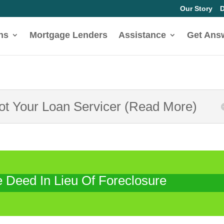
Our Story
D
ns
Mortgage Lenders
Assistance
Get Ans
Not Your Loan Servicer (Read More)
Deed In Lieu Of Foreclosure