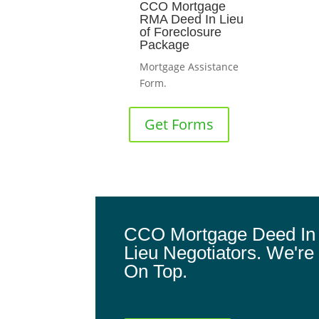
CCO Mortgage
RMA Deed In Lieu
of Foreclosure
Package
Mortgage Assistance
Form.
Get Forms
CCO Mortgage Deed In
Lieu Negotiators. We're
On Top.