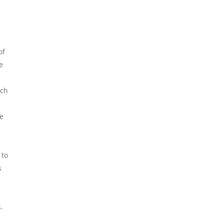
of
e
uch
he
f
 to
s
.