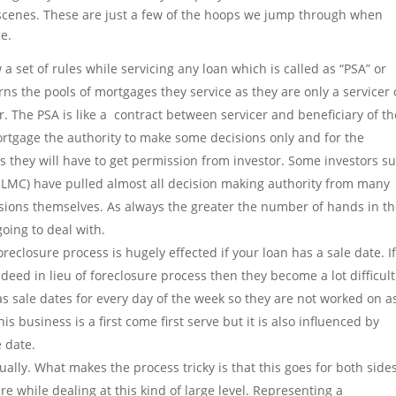
 scenes. These are just a few of the hoops we jump through when
e.
 set of rules while servicing any loan which is called as “PSA” or
ns the pools of mortgages they service as they are only a servicer 
. The PSA is like a contract between servicer and beneficiary of th
rtgage the authority to make some decisions only and for the
 they will have to get permission from investor. Some investors s
LMC) have pulled almost all decision making authority from many
isions themselves. As always the greater the number of hands in t
oing to deal with.
reclosure process is hugely effected if your loan has a sale date. I
deed in lieu of foreclosure process then they become a lot difficult
 sale dates for every day of the week so they are not worked on a
 business is a first come first serve but it is also influenced by
e date.
ally. What makes the process tricky is that this goes for both sides
e while dealing at this kind of large level. Representing a