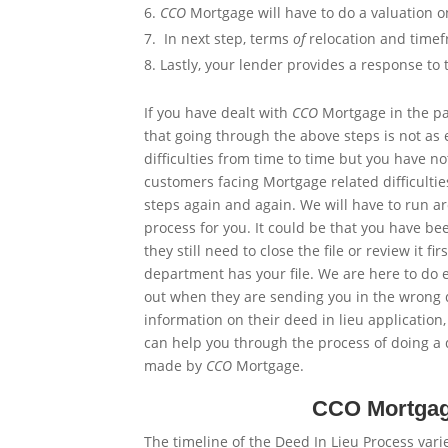
CCO
Mortgage will have to do a valuation 
In
next
step, terms
of
relocation and timef
Lastly, your lender provides a response to 
If you have dealt with
CCO
Mortgage in the pas
that going through the above steps is not as 
difficulties from time to time but you have 
customers facing Mortgage related difficultie
steps again and again. We will have to run 
process for you. It could be that you have be
they still need to close the file or review it f
department has your file. We are here to do 
out when they are sending you in the wrong d
information on their deed in lieu applicatio
can help you through the process of doing a d
made by
CCO
Mortgage.
CCO Mortgage
The timeline of the Deed In Lieu Process varie