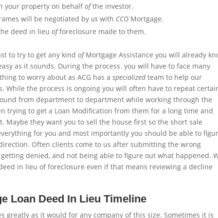
on your property on behalf
of
the investor.
rames will be negotiated by
us
with
CCO
Mortgage.
the deed in lieu
of
foreclosure made to them.
t to try to get any kind
of
Mortgage Assistance you will already k
easy as it sounds. During the process. you will have to face many
nothing to worry about as ACG has a
specialized
team to help our
s. While the process is ongoing you will often have to repeat certai
around from department to department while working through the
en trying to get a Loan Modification from them for a long time and
irst. Maybe they want you to sell the house first so the short sale
everything for you and most importantly you should be able to figu
irection. Often clients come to us after submitting the wrong
n, getting denied, and not being able to figure out what happened. 
eed in lieu of foreclosure even if that means reviewing a decline
 Loan Deed In Lieu Timeline
s greatly as it would for any company of this size. Sometimes it is