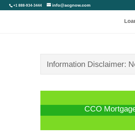
info@acgnow.com
+1 888-934-3444
Loa
Information Disclaimer: 
CCO Mortgage 