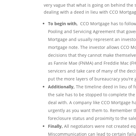
very vague that what is going on behind the
dealing with a deed in lieu with CCO Mortgag
To begin with,
CCO Mortgage has to follow a
Pooling and Servicing Agreement that gover
Mortgage and usually represent an investor
mortgage note. The investor allows CCO Mo
decisions that they cannot make themselves
as Fannie Mae (FNMA) and Freddie Mac (FH
servicers and take care of many of the dec
put the more layers of bureaucracy you’re g
Additionally,
The timeline deed in lieu of fo
the sale has to be stopped to complete the 
deal with. A company like CCO Mortgage has
urgently as you want them to. Remember this
foreclosure status and proximity to the sal
Finally,
All negotiators were not created equ
Miscommunication can lead to certain failur