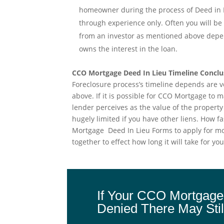
homeowner during the process of Deed in Li
through experience only. Often you will b
from an investor as mentioned above depend
owns the interest in the loan.
CCO Mortgage Deed In Lieu Timeline Conclu
Foreclosure process’s timeline depends are 
above. If it is possible for CCO Mortgage to
lender perceives as the value of the property w
hugely limited if you have other liens. How 
Mortgage Deed In Lieu Forms to apply for mor
together to effect how long it will take for 
If Your CCO Mortgage
Denied There May Stil