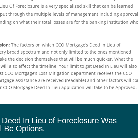
eu Of Foreclosure is a very specialized skill that can be learned
e put through the multiple levels of management including approva
ing on what their total losses are for the banking institution wh
sion:
The factors on which CCO Mortgage’s Deed In Lieu of
very broad spectrum and not only limited to the ones mentioned
 make the decision themselves that will be much quicker. What the
ill also effect the timeline. Your limit to get Deed In Lieu will also
fast CCO Mortgage’s Loss Mitigation department receives the CCO
tgage assistance are received (readable) and other factors will c
your CCO Mortgage Deed In Lieu application will take to be Approved.
 Deed In Lieu of Foreclosure Was
l Be Options.