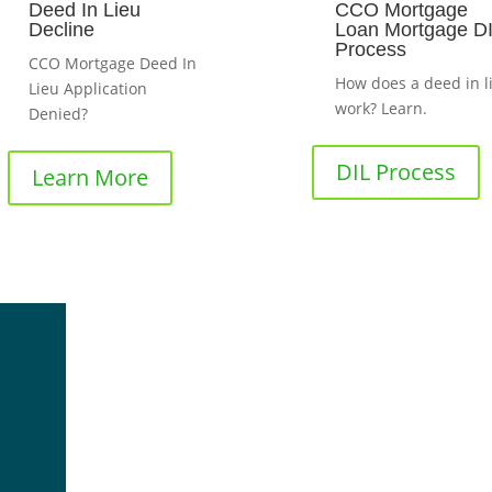
Deed In Lieu
CCO Mortgage
Decline
Loan Mortgage D
Process
CCO Mortgage Deed In
How does a deed in l
Lieu Application
work? Learn.
Denied?
DIL Process
Learn More