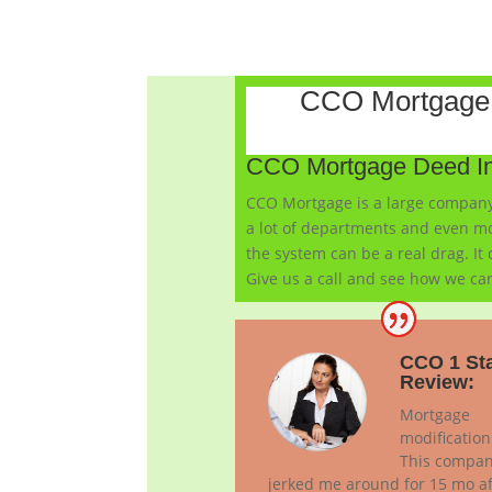
CCO Mortgage 
CCO Mortgage Deed In
CCO Mortgage is a large company 
a lot of departments and even mo
the system can be a real drag. It
Give us a call and see how we can
CCO 1 St
Review:
Mortgage
modification
This compa
jerked me around for 15 mo af