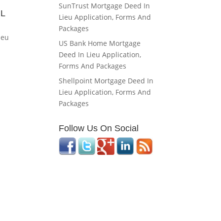
SunTrust Mortgage Deed In
IL
Lieu Application, Forms And
Packages
ieu
US Bank Home Mortgage
Deed In Lieu Application,
Forms And Packages
Shellpoint Mortgage Deed In
Lieu Application, Forms And
Packages
Follow Us On Social