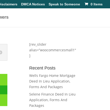
isclaimers
DMCA Notices
Speak to Someone
0 Items
wers
[rev_slider
alias=”woocommercesmall1″
]
Recent Posts
Wells Fargo Home Mortgage
Deed In Lieu Application,
Forms And Packages
Selene Finance Deed In Lieu
Application, Forms And
Packages