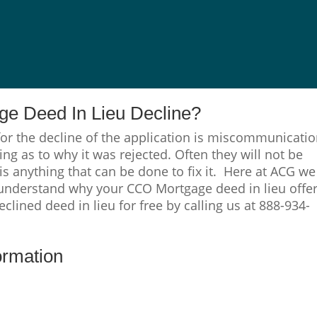
e Deed In Lieu Decline?
or the decline of the application is miscommunicati
ng as to why it was rejected. Often they will not be
 is anything that can be done to fix it. Here at ACG we
 understand why your CCO Mortgage deed in lieu offe
clined deed in lieu for free by calling us at 888-934-
ormation