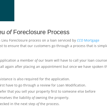
ieu
of
Foreclosure Process
n Lieu Foreclosure process on a loan serviced by
CCO
Mortgage
st to ensure that our customers go through a process that is simpl
 Application a member
of
our team will have to call your loan counse
ll again after placing an appointment but once we have spoken t
stance is also required for the application.
irst have to go through a review for Loan Modification.
er that you sell your property first to someone else before
selves the liability
of
owning the property.
hecked in the next step
of
the process.