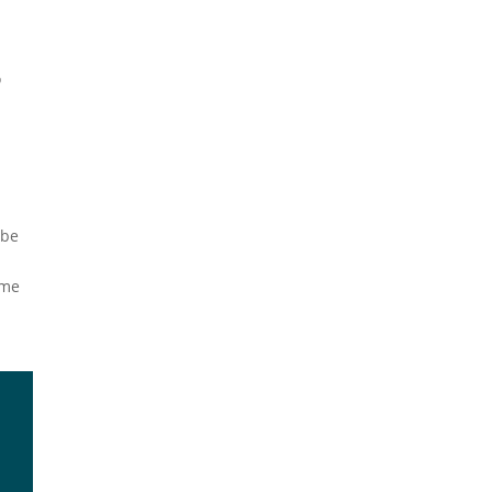
l
o
 be
ome