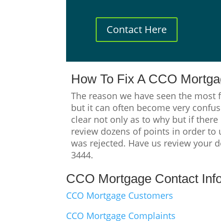
Contact Here
How To Fix A CCO Mortgag
The reason we have seen the most f
but it can often become very confusi
clear not only as to why but if there
review dozens of points in order to
was rejected. Have us review your de
3444.
CCO Mortgage Contact Inf
CCO Mortgage Customers
CCO Mortgage Complaints