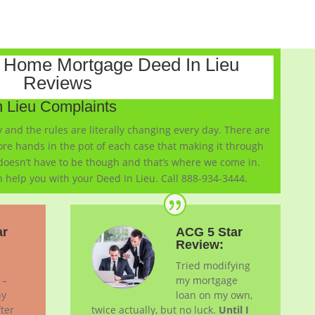
Home Mortgage Deed In Lieu
Reviews
 Lieu Complaints
and the rules are literally changing every day. There are
re hands in the pot of each case that making it through
 doesn’t have to be though and that’s where we come in.
 help you with your Deed In Lieu. Call 888-934-3444.
ar
ACG 5 Star
Review:
Tried modifying
 –
my mortgage
ny
loan on my own,
ter
twice actually, but no luck.
Until I