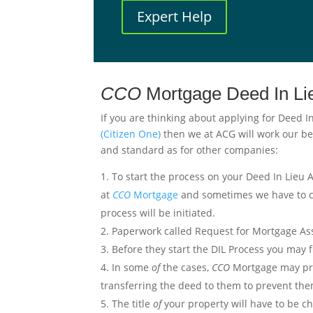
Expert Help
CCO
Mortgage Deed In L
If you are thinking about applying for Deed I
(Citizen One)
then we at ACG will work our be
and standard as for other companies:
To start the process on your Deed In Lieu
at
CCO
Mortgage
and sometimes we have to ca
process will be initiated.
Paperwork called Request for Mortgage Assi
Before they start the DIL Process you may f
In some
of
the cases,
CCO
Mortgage may pref
transferring the deed to them to prevent them
The title
of
your property will have to be c