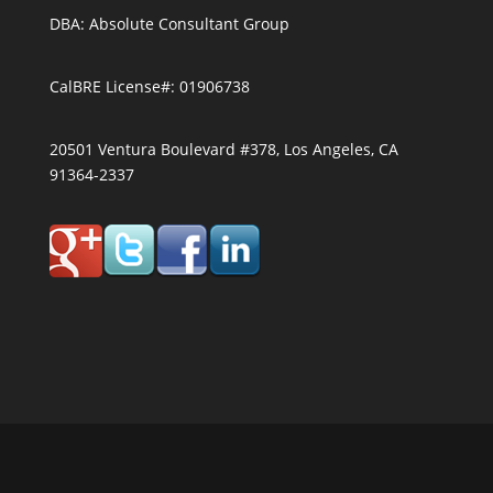
DBA: Absolute Consultant Group
CalBRE License#: 01906738
20501 Ventura Boulevard #378, Los Angeles, CA
91364-2337