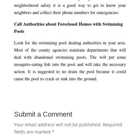
neighborhood safety it is a good way to get to know your
neighbors and collect their phone numbers for emergencies.
Call Authorities about Foreclosed Homes with Swimming
Pools
Look for the swimming pool dealing authorities in your area.
Most of the county agencies maintain departments that will
deal with abandoned swimming pools. The will put some
mosquito-eating fish into the pool and will take the necessary
action. It is suggested to no drain the pool because it could
cause the pool to crack or sink into the ground.
Submit a Comment
Your email address will not be published.
Required
fields are marked
*