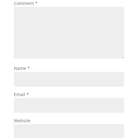
Comment
*
Name
*
Email
*
Website