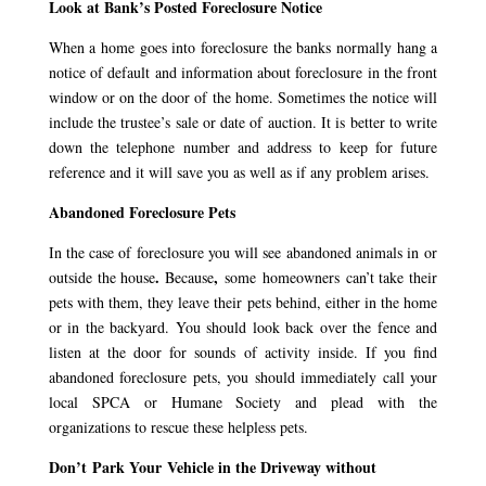
Look at Bank’s Posted Foreclosure Notice
When a home goes into foreclosure the banks normally hang a
notice of default and information about foreclosure in the front
window or on the door of the home. Sometimes the notice will
include the trustee’s sale or date of auction. It is better to write
down the telephone number and address to keep for future
reference and it will save you as well as if any problem arises.
Abandoned Foreclosure Pets
In the case of foreclosure you will see abandoned animals in or
.
,
outside the house
Because
some homeowners can’t take their
pets with them, they leave their pets behind, either in the home
or in the backyard. You should look back over the fence and
listen at the door for sounds of activity inside. If you find
abandoned foreclosure pets, you should immediately call your
local SPCA or Humane Society and plead with the
organizations to rescue these helpless pets.
Don’t Park Your Vehicle in the Driveway without