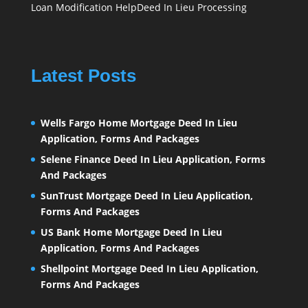
Loan Modification Help
Deed In Lieu Processing
Latest Posts
Wells Fargo Home Mortgage Deed In Lieu
Application, Forms And Packages
Selene Finance Deed In Lieu Application, Forms
And Packages
SunTrust Mortgage Deed In Lieu Application,
Forms And Packages
US Bank Home Mortgage Deed In Lieu
Application, Forms And Packages
Shellpoint Mortgage Deed In Lieu Application,
Forms And Packages