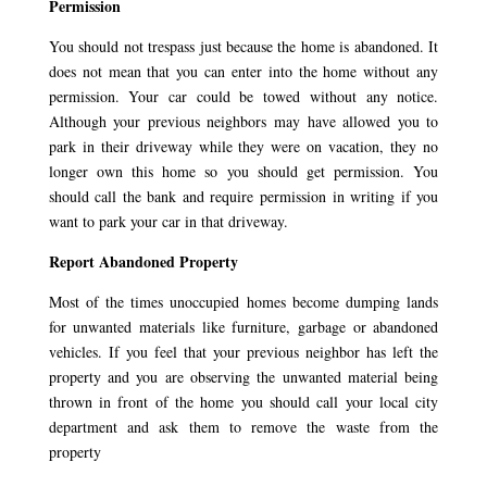
Permission
You should not trespass just because the home is abandoned. It
does not mean that you can enter into the home without any
permission. Your car could be towed without any notice.
Although your previous neighbors may have allowed you to
park in their driveway while they were on vacation, they no
longer own this home so you should get permission. You
should call the bank and require permission in writing if you
want to park your car in that driveway.
Report Abandoned Property
Most of the times unoccupied homes become dumping lands
for unwanted materials like furniture, garbage or abandoned
vehicles. If you feel that your previous neighbor has left the
property and you are observing the unwanted material being
thrown in front of the home you should call your local city
department and ask them to remove the waste from the
property