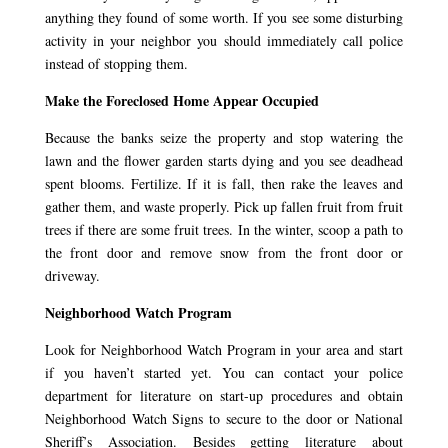
anything they found of some worth. If you see some disturbing
activity in your neighbor you should immediately call police
instead of stopping them.
Make the Foreclosed Home Appear Occupied
Because the banks seize the property and stop watering the
lawn and the flower garden starts dying and you see deadhead
spent blooms. Fertilize. If it is fall, then rake the leaves and
gather them, and waste properly. Pick up fallen fruit from fruit
trees if there are some fruit trees. In the winter, scoop a path to
the front door and remove snow from the front door or
driveway.
Neighborhood Watch Program
Look for Neighborhood Watch Program in your area and start
if you haven’t started yet. You can contact your police
department for literature on start-up procedures and obtain
Neighborhood Watch Signs to secure to the door or National
Sheriff’s Association. Besides getting literature about