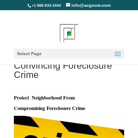
info@acgnow.com
+1 888-934-3444
Protect Your
Neighborhood from
Select Page
Convincing Foreclosure
Crime
Protect Neighborhood From
Compromising Foreclosure Crime