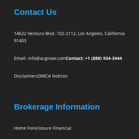
Contact Us
14622 Ventura Blvd. 102-2112, Los Angeles, California
91403
Email:
info@acgnow.com
Contact: +1 (888) 934-3444
Disclaimers
DMCA Notices
Brokerage Information
Home Foreclosure Financial