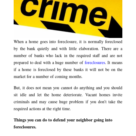
When a home goes into foreclosure, it is normally foreclosed
by the bank quietly and with little elaboration. There are a
number of banks who lack in the required staff and are not
prepared to deal with a huge number of
foreclosures
. It means
if a home is foreclosed by these banks it will not be on the
market for a number of coming months.
But, it does not mean you cannot do anything and you should
sit idle and let the home deteriorate. Vacant homes invite
criminals and may cause huge problem if you don’t take the
required actions at the right time.
Things you can do to defend your neighbor going into
foreclosures.