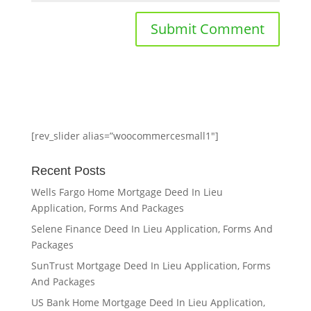
[rev_slider alias=”woocommercesmall1″]
Recent Posts
Wells Fargo Home Mortgage Deed In Lieu
Application, Forms And Packages
Selene Finance Deed In Lieu Application, Forms And
Packages
SunTrust Mortgage Deed In Lieu Application, Forms
And Packages
US Bank Home Mortgage Deed In Lieu Application,