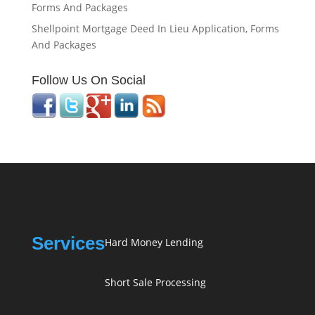
Forms And Packages
Shellpoint Mortgage Deed In Lieu Application, Forms
And Packages
Follow Us On Social
Services
Hard Money Lending
Short Sale Processing