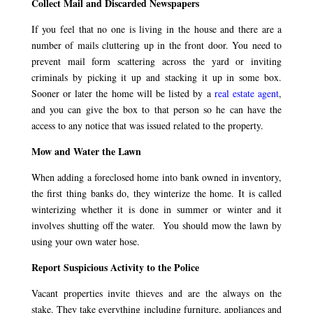
Collect Mail and Discarded Newspapers
If you feel that no one is living in the house and there are a
number of mails cluttering up in the front door. You need to
prevent mail form scattering across the yard or inviting
criminals by picking it up and stacking it up in some box.
Sooner or later the home will be listed by a
real estate agent
,
and you can give the box to that person so he can have the
access to any notice that was issued related to the property.
Mow and Water the Lawn
When adding a foreclosed home into bank owned in inventory,
the first thing banks do, they winterize the home. It is called
winterizing whether it is done in summer or winter and it
involves shutting off the water. You should mow the lawn by
using your own water hose.
Report Suspicious Activity to the Police
Vacant properties invite thieves and are the always on the
stake. They take everything including furniture, appliances and