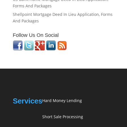
Forms And Packages
Shellpoint Mortgage Deed In Lieu Application, Forms
And Packages
Follow Us On Social
Services
Hard Money Lending
Short Sale Processing