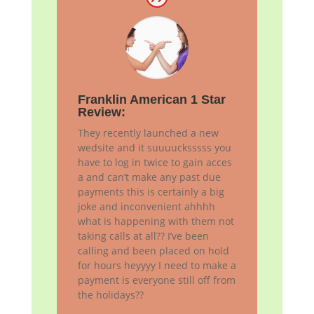
Franklin American 1 Star
Review:
They recently launched a new
wedsite and it suuuucksssss you
have to log in twice to gain acces
a and can’t make any past due
payments this is certainly a big
joke and inconvenient ahhhh
what is happening with them not
taking calls at all?? I’ve been
calling and been placed on hold
for hours heyyyy I need to make a
payment is everyone still off from
the holidays??