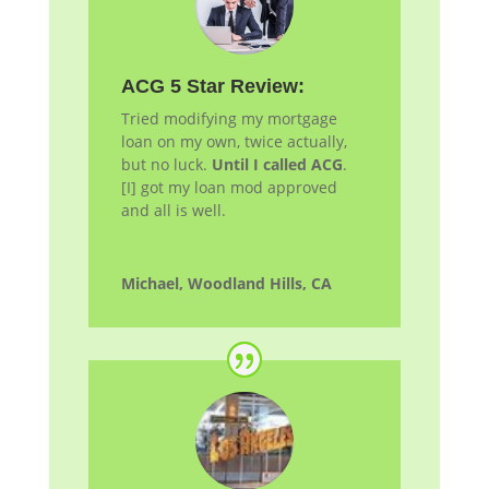
ACG 5 Star Review:
Tried modifying my mortgage
loan on my own, twice actually,
but no luck.
Until I called ACG
.
[I] got my loan
mod
approved
and all is well.
Michael, Woodland Hills, CA