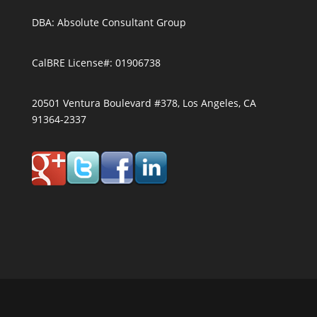
DBA: Absolute Consultant Group
CalBRE License#: 01906738
20501 Ventura Boulevard #378, Los Angeles, CA
91364-2337