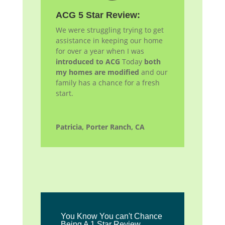
ACG 5 Star Review:
We were struggling trying to get
assistance in keeping our home
for over a year when I was
introduced to ACG
Today
both
my homes are modified
and our
family has a chance for a fresh
start.
Patricia, Porter Ranch, CA
You Know You can't Chance
Being A 1 Star Review.