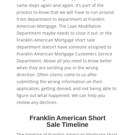
same steps again and again. It’s part of the
process to know that we will have to run around
from department to department at Franklin
American Mortgage. The Loan Modifiation
Department maybe needs to close it out, or the
Franklin American Mortgage short sale
department doesn’t have someone assigned to
Franklin American Mortgage Customers Service
Department; Above all you need to know better
when they are sending you in the wrong
direction. Often clients come to us after
submitting the wrong information on their
application, getting denied, and not being able to
figure out what happened. We can help you
review any declines.
Franklin American Short
Sale Timeline
The timeline of Franklin American Mortgage short