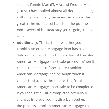
such as Fannie Mae (FNMA) and Freddie Mac
(FHLMC) have pulled almost all decision making
authority from many servicers. As always the
greater the number of hands in the put the
more layers of burueacracy you’re going to deal
with.
Additionally,
The fact that whether your
Franklin American Mortgage loan has a sale
date or not also effects the timeline of Franklin
American Mortgage short sale process. When it
comes to homes in foreclosure Franklin
American Mortgage can be tough when it
comes to stopping the sale for the Franklin
American Mortgage short sale to be completed.
If you can get a value completed often your
chances improve your getting bumped up in
the process. Franklin American Mortgage Loan