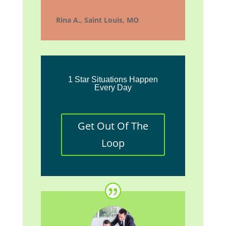
Rina A., Saint Louis, MO
1 Star Situations Happen
Every Day
Get Out Of The
Loop