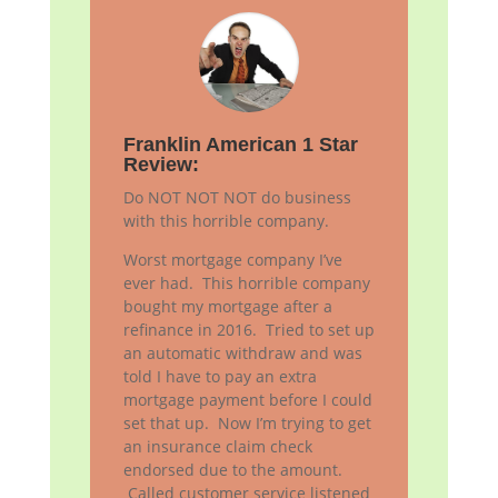
Franklin American 1 Star
Review:
Do NOT NOT NOT do business
with this horrible company.
Worst mortgage company I’ve
ever had. This horrible company
bought my mortgage after a
refinance in 2016. Tried to set up
an automatic withdraw and was
told I have to pay an extra
mortgage payment before I could
set that up. Now I’m trying to get
an insurance claim check
endorsed due to the amount.
Called customer service listened