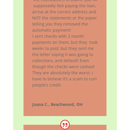
supposedly Not paying the loan,
arrive at the correct address and
NOT the statements or the paper
telling you they removed the
automatic payment!
I sent checks with 2 month
payments on them, but they took
weeks to post, but they sent me
the letter saying ti was going to
collections, and default! Even
though the checks were cashed!
They are absolutely the worst, I
have to believe it’s a scam to ruin
people’s credit.
Juana C., Beachwood, OH