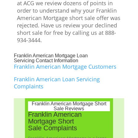
at ACG we review dozens of points in
order to understand why your Franklin
American Mortgage short sale offer was
rejected. Have us review your declined
short sale for free by calling us at 888-
934-3444.
Franklin American Mortgage Loan
Servicing Contact Information
Franklin American Mortgage Customers
Franklin American Loan Servicing
Complaints
Franklin American Mortgage Short
Sale Reviews
Franklin American
Mortgage Short
Sale Complaints