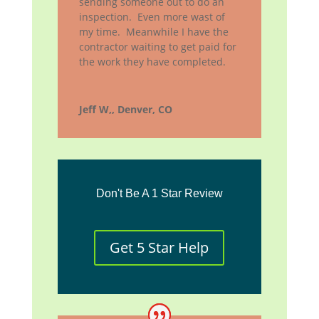
sending someone out to do an
inspection. Even more wast of
my time. Meanwhile I have the
contractor waiting to get paid for
the work they have completed.
Jeff W,, Denver, CO
Don't Be A 1 Star Review
Get 5 Star Help