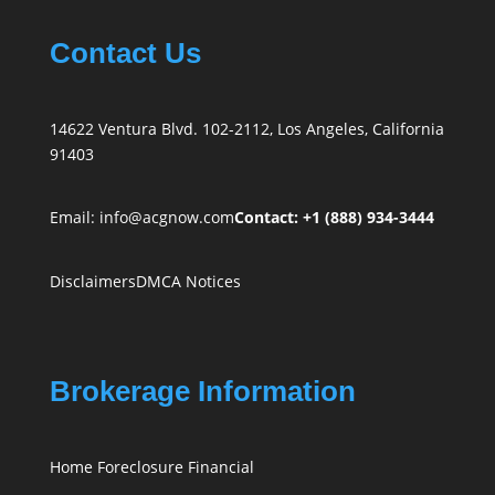
Contact Us
14622 Ventura Blvd. 102-2112, Los Angeles, California
91403
Email:
info@acgnow.com
Contact: +1 (888) 934-3444
Disclaimers
DMCA Notices
Brokerage Information
Home Foreclosure Financial