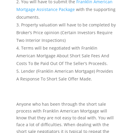
You will have to submit the
Franklin American
Mortgage Assistance Package
with the supporting
documents.
Property valuation will have to be completed by
Broker’s Price opinion (Certain Investors Require
Two Interior Inspections)
Terms will be negotiated with Franklin
American Mortgage About Short Sale Fees And
Costs To Be Paid Out Of The Seller’s Proceeds.
Lender (Franklin American Mortgage) Provides
A Response To Short Sale Offer Made.
Anyone who has been through the short sale
process with Franklin American Mortgage will
know that they are not easy to deal with. You will
face a lot of difficulties. When dealing with the
short sale negotiators it is typical to repeat the