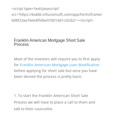
<script type='text/javascript'
src='https://kx406.infusionsoft.com/app/form/iframe/
0d8f23aa76e64f506e97d014d1cd2d2c'></script>
Franklin American Mortgage Short Sale
Process
Most of the investors will require you to first apply
for
Franklin American Mortgage Loan Modification
before applying for short sale but once you have
been denied the process is pretty basic:
To start the Franklin American Short Sale
Process we will have to place a call to them and
talk to their councellor.