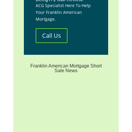
ACG Specialist Here To Help
Your Franklin American
Mortgage.
Call Us
Franklin American Mortgage Short
Sale News
**We are not affiliated with
any mortgage servicer, the
investor/beneficiary of your
mortgage note, the mortgage