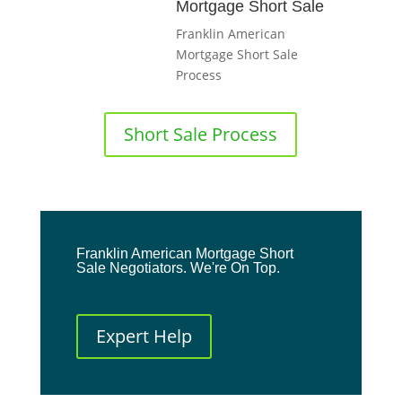
Mortgage Short Sale
Franklin American
Mortgage Short Sale
Process
Short Sale Process
Franklin American Mortgage Short
Sale Negotiators. We're On Top.
Expert Help