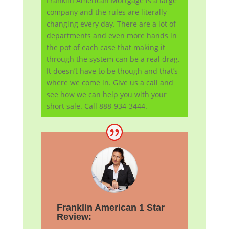
Franklin American Mortgage is a large
company and the rules are literally
changing every day. There are a lot of
departments and even more hands in
the pot of each case that making it
through the system can be a real drag.
It doesn’t have to be though and that’s
where we come in. Give us a call and
see how we can help you with your
short sale. Call 888-934-3444.
Franklin American 1 Star
Review: