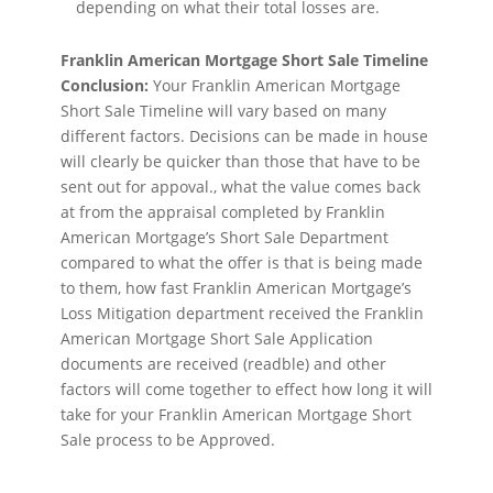
depending on what their total losses are.
Franklin American Mortgage Short Sale Timeline
Conclusion:
Your Franklin American Mortgage
Short Sale Timeline will vary based on many
different factors. Decisions can be made in house
will clearly be quicker than those that have to be
sent out for appoval., what the value comes back
at from the appraisal completed by Franklin
American Mortgage’s Short Sale Department
compared to what the offer is that is being made
to them, how fast Franklin American Mortgage’s
Loss Mitigation department received the Franklin
American Mortgage Short Sale Application
documents are received (readble) and other
factors will come together to effect how long it will
take for your Franklin American Mortgage Short
Sale process to be Approved.