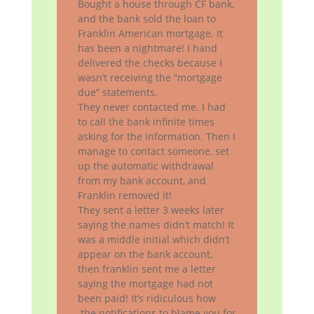
Bought a house through CF bank,
and the bank sold the loan to
Franklin American mortgage. It
has been a nightmare! I hand
delivered the checks because I
wasn’t receiving the “mortgage
due” statements.
They never contacted me. I had
to call the bank infinite times
asking for the information. Then I
manage to contact someone, set
up the automatic withdrawal
from my bank account, and
Franklin removed it!
They sent a letter 3 weeks later
saying the names didn’t match! It
was a middle initial which didn’t
appear on the bank account,
then franklin sent me a letter
saying the mortgage had not
been paid! It’s ridiculous how
the notifications to blame you for