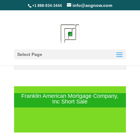
info@acgnow.com
+1 888-934-3444
Select Page
Information Disclaimer: Not Your
Loan Servicer (Read More)
Franklin American Mortgage Company,
Inc Short Sale