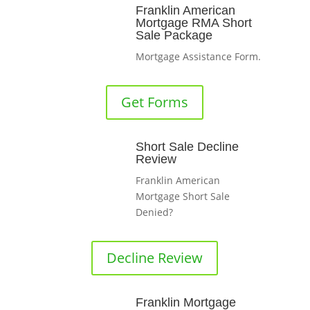
Franklin American
Mortgage RMA Short
Sale Package
Mortgage Assistance Form.
Get Forms
Short Sale Decline
Review
Franklin American
Mortgage Short Sale
Denied?
Decline Review
Franklin Mortgage