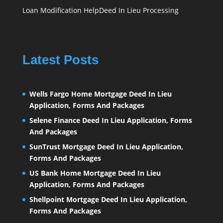
Loan Modification Help
Deed In Lieu Processing
Latest Posts
Wells Fargo Home Mortgage Deed In Lieu
Application, Forms And Packages
Selene Finance Deed In Lieu Application, Forms
And Packages
SunTrust Mortgage Deed In Lieu Application,
Forms And Packages
US Bank Home Mortgage Deed In Lieu
Application, Forms And Packages
Shellpoint Mortgage Deed In Lieu Application,
Forms And Packages