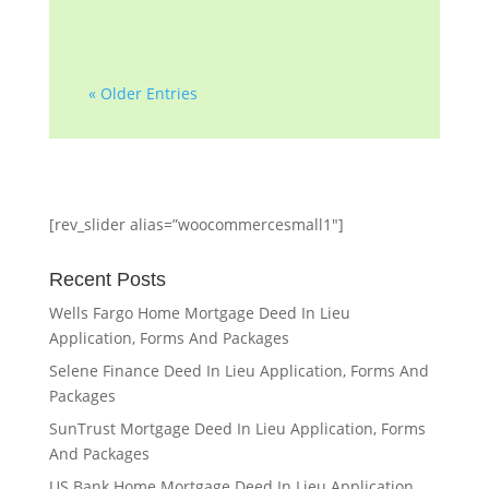
« Older Entries
[rev_slider alias=”woocommercesmall1″]
Recent Posts
Wells Fargo Home Mortgage Deed In Lieu
Application, Forms And Packages
Selene Finance Deed In Lieu Application, Forms And
Packages
SunTrust Mortgage Deed In Lieu Application, Forms
And Packages
US Bank Home Mortgage Deed In Lieu Application,