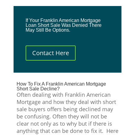
If Your Franklin American Mortgage
Loan Short Sale Was Denied There
May Still Be Options.
Contact Here
How To Fix A Franklin American Mortgage
Short Sale Decline?
Often dealing with Franklin American
Mortgage and how they deal with short
sale buyers offers being declined may
be confusing. Often they will not be
clear not only as to why but if there is
anything that can be done to fix it. Here