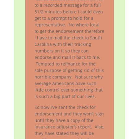
to a recorded message for a full
31/2 minutes before I could even
get to a prompt to hold for a
representative. No where local
to get the endorsement therefore
I have to mail the check to South
Carolina with their tracking
numbers on it so they can
endorse and mail it back to me.
Tempted to refinance for the
sole purpose of getting rid of this
horrible company. Not sure why
average Americans have such
little control over something that
is such a big part of our lives.
So now I’ve sent the check for
endorsement and they won’t sign
until they have a copy of the
insurance adjuster’s report. Also,
they have stated they will be