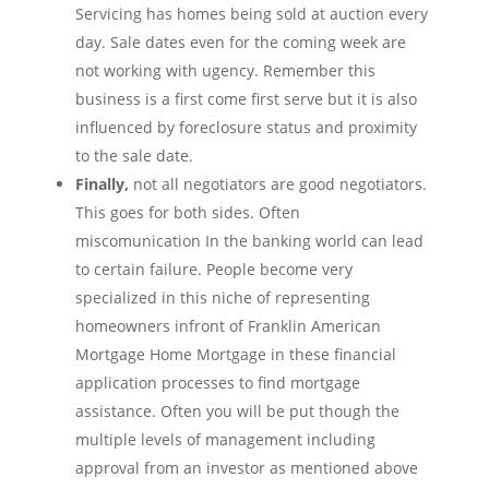
Servicing has homes being sold at auction every
day. Sale dates even for the coming week are
not working with ugency. Remember this
business is a first come first serve but it is also
influenced by foreclosure status and proximity
to the sale date.
Finally,
not all negotiators are good negotiators.
This goes for both sides. Often
miscomunication In the banking world can lead
to certain failure. People become very
specialized in this niche of representing
homeowners infront of Franklin American
Mortgage Home Mortgage in these financial
application processes to find mortgage
assistance. Often you will be put though the
multiple levels of management including
approval from an investor as mentioned above