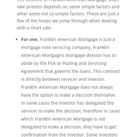
sale process depends on some simple factors and
other some not so simple factors. These are just a
few of the hoops we jump through when dealing
with a short sale.
For one,
Franklin American Mortgage is just a
mortgage note servicing company. Franklin
American Mortgage’s mortgage division has to
abide by the PSA or Pooling and Servicing
Agreement that governs the loans. This contract
is directly between servicer and investor.
Franklin American Mortgage does not always
have the option to make a decision themselve.
In some cases the investor has delegated the
servicer to make the decision, therefore in cases
which Franklin American Mortgage is not
delegated to make a decision, they have to get
confirmation from the investor. Some investors