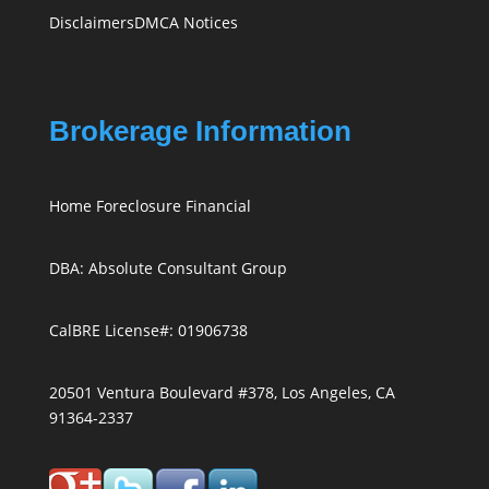
Disclaimers
DMCA Notices
Brokerage Information
Home Foreclosure Financial
DBA: Absolute Consultant Group
CalBRE License#: 01906738
20501 Ventura Boulevard #378, Los Angeles, CA
91364-2337