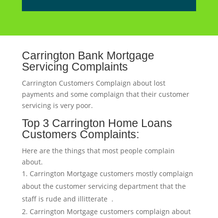
Carrington Bank Mortgage
Servicing Complaints
Carrington Customers Complaign about lost
payments and some complaign that their customer
servicing is very poor.
Top 3 Carrington Home Loans
Customers Complaints:
Here are the things that most people complain
about.
Carrington Mortgage customers mostly complaign
about the customer servicing department that the
staff is rude and illitterate .
Carrington Mortgage customers complaign about