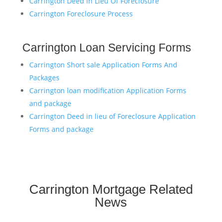
Carrington Deed in Lieu Of Foreclosure
Carrington Foreclosure Process
Carrington Loan Servicing Forms
Carrington Short sale Application Forms And
Packages
Carrington loan modification Application Forms
and package
Carrington Deed in lieu of Foreclosure Application
Forms and package
Carrington Mortgage Related
News