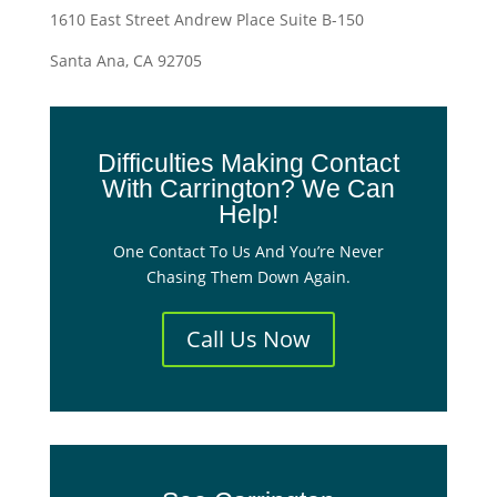
1610 East Street Andrew Place Suite B-150
Santa Ana, CA 92705
Difficulties Making Contact
With Carrington? We Can
Help!
One Contact To Us And You’re Never
Chasing Them Down Again.
Call Us Now