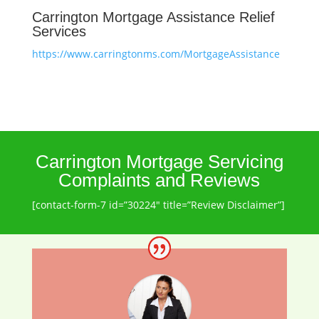
Carrington Mortgage Assistance Relief
Services
https://www.carringtonms.com/MortgageAssistance
Carrington Mortgage Servicing
Complaints and Reviews
[contact-form-7 id=”30224″ title=”Review Disclaimer”]