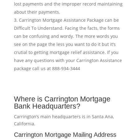
lost payments and the improper record maintaining
about their payments.
Carrington Mortgage Assistance Package can be
Difficult To Understand. Facing the facts, the forms
can be confusing and wordy. The more words you
see on the page the less you want to do it but it’s
crutial to getting mortgage relief assistance. If you
have any questions with your Carrington Assistance
package call us at 888-934-3444
Where is Carrington Mortgage
Bank Headquarters?
Carrington’s main headquarters is in Santa Ana,
California.
Carrington Mortgage Mailing Address