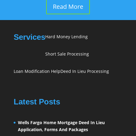
Read More
Services
Hard Money Lending
Short Sale Processing
Loan Modification Help
Deed In Lieu Processing
Latest Posts
Wells Fargo Home Mortgage Deed In Lieu
Application, Forms And Packages