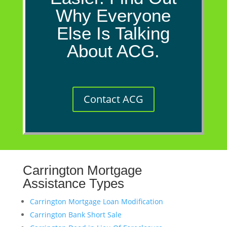
Why Everyone
Else Is Talking
About ACG.
Contact ACG
Carrington Mortgage
Assistance Types
Carrington Mortgage Loan Modification
Carrington Bank Short Sale