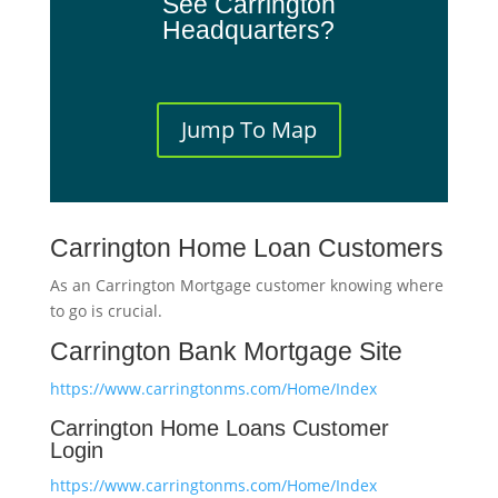
See Carrington
Headquarters?
Jump To Map
Carrington Home Loan Customers
As an Carrington Mortgage customer knowing where
to go is crucial.
Carrington Bank Mortgage Site
https://www.carringtonms.com/Home/Index
Carrington Home Loans Customer
Login
https://www.carringtonms.com/Home/Index