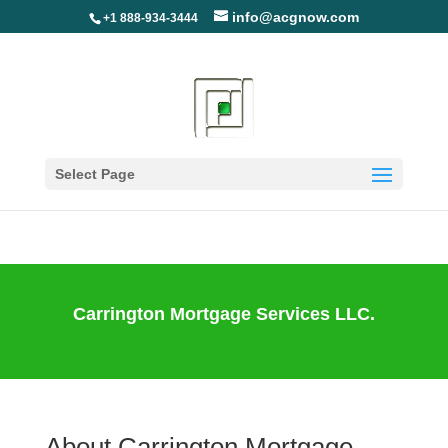
info@acgnow.com
+1 888-934-3444
Information Disclaimer:
Not Your Loan Servicer
(Read More)
Select Page
Carrington Mortgage Services LLC.
About Carrington Mortgage