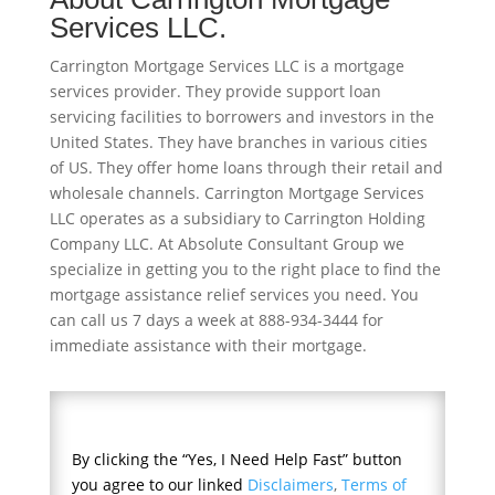
Services LLC.
Carrington Mortgage Services LLC is a mortgage
services provider. They provide support loan
servicing facilities to borrowers and investors in the
United States. They have branches in various cities
of US. They offer home loans through their retail and
wholesale channels. Carrington Mortgage Services
LLC operates as a subsidiary to Carrington Holding
Company LLC. At Absolute Consultant Group we
specialize in getting you to the right place to find the
mortgage assistance relief services you need. You
can call us 7 days a week at 888-934-3444 for
immediate assistance with their mortgage.
By clicking the “Yes, I Need Help Fast” button
you agree to our linked
Disclaimers
,
Terms of