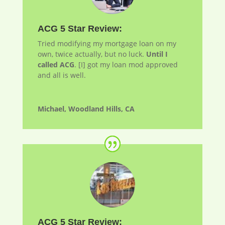
ACG 5 Star Review:
Tried modifying my mortgage loan on my
own, twice actually, but no luck.
Until I
called ACG
. [I] got my loan
mod
approved
and all is well.
Michael, Woodland Hills, CA
ACG 5 Star Review: