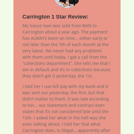
Carrington 1 Star Review:
My house loan was sold from BofA to
Carrington about a year ago. The payment
has ALWAYS been on time… either early or
not later than the 7th of each month at the
very latest. We never had any problems
with them until today. I got a call from the
“collections department”. She tells me that I
am in default and it’s in collections because
they didn’t get it yesterday, the 1st.
I told her I use bill pay with my bank and it
was sent out yesterday, the first, but that
didn’t matter to them. It was late according
to her… our statement and contract even
states that it’s not considered late until the
15th. I asked her what in the hell was she
even talking about. I told her that what
Carrington does, is illegal… apparently after