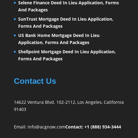
Selene Finance Deed In Lieu Application, Forms
And Packages
SunTrust Mortgage Deed In Lieu Application,
Forms And Packages
US Bank Home Mortgage Deed In Lieu
Application, Forms And Packages
Shellpoint Mortgage Deed In Lieu Application,
Forms And Packages
Contact Us
14622 Ventura Blvd. 102-2112, Los Angeles, California
91403
Email:
info@acgnow.com
Contact: +1 (888) 934-3444