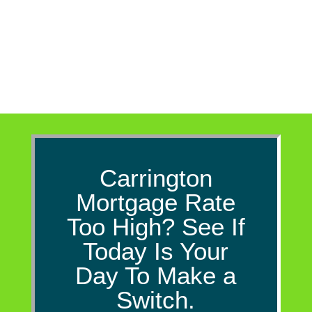
convenience purposes only. The
information...
Carrington
Mortgage Rate
Too High? See If
Today Is Your
Day To Make a
Switch.