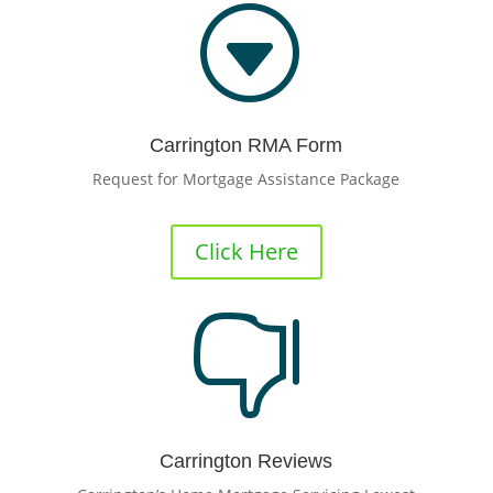
G
Carrington RMA Form
Request for Mortgage Assistance Package
Click Here

Carrington Reviews