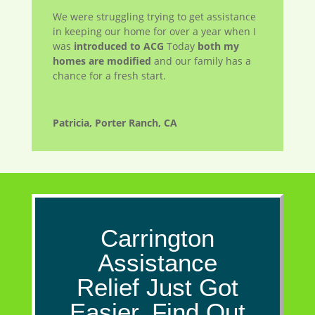
We were struggling trying to get assistance
in keeping our home for over a year when I
was
introduced to ACG
Today
both my
homes are modified
and our family has a
chance for a fresh start.
Patricia, Porter Ranch, CA
Carrington
Assistance
Relief Just Got
Easier. Find Out