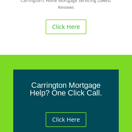
Carrington’s Home Mortgage Servicing Lowest
Reviews
Click Here
Carrington Mortgage
Help? One Click Call.
Click Here