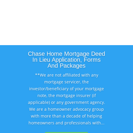
Chase Home Mortgage Deed
In Lieu Application, Forms
And Packages
**We are not affiliated with any
mortgage servicer, the
investor/beneficiary of your mortgage
note, the mortgage insurer (if
applicable) or any government agency.
We are a homeowner advocacy group
with more than a decade of helping
homeowners and professionals with...