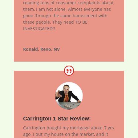
reading tons of consumer complaints about
them, I am not alone. Almost everyone has
gone through the same harassment with
these people. They need TO BE
INVESTIGATED!!
Ronald, Reno, NV
Carrington 1 Star Review:
Carrington bought my mortgage about 7 yrs
ago. I put my house on the market, and it