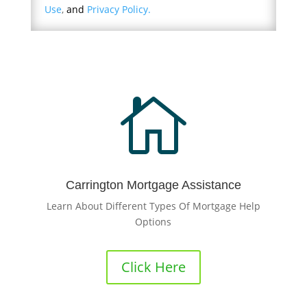
Use
,
and
Privacy Policy.

Carrington Mortgage Assistance
Learn About Different Types Of Mortgage Help
Options
Click Here