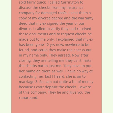
sold fairly quick. I called Carrington to
discuss the checks from my insurance
company for damaged roofs. I sent them a
copy of my divorce decree and the warranty
deed that my ex signed the year of our
divorce. I called to verify they had received
these documents and to request checks be
made out to me only. I explained that my ex
has been gone 12 yrs now, nowhere to be
found, and could they make the checks out
in my name only. They agreed. Now after
closing, they are telling me they can’t make
the checks out to just me. They have to put
her name on there as well. I have no way of
contacting her, last I heard, she is on to
marriage 3. So I am out quite a bit of money
because I can’t deposit the checks. Beware
of this company. They lie and give you the
runaround.