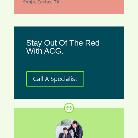
Sonja, Cactus, TX
Stay Out Of The Red
With ACG.
Call A Specialist