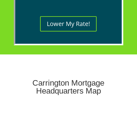
Lower My Rate!
Carrington Mortgage
Headquarters Map