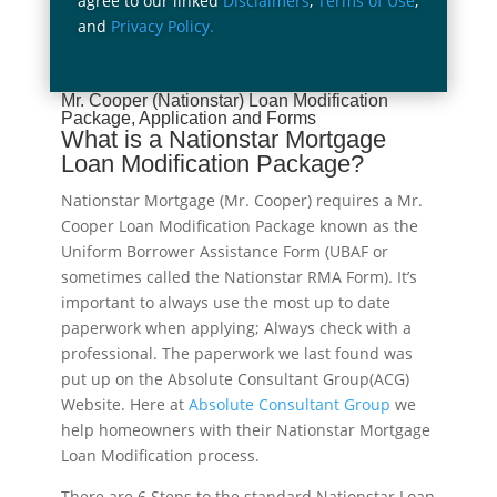
agree to our linked
Disclaimers
,
Terms of Use
,
and
Privacy Policy.
Mr. Cooper (Nationstar) Loan Modification
Package, Application and Forms
What is a Nationstar Mortgage
Loan Modification Package?
Nationstar Mortgage (Mr. Cooper) requires a Mr.
Cooper Loan Modification Package known as the
Uniform Borrower Assistance Form (UBAF or
sometimes called the Nationstar RMA Form). It’s
important to always use the most up to date
paperwork when applying; Always check with a
professional. The paperwork we last found was
put up on the Absolute Consultant Group(ACG)
Website. Here at
Absolute Consultant Group
we
help homeowners with their Nationstar Mortgage
Loan Modification process.
There are 6 Steps to the standard Nationstar Loan