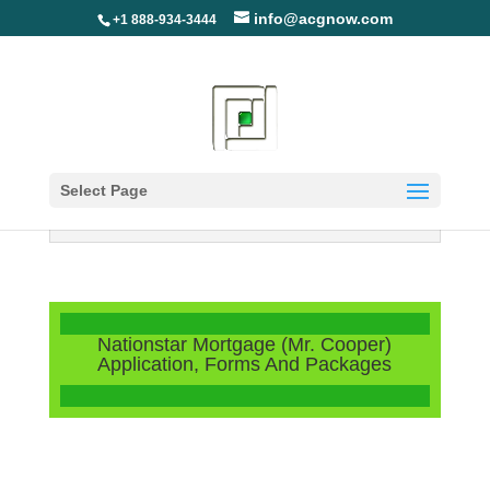
info@acgnow.com
+1 888-934-3444
Select Page
Information Disclaimer: Not Your
Loan Servicer (Read More)
Nationstar Mortgage (Mr. Cooper)
Application, Forms And Packages