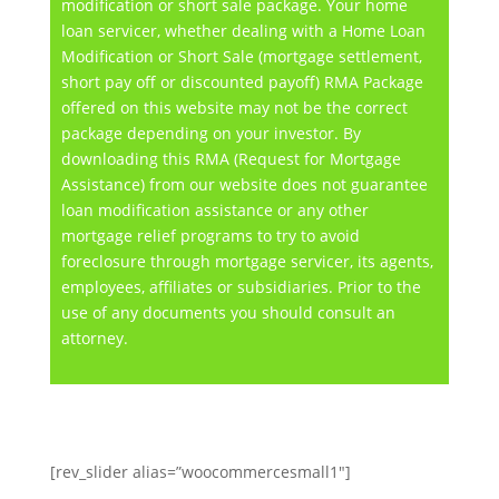
modification or short sale package. Your home
loan servicer, whether dealing with a Home Loan
Modification or Short Sale (mortgage settlement,
short pay off or discounted payoff) RMA Package
offered on this website may not be the correct
package depending on your investor. By
downloading this RMA (Request for Mortgage
Assistance) from our website does not guarantee
loan modification assistance or any other
mortgage relief programs to try to avoid
foreclosure through mortgage servicer, its agents,
employees, affiliates or subsidiaries. Prior to the
use of any documents you should consult an
attorney.
[rev_slider alias=”woocommercesmall1″]