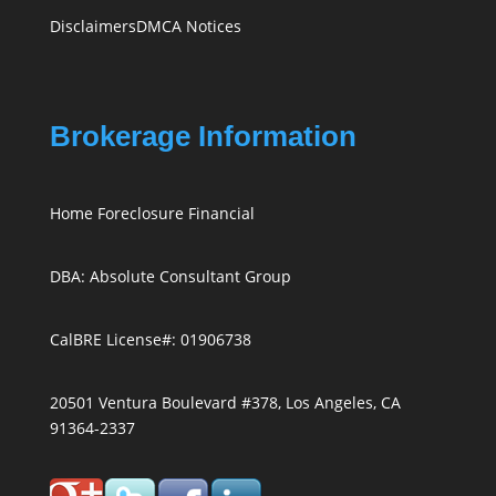
Disclaimers
DMCA Notices
Brokerage Information
Home Foreclosure Financial
DBA: Absolute Consultant Group
CalBRE License#: 01906738
20501 Ventura Boulevard #378, Los Angeles, CA
91364-2337