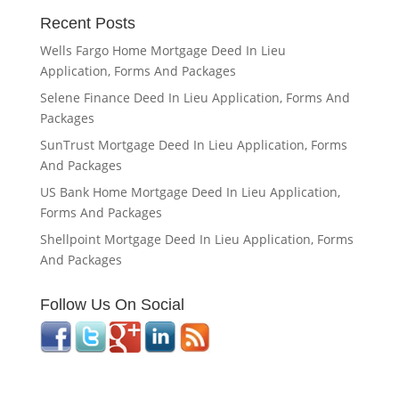
Recent Posts
Wells Fargo Home Mortgage Deed In Lieu
Application, Forms And Packages
Selene Finance Deed In Lieu Application, Forms And
Packages
SunTrust Mortgage Deed In Lieu Application, Forms
And Packages
US Bank Home Mortgage Deed In Lieu Application,
Forms And Packages
Shellpoint Mortgage Deed In Lieu Application, Forms
And Packages
Follow Us On Social