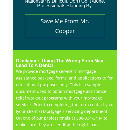
Nationstar Is Difficult. Don't Go It Alone.
Professionals Standing By.
Save Me From Mr.
Cooper
Disclaimer: Using The Wrong Form May
Lead To A Denial
We provide mortgage servicers mortgage
assistance package, forms, and applications to for
educational purposes only. This is a sample
document used to obtain mortgage assistance
relief workout programs with your mortgage
servicer. Prior to completing the form contact your
(your client's) Mortgage's servicing department
OR one of our professionals at 888-934-3444 to
make sure they are sending the right loan