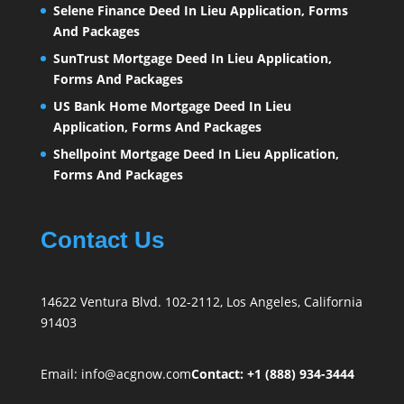
Selene Finance Deed In Lieu Application, Forms
And Packages
SunTrust Mortgage Deed In Lieu Application,
Forms And Packages
US Bank Home Mortgage Deed In Lieu
Application, Forms And Packages
Shellpoint Mortgage Deed In Lieu Application,
Forms And Packages
Contact Us
14622 Ventura Blvd. 102-2112, Los Angeles, California
91403
Email:
info@acgnow.com
Contact: +1 (888) 934-3444