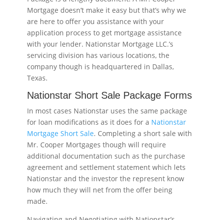
Mortgage doesn’t make it easy but that’s why we
are here to offer you assistance with your
application process to get mortgage assistance
with your lender. Nationstar Mortgage LLC.’s
servicing division has various locations, the
company though is headquartered in Dallas,
Texas.
Nationstar Short Sale Package Forms
In most cases Nationstar uses the same package
for loan modifications as it does for a
Nationstar
Mortgage Short Sale
. Completing a short sale with
Mr. Cooper Mortgages though will require
additional documentation such as the purchase
agreement and settlement statement which lets
Nationstar and the investor the represent know
how much they will net from the offer being
made.
Navigating and Negotiating with Nationstar’s