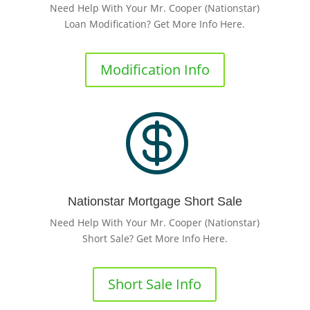
Need Help With Your Mr. Cooper (Nationstar)
Loan Modification? Get More Info Here.
Modification Info

Nationstar Mortgage Short Sale
Need Help With Your Mr. Cooper (Nationstar)
Short Sale? Get More Info Here.
Short Sale Info