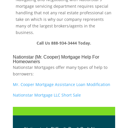
mortgage servicing department requires special
handling that not any real estate professional can
take on which is why our company represents
many of the largest brokers/agents in the
business.
Call Us 888-934-3444 Today.
Nationstar (Mr. Cooper) Mortgage Help For
Homeowners
Nationstar Mortgages offer many types of help to
borrowers:
Mr. Cooper Mortgage Assistance Loan Modification
Nationstar Mortgage LLC Short Sale