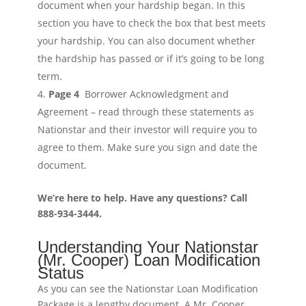
document when your hardship began. In this
section you have to check the box that best meets
your hardship. You can also document whether
the hardship has passed or if it’s going to be long
term.
Page 4
Borrower Acknowledgment and
Agreement – read through these statements as
Nationstar and their investor will require you to
agree to them. Make sure you sign and date the
document.
We’re here to help. Have any questions? Call
888-934-3444.
Understanding Your Nationstar
(Mr. Cooper) Loan Modification
Status
As you can see the Nationstar Loan Modification
Package is a lengthy document. A Mr. Cooper