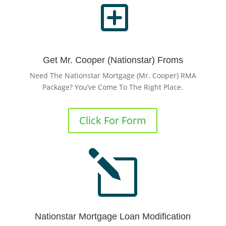
Y
Get Mr. Cooper (Nationstar) Froms
Need The Nationstar Mortgage (Mr. Cooper) RMA
Package? You’ve Come To The Right Place.
Click For Form
l
Nationstar Mortgage Loan Modification