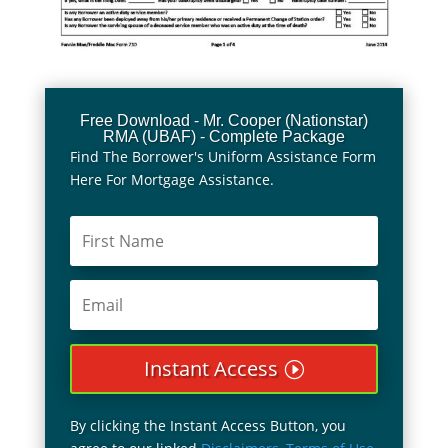
Free Download - Mr. Cooper (Nationstar)
RMA (UBAF) - Complete Package
Find The Borrower's Uniform Assistance Form
Here For Mortgage Assistance.
Instant Access
By clicking the Instant Access Button, you