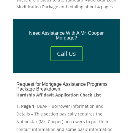
Modification Package and totaling about 4 pages.
Need Assistance With A Mr. Cooper
Morgage?
Call Us
Request for Mortgage Assistance Programs
Package Breakdown:
Hardship Affidavit Application Check List
Page 1
UBAF – Borrower Information and
Details – This section basically requires the
Nationstar (Mr. Cooper) borrowers to put their
contact information and some basic information