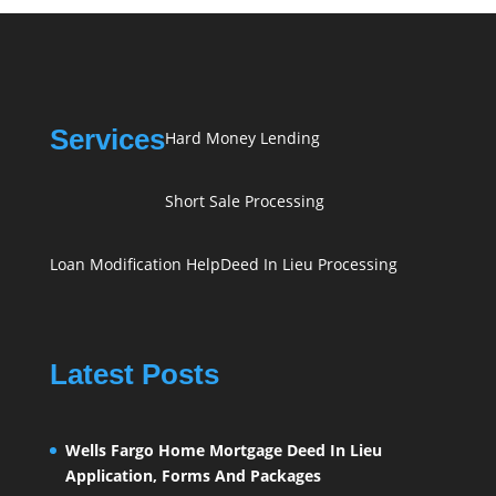
Services
Hard Money Lending
Short Sale Processing
Loan Modification Help
Deed In Lieu Processing
Latest Posts
Wells Fargo Home Mortgage Deed In Lieu
Application, Forms And Packages