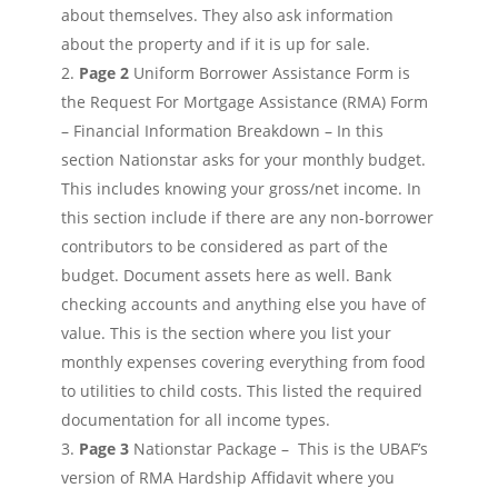
about themselves. They also ask information
about the property and if it is up for sale.
Page 2
Uniform Borrower Assistance Form is
the Request For Mortgage Assistance (RMA) Form
– Financial Information Breakdown – In this
section Nationstar asks for your monthly budget.
This includes knowing your gross/net income. In
this section include if there are any non-borrower
contributors to be considered as part of the
budget. Document assets here as well. Bank
checking accounts and anything else you have of
value. This is the section where you list your
monthly expenses covering everything from food
to utilities to child costs. This listed the required
documentation for all income types.
Page 3
Nationstar Package – This is the UBAF’s
version of RMA Hardship Affidavit where you