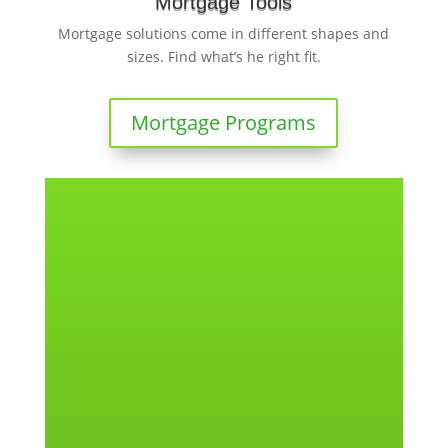
Mortgage Tools
Mortgage solutions come in different shapes and
sizes. Find what’s he right fit.
Mortgage Programs