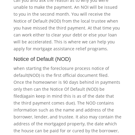
call you and ask the reason as to why you were
unable to make the payment. An NOI will be issued
to you in the second month. You will receive the
Notice of Default (NOD) from the local trustee when
you have missed the third payment. At that time you
can work either to clear your debt or else your loan
will be accelerated. This is where we can help you
apply for mortgage assistance relief programs.
Notice of Default (NOD)
when starting the foreclosure process notice of
default(NOD) is the first official document filed.
Once the homeowner is 90 days behind in payments
only then can the Notice Of Default (NOD) be
filed(again keep in mind this is as of the date that
the third payment comes due). The NOD contains
information such as the name and address of the
borrower, lender, and trustee. It also may contain the
address of the mortgaged property, the date which
the house can be paid for or cured by the borrower,