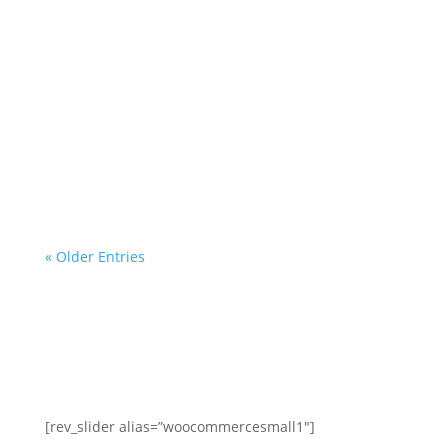
mortgage servicer, the
investor/beneficiary of your
mortgage note, the mortgage insurer
(if applicable) or any government
agency. We are a homeowner
advocacy group with more than a
decade of helping homeowners and
professionals with...
« Older Entries
[rev_slider alias=”woocommercesmall1″]