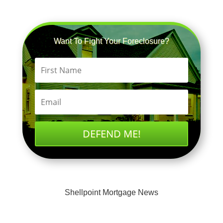
Want To Fight Your Foreclosure?
DEFEND ME!
Shellpoint Mortgage News