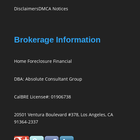
Disclaimers
DMCA Notices
Brokerage Information
Home Foreclosure Financial
DBA: Absolute Consultant Group
CalBRE License#: 01906738
20501 Ventura Boulevard #378, Los Angeles, CA
91364-2337