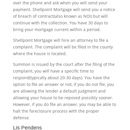
over the phone and ask when you will send your
payment. Shellpoint Mortgage will send you a notice
of breach of contract(also known as NOI) but will
continue with the collection. You have 30 days to
bring your mortgage current within a period.
Shellpoint Mortgage will hire an attorney to file a
complaint. The complaint will be filed in the county
where the house is located.
Summon is issued by the court after the filing of the
complaint, you will have a specific time to
respond(typically about 20-30 days). You have the
option to file an answer or not, if you do not file, you
are allowing the lender a default judgment and
allowing your house to be reposed possibly sooner.
However, if you do file an answer, you may be able to
halt the foreclosure process with the proper
defense.
Lis Pendens