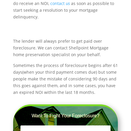
do receive an NOI,
contact
us
as soon as possible to
start seeking a resolution to your mortgage
delinquency.
The lender will always prefer to get paid over
foreclosure. We can contact Shellpoint Mortgage
home preservation specialist on your behalf.
Sometimes the process of foreclosure begins after 61
days(when your third payment comes due) but some
people make the mistake of considering 90 days and
this goes against them, and in some cases, you have
an expired NOI within the last 18 months.
Want To Fight Your Foreclosure?