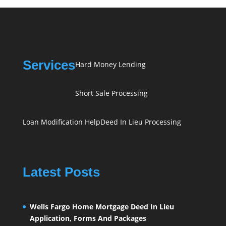
Services
Hard Money Lending
Short Sale Processing
Loan Modification Help
Deed In Lieu Processing
Latest Posts
Wells Fargo Home Mortgage Deed In Lieu
Application, Forms And Packages