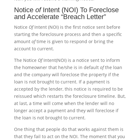
Notice
of
Intent (NOI) To Foreclose
and Accelerate “Breach Letter”
Notice
Of
Intent (NOI) is the first notice sent before
starting the foreclosure process and then a specific
amount
of
time is given to respond or bring the
account to current.
The Notice
Of
Intent(NOI) is a notice sent to inform
the homeowner that he/she is in default
of
the loan
and the company will foreclose the property if the
loan is not brought to current. If a payment is
accepted by the lender, this notice is required to be
reissued which restarts the foreclosure timeline. But,
at last, a time will come when the lender will no
longer accept a payment and they will foreclose if
the loan is not brought to current.
One thing that people do that works against them is
that they fail to act on the NOI. The moment that you