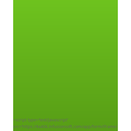
<script type='text/javascript'
src='https://kx406.infusionsoft.com/app/form/iframe/