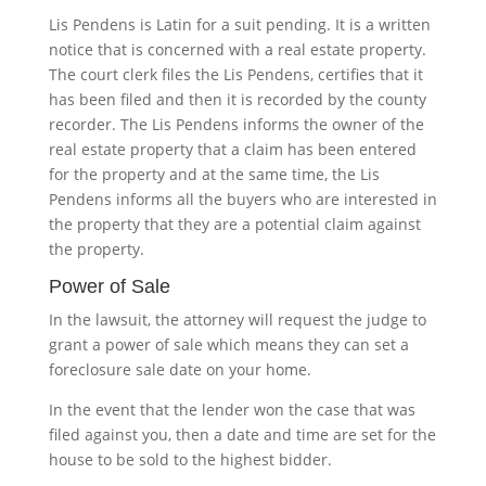
Lis Pendens is Latin for a suit pending. It is a written
notice that is concerned with a real estate property.
The court clerk files the Lis Pendens, certifies that it
has been filed and then it is recorded by the county
recorder. The Lis Pendens informs the owner of the
real estate property that a claim has been entered
for the property and at the same time, the Lis
Pendens informs all the buyers who are interested in
the property that they are a potential claim against
the property.
Power of Sale
In the lawsuit, the attorney will request the judge to
grant a power of sale which means they can set a
foreclosure sale date on your home.
In the event that the lender won the case that was
filed against you, then a date and time are set for the
house to be sold to the highest bidder.