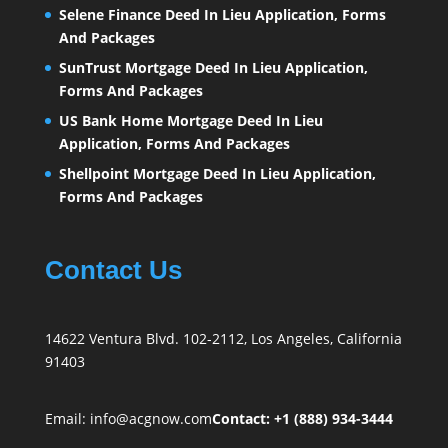
Selene Finance Deed In Lieu Application, Forms
And Packages
SunTrust Mortgage Deed In Lieu Application,
Forms And Packages
US Bank Home Mortgage Deed In Lieu
Application, Forms And Packages
Shellpoint Mortgage Deed In Lieu Application,
Forms And Packages
Contact Us
14622 Ventura Blvd. 102-2112, Los Angeles, California
91403
Email:
info@acgnow.com
Contact: +1 (888) 934-3444