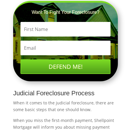
Want To Fight Your Foreclosure?
DEFEND ME!
Judicial Foreclosure Process
When it comes to the judicial foreclosure, there are
some basic steps that one should know.
When you miss the first-month payment, Shellpoint
Mortgage will inform you about missing payment