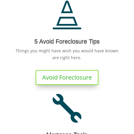

5 Avoid Foreclosure Tips
Things you might have wish you would have known
are right here.
Avoid Foreclosure
