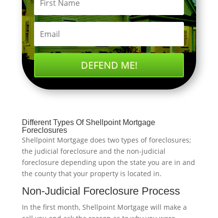
DEFEND ME!
Different Types Of Shellpoint Mortgage
Foreclosures
Shellpoint Mortgage does two types of foreclosures;
the judicial foreclosure and the non-judicial
foreclosure depending upon the state you are in and
the county that your property is located in.
Non-Judicial Foreclosure Process
In the first month, Shellpoint Mortgage will make a