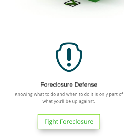

Foreclosure Defense
Knowing what to do and when to do it is only part of
what you’ll be up against.
Fight Foreclosure