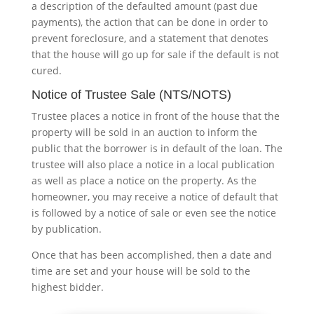
a description of the defaulted amount (past due
payments), the action that can be done in order to
prevent foreclosure, and a statement that denotes
that the house will go up for sale if the default is not
cured.
Notice of Trustee Sale (NTS/NOTS)
Trustee places a notice in front of the house that the
property will be sold in an auction to inform the
public that the borrower is in default of the loan. The
trustee will also place a notice in a local publication
as well as place a notice on the property. As the
homeowner, you may receive a notice of default that
is followed by a notice of sale or even see the notice
by publication.
Once that has been accomplished, then a date and
time are set and your house will be sold to the
highest bidder.