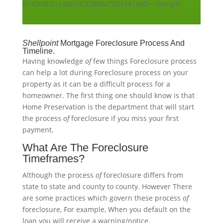
8145e8b01c4a0147c56f8a7921c41ae0'></script>
Shellpoint
Mortgage Foreclosure Process And
Timeline.
Having knowledge
of
few things Foreclosure process
can help a lot during Foreclosure process on your
property as it can be a difficult process for a
homeowner. The first thing one should know is that
Home Preservation is the department that will start
the process
of
foreclosure if you miss your first
payment.
What Are The Foreclosure
Timeframes?
Although the process
of
foreclosure differs from
state to state and county to county. However There
are some practices which govern these process
of
foreclosure, For example, When you default on the
loan you will receive a warning/notice.