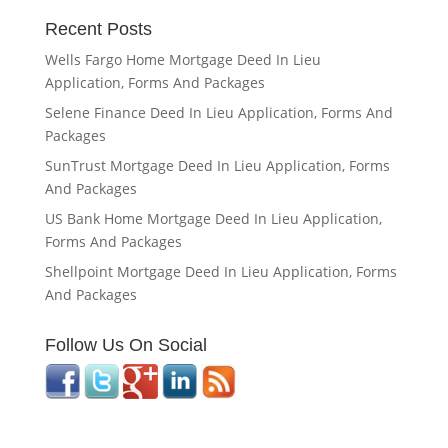
Recent Posts
Wells Fargo Home Mortgage Deed In Lieu
Application, Forms And Packages
Selene Finance Deed In Lieu Application, Forms And
Packages
SunTrust Mortgage Deed In Lieu Application, Forms
And Packages
US Bank Home Mortgage Deed In Lieu Application,
Forms And Packages
Shellpoint Mortgage Deed In Lieu Application, Forms
And Packages
Follow Us On Social