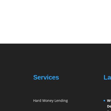
Services
La
Hard Money Lending
We
De