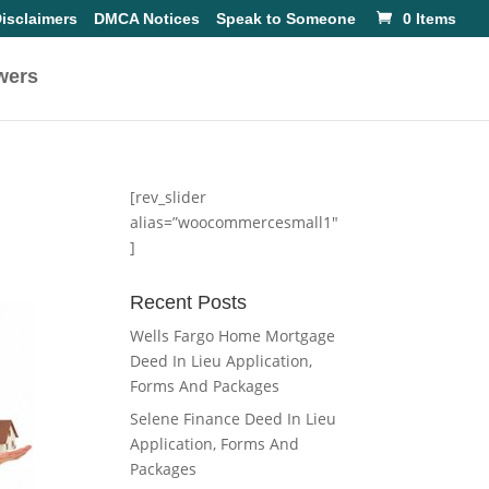
isclaimers
DMCA Notices
Speak to Someone
0 Items
wers
[rev_slider
alias=”woocommercesmall1″
]
Recent Posts
Wells Fargo Home Mortgage
Deed In Lieu Application,
Forms And Packages
Selene Finance Deed In Lieu
Application, Forms And
Packages