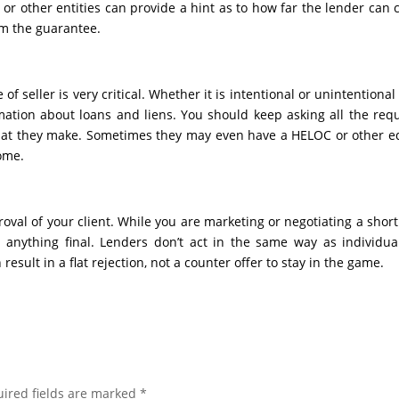
r other entities can provide a hint as to how far the lender can
m the guarantee.
f seller is very critical. Whether it is intentional or unintentional
ormation about loans and liens. You should keep asking all the req
at they make. Sometimes they may even have a HELOC or other e
ome.
oval of your client. While you are marketing or negotiating a short
 anything final. Lenders don’t act in the same way as individua
 result in a flat rejection, not a counter offer to stay in the game.
ired fields are marked
*