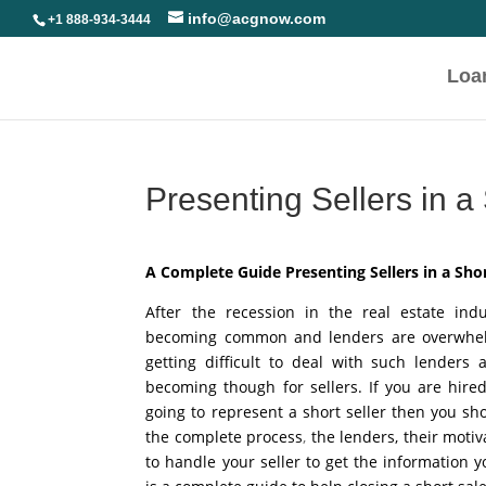
info@acgnow.com
+1 888-934-3444
Loa
Presenting Sellers in a
A Complete Guide Presenting Sellers in a Shor
After the recession in the real estate ind
becoming common and lenders are overwhelme
getting difficult to deal with such lenders 
becoming though for sellers. If you are hire
going to represent a short seller then you s
the complete process
,
the lenders, their moti
to handle your seller to get the information 