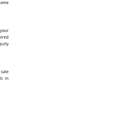
 come
 your
uired
quity
 sale
ls in