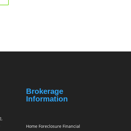
Brokerage
Information
2,
3
Home Foreclosure Financial