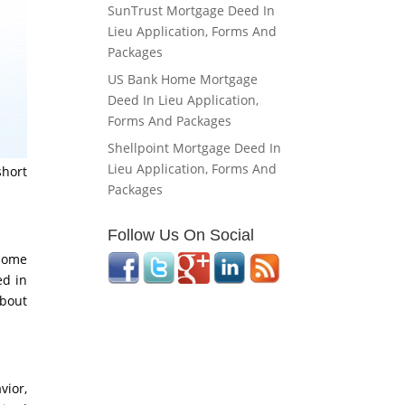
SunTrust Mortgage Deed In
Lieu Application, Forms And
Packages
US Bank Home Mortgage
Deed In Lieu Application,
Forms And Packages
Shellpoint Mortgage Deed In
Lieu Application, Forms And
short
Packages
Follow Us On Social
 some
ed in
about
vior,