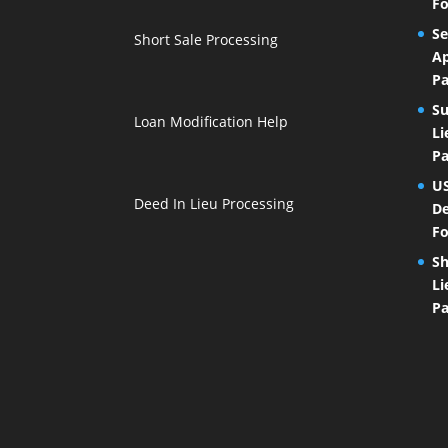
Fo
Se
Short Sale Processing
Ap
Pa
Su
Loan Modification Help
Li
Pa
U
Deed In Lieu Processing
De
Fo
Sh
Li
Pa