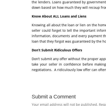
the lenders. Loans guaranteed by government o
down based on how much they will recoup fro
Know About ALL Loans and Liens
Knowing all about the loan or lien on the home o
seller could forget to tell the important inf
information, documents and every payment th
loan that they forgot was guaranteed by the h
Don’t Submit Ridiculous Offers
Don’t submit any offer without the proper appr
take your seller in confidence before making
negotiations. A ridiculously low offer can often
Submit a Comment
Your email address will not be published.
Requ