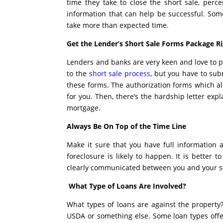
time they take to close the short sale, perce
information that can help be successful. So
take more than expected time.
Get the Lender’s Short Sale Forms Package R
Lenders and banks are very keen and love to p
to the
short sale process
, but you have to subm
these forms. The authorization forms which al
for you. Then, there’s the hardship letter expl
mortgage.
Always Be On Top of the Time Line
Make it sure that you have full information
foreclosure is likely to happen. It is better
clearly communicated between you and your se
What Type of Loans Are Involved?
What types of loans are against the property
USDA or something else. Some loan types offer