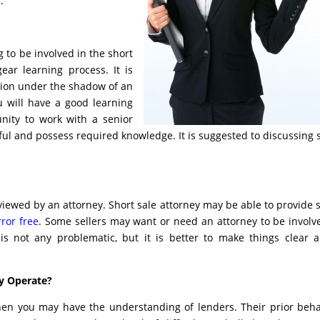
.
g to be involved in the short
ear learning process. It is
ation under the shadow of an
u will have a good learning
unity to work with a senior
eful and possess required knowledge. It is suggested to discussing 
iewed by an attorney. Short sale attorney may be able to provide
ror free
. Some sellers may want or need an attorney to be involv
 is not any problematic, but it is better to make things clear 
y Operate?
then you may have the understanding of lenders. Their prior beha