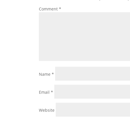
Comment
*
Name
*
Email
*
Website