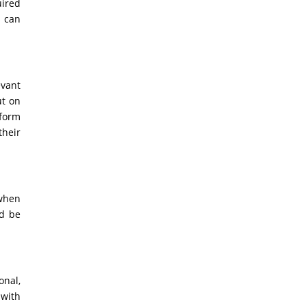
uired
s can
evant
ut on
 form
their
 when
ld be
onal,
 with