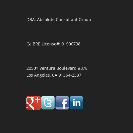
DBA: Absolute Consultant Group
CalBRE License#: 01906738
20501 Ventura Boulevard #378,
Los Angeles, CA 91364-2337