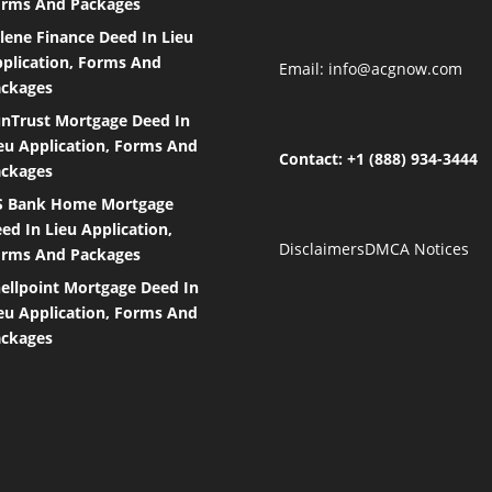
rms And Packages
lene Finance Deed In Lieu
plication, Forms And
Email:
info@acgnow.com
ckages
nTrust Mortgage Deed In
eu Application, Forms And
Contact: +1 (888) 934-3444
ckages
S Bank Home Mortgage
ed In Lieu Application,
Disclaimers
DMCA Notices
rms And Packages
ellpoint Mortgage Deed In
eu Application, Forms And
ckages