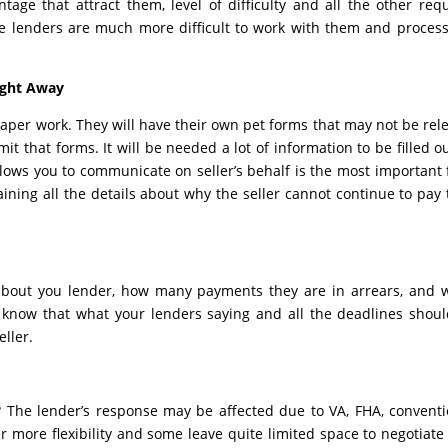
ntage that attract them, level of difficulty and all the other req
me lenders are much more difficult to work with them and proces
ight Away
aper work. They will have their own pet forms that may not be rel
it that forms. It will be needed a lot of information to be filled o
lows you to communicate on seller’s behalf is the most important
aining all the details about why the seller cannot continue to pay 
 about you lender, how many payments they are in arrears, and
 to know that what your lenders saying and all the deadlines shou
ller.
? The lender’s response may be affected due to VA, FHA, conventi
 more flexibility and some leave quite limited space to negotiate