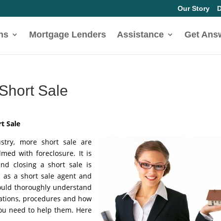
Our Story
D
ns
Mortgage Lenders
Assistance
Get Ans
 Short Sale
t Sale
ustry, more short sale are
d with foreclosure. It is
and closing a short sale is
d as a short sale agent and
hould thoroughly understand
vations, procedures and how
you need to help them. Here