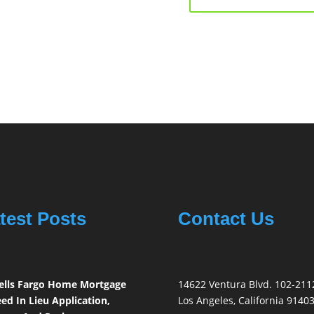
test Posts
Contact Us
lls Fargo Home Mortgage
14622 Ventura Blvd. 102-211
ed In Lieu Application,
Los Angeles, California 9140