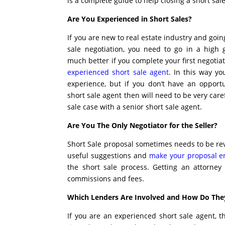
is a complete guide to help closing a short sale
Are You Experienced in Short Sales?
If you are new to real estate industry and goin
sale negotiation, you need to go in a high g
much better if you complete your first negoti
experienced short sale agent
. In this way yo
experience, but if you don’t have an opport
short sale agent then will need to be very car
sale case with a senior short sale agent.
Are You The Only Negotiator for the Seller?
Short Sale proposal sometimes needs to be rev
useful suggestions and
make your proposal er
the short sale process. Getting an attorney
commissions and fees.
Which Lenders Are Involved and How Do The
If you are an experienced short sale agent, 