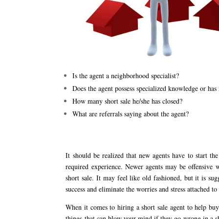
Is the agent a neighborhood specialist?
Does the agent possess specialized knowledge or has r
How many short sale he/she has closed?
What are referrals saying about the agent?
It should be realized that new agents have to start th
required experience. Newer agents may be offensive w
short sale. It may feel like old fashioned, but it is s
success and eliminate the worries and stress attached to 
When it comes to hiring a short sale agent to help buy
things that can blow your mind if they go wrong in a sh