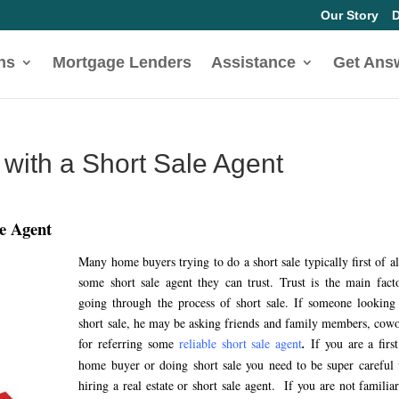
Our Story
D
ns
Mortgage Lenders
Assistance
Get Ans
with a Short Sale Agent
le Agent
Many home buyers trying to do a short sale typically first of al
some short sale agent they can trust. Trust is the main fact
going through the process of short sale. If someone looking
short sale, he may be asking friends and family members, cow
for referring some
reliable short sale agent
.
If you are a firs
home buyer or doing short sale you need to be super careful
hiring a real estate or short sale agent. If you are not familia