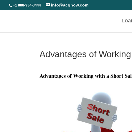
info@acgnow.com
+1 888-934-3444
Loa
Advantages of Working 
Advantages of Working with a Short Sa