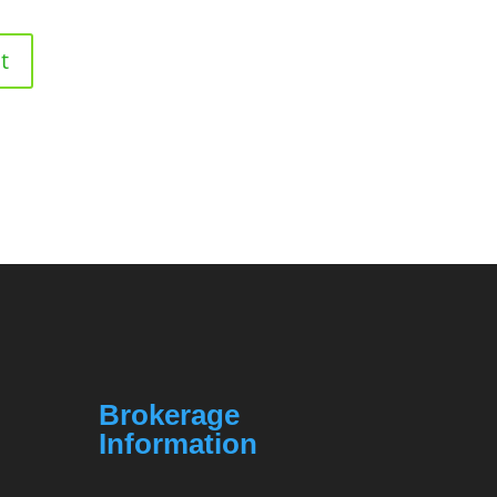
Brokerage
Information