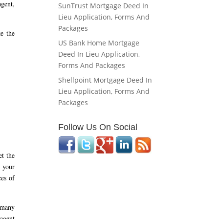
agent,
SunTrust Mortgage Deed In
Lieu Application, Forms And
Packages
e the
US Bank Home Mortgage
Deed In Lieu Application,
Forms And Packages
Shellpoint Mortgage Deed In
Lieu Application, Forms And
Packages
Follow Us On Social
et the
 your
ces of
o many
 agent