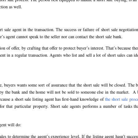
ction as well.
 sale agent in the transaction. The success or failure of short sale negotiation
er’s agent cannot speak to the seller nor can contact the short sale bank.
on of offer, by crafting that offer to protect buyer’s interest. That’s because the
sent in a regular transaction. Agents who list and sell a lot of short sales can id
e, buyers wants some sort of assurance that the short sale will be closed. The 
ed by the bank and the home will not be sold to someone else in the market. A
cause a short sale listing agent has first-hand knowledge of
the short sale proc
for that particular property. Short sale agents performs a number of tasks th
gent will do:
ales to determine the agent’s experience level. If the listing agent hasn’t succes