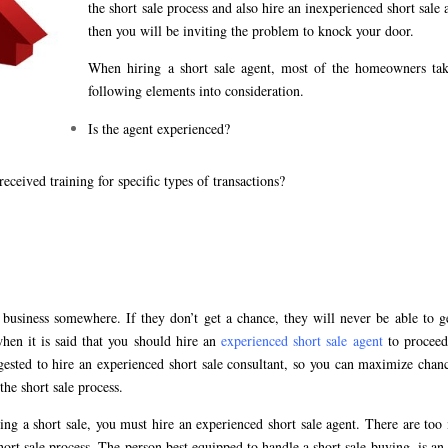
the short sale process and also hire an inexperienced short sale 
then you will be inviting the problem to knock your door.
When hiring a short sale agent, most of the homeowners tak
following elements into consideration.
Is the agent experienced?
eceived training for specific types of transactions?
e business somewhere. If they don’t get a chance, they will never be able to g
hen it is said that you should hire an
experienced short sale agent
to proceed
uggested to hire an experienced short sale consultant, so you can maximize chan
the short sale process.
ing a short sale, you must hire an experienced short sale agent. There are to
ort sale process. The person best equipped to handle a short sale buying, is an