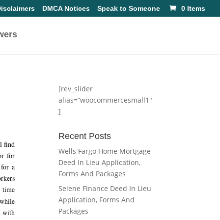
isclaimers
DMCA Notices
Speak to Someone
0 Items
wers
[rev_slider
alias=”woocommercesmall1″
]
Recent Posts
l find
Wells Fargo Home Mortgage
or for
Deed In Lieu Application,
 for a
Forms And Packages
orkers
Selene Finance Deed In Lieu
t time
Application, Forms And
 while
Packages
r with