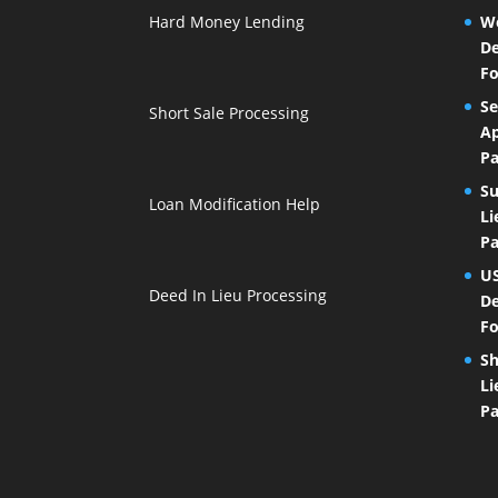
Hard Money Lending
We
De
Fo
Se
Short Sale Processing
Ap
Pa
Su
Loan Modification Help
Li
Pa
U
Deed In Lieu Processing
De
Fo
Sh
Li
Pa