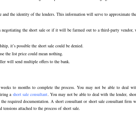
e and the identity of the lenders. This information will serve to approximate th
s negotiating the short sale or if it will be farmed out to a third-party vendor,
hip, it’s possible the short sale could be denied.
se the list price could mean nothing.
ler will send multiple offers to the bank.
e weeks to months to complete the process. You may not be able to deal wit
hiring a
short sale consultant
. You may not be able to deal with the lender, shor
the required documentation. A short consultant or short sale consultant firm w
d tensions attached to the process of short sale.