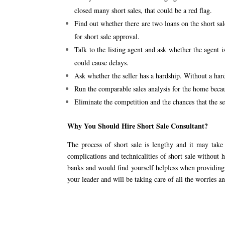
closed many short sales, that could be a red flag.
Find out whether there are two loans on the short sal
for short sale approval.
Talk to the listing agent and ask whether the agent i
could cause delays.
Ask whether the seller has a hardship. Without a hards
Run the comparable sales analysis for the home becau
Eliminate the competition and the chances that the sel
Why You Should Hire Short Sale Consultant?
The process of short sale is lengthy and it may tak
complications and technicalities of short sale without 
banks and would find yourself helpless when providing 
your leader and will be taking care of all the worries an