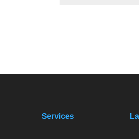
Services
La