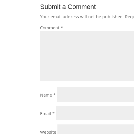
Submit a Comment
Your email address will not be published.
Requ
Comment
*
Name
*
Email
*
Website