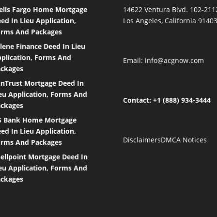
lls Fargo Home Mortgage
14622 Ventura Blvd. 102-211
ed In Lieu Application,
Los Angeles, California 9140
rms And Packages
lene Finance Deed In Lieu
plication, Forms And
Email:
info@acgnow.com
ckages
nTrust Mortgage Deed In
eu Application, Forms And
Contact: +1 (888) 934-3444
ckages
S Bank Home Mortgage
ed In Lieu Application,
Disclaimers
DMCA Notices
rms And Packages
ellpoint Mortgage Deed In
eu Application, Forms And
ckages