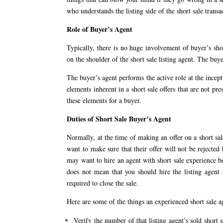
who understands the listing side of the short sale transa
Role of Buyer’s Agent
Typically, there is no huge involvement of buyer’s short
on the shoulder of the short sale listing agent. The buy
The buyer’s agent performs the active role at the incepti
elements inherent in a short sale offers that are not pre
these elements for a buyer.
Duties of Short Sale Buyer’s Agent
Normally, at the time of making an offer on a short sal
want to make sure that their offer will not be reject
may want to hire an agent with short sale experience be
does not mean that you should hire the listing agent 
required to close the sale.
Here are some of the things an experienced short sale a
Verify the number of that listing agent’s sold short s