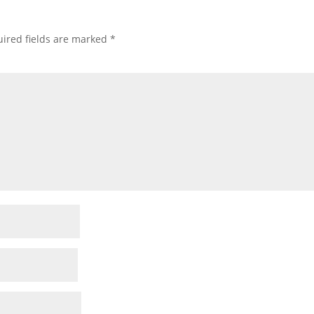
ired fields are marked
*