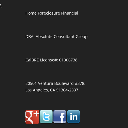
2,
3
Home Foreclosure Financial
DBA: Absolute Consultant Group
CalBRE License#: 01906738
20501 Ventura Boulevard #378,
Los Angeles, CA 91364-2337