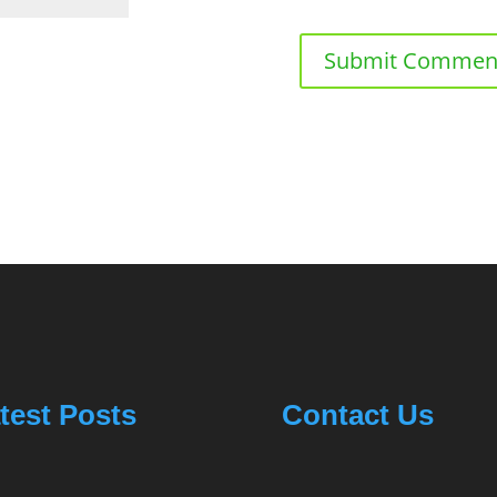
test Posts
Contact Us