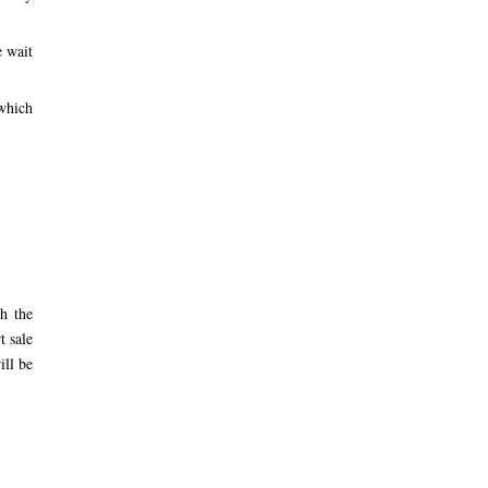
e wait
 which
h the
t sale
ill be