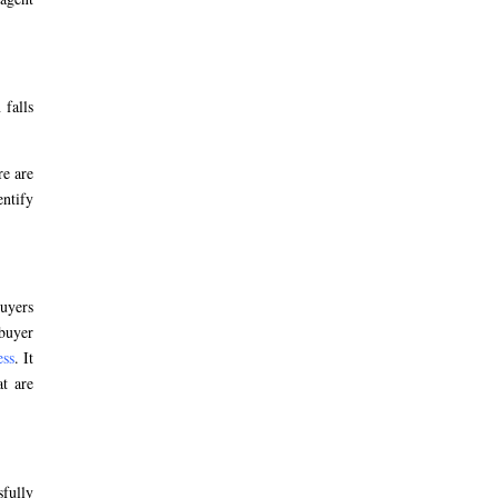
 falls
re are
entify
buyers
 buyer
ess
. It
at are
sfully