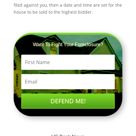
filed against you, then a date and time are set for the
house to be sold to the highest bidder.
Want To Fight Your Foreclosure?
DEFEND ME!