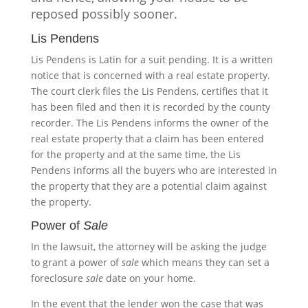
reposed possibly sooner.
Lis Pendens
Lis Pendens is Latin for a suit pending. It is a written
notice that is concerned with a real estate property.
The court clerk files the Lis Pendens, certifies that it
has been filed and then it is recorded by the county
recorder. The Lis Pendens informs the owner of the
real estate property that a claim has been entered
for the property and at the same time, the Lis
Pendens informs all the buyers who are interested in
the property that they are a potential claim against
the property.
Power of
Sale
In the lawsuit, the attorney will be asking the judge
to grant a power of
sale
which means they can set a
foreclosure
sale
date on your home.
In the event that the lender won the case that was