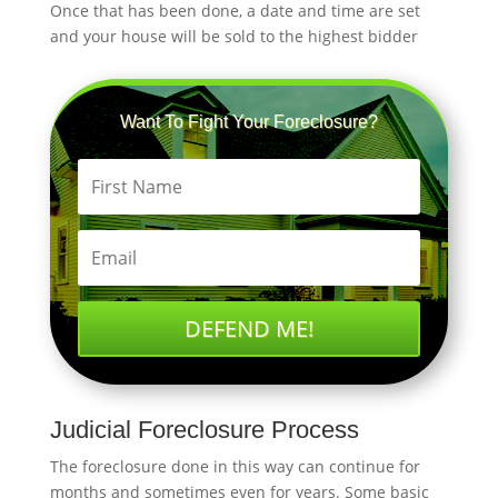
Once that has been done, a date and time are set
and your house will be sold to the highest bidder
Want To Fight Your Foreclosure?
DEFEND ME!
Judicial Foreclosure Process
The foreclosure done in this way can continue for
months and sometimes even for years. Some basic