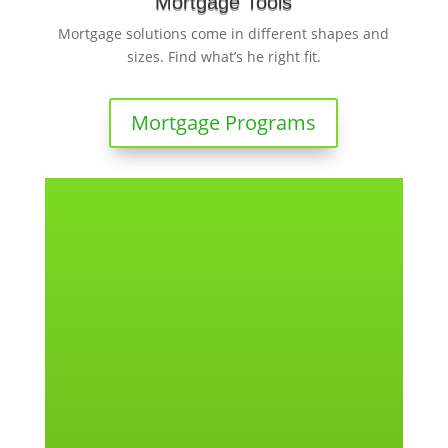
Mortgage Tools
Mortgage solutions come in different shapes and
sizes. Find what’s he right fit.
Mortgage Programs