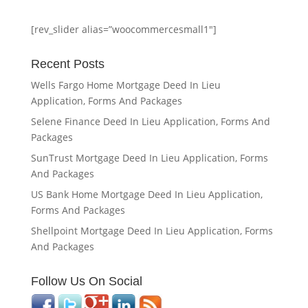
[rev_slider alias=”woocommercesmall1″]
Recent Posts
Wells Fargo Home Mortgage Deed In Lieu
Application, Forms And Packages
Selene Finance Deed In Lieu Application, Forms And
Packages
SunTrust Mortgage Deed In Lieu Application, Forms
And Packages
US Bank Home Mortgage Deed In Lieu Application,
Forms And Packages
Shellpoint Mortgage Deed In Lieu Application, Forms
And Packages
Follow Us On Social