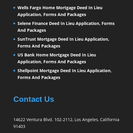
Wells Fargo Home Mortgage Deed In Lieu
Application, Forms And Packages
Selene Finance Deed In Lieu Application, Forms
And Packages
SunTrust Mortgage Deed In Lieu Application,
Forms And Packages
US Bank Home Mortgage Deed In Lieu
Application, Forms And Packages
Shellpoint Mortgage Deed In Lieu Application,
Forms And Packages
Contact Us
14622 Ventura Blvd. 102-2112, Los Angeles, California
91403