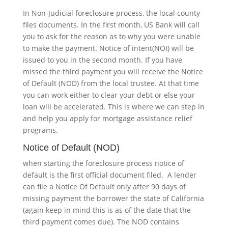
In Non-Judicial foreclosure process, the local county
files documents. In the first month, US Bank will call
you to ask for the reason as to why you were unable
to make the payment. Notice of intent(NOI) will be
issued to you in the second month. If you have
missed the third payment you will receive the Notice
of Default (NOD) from the local trustee. At that time
you can work either to clear your debt or else your
loan will be accelerated. This is where we can step in
and help you apply for mortgage assistance relief
programs.
Notice of Default (NOD)
when starting the foreclosure process notice of
default is the first official document filed. A lender
can file a Notice Of Default only after 90 days of
missing payment the borrower the state of California
(again keep in mind this is as of the date that the
third payment comes due). The NOD contains