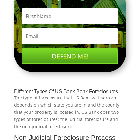
DEFEND ME!
Different Types Of US Bank Bank Foreclosures
The type of foreclosure that US Bank will perform
depends on which state you are in and the county
that your property is located in. US Bank does two
types of foreclosures; the judicial foreclosure and
the non-judicial foreclosure.
Non-Judicial Foreclosure Process