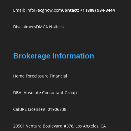
Email:
info@acgnow.com
Contact: +1 (888) 934-3444
Disclaimers
DMCA Notices
Brokerage Information
Home Foreclosure Financial
DBA: Absolute Consultant Group
CalBRE License#: 01906738
20501 Ventura Boulevard #378, Los Angeles, CA