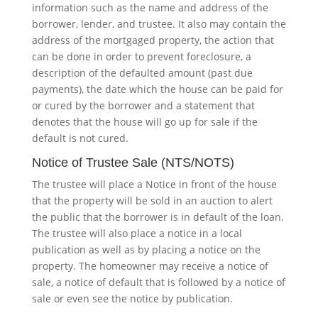
information such as the name and address of the
borrower, lender, and trustee. It also may contain the
address of the mortgaged property, the action that
can be done in order to prevent foreclosure, a
description of the defaulted amount (past due
payments), the date which the house can be paid for
or cured by the borrower and a statement that
denotes that the house will go up for sale if the
default is not cured.
Notice of Trustee Sale (NTS/NOTS)
The trustee will place a Notice in front of the house
that the property will be sold in an auction to alert
the public that the borrower is in default of the loan.
The trustee will also place a notice in a local
publication as well as by placing a notice on the
property. The homeowner may receive a notice of
sale, a notice of default that is followed by a notice of
sale or even see the notice by publication.