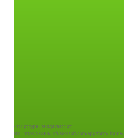
<script type='text/javascript'
src='https://kx406.infusionsoft.com/app/form/iframe/