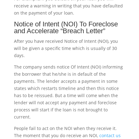
receive a warning in writing that you have defaulted
on the payment of your loan.
Notice of Intent (NOI) To Foreclose
and Accelerate “Breach Letter”
After you have received Notice of Intent (NOI), you
will be given a specific time which is usually of 30
days.
The company sends notice Of Intent (NOI) informing
the borrower that he/she is in default of the
payments. The lender accepts a payment in some
states which restarts timeline and then this notice
has to be reissued. But a time will come when the
lender will not accept any payment and foreclose
process will start if the loan is not brought to
current.
People fail to act on the NOI when they receive it.
The moment that you do receive an NOI,
contact us