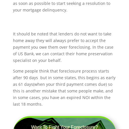
as soon as possible to start seeking a resolution to
your mortgage delinquency.
It should be noted that lenders do not want to take
home away they will always prefer to accept the
payment you owe them over foreclosing. In the case
of US Bank, we can contact their home preservation
specialist on your behalf.
Some people think that foreclosure process starts
after 90 days but in some states, this begins as early
as 61 days(when your third payment comes due) so
this is another mistake that some people make, and
in some cases, you have an expired NOI within the
last 18 months.
Want To Fight Your Foreclosure?