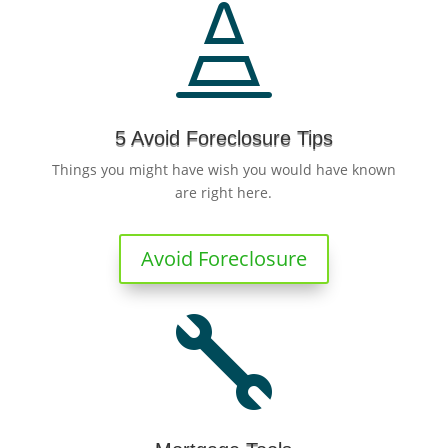

5 Avoid Foreclosure Tips
Things you might have wish you would have known
are right here.
Avoid Foreclosure
