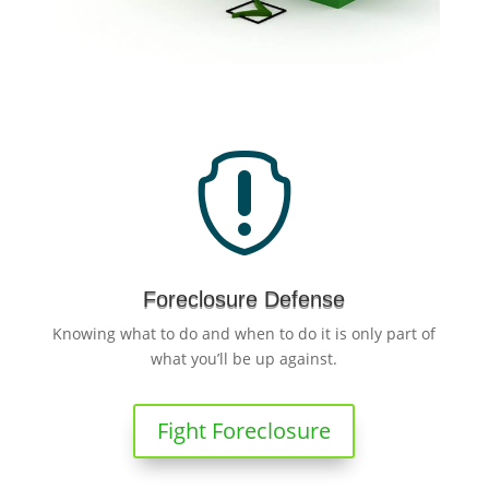

Foreclosure Defense
Knowing what to do and when to do it is only part of
what you’ll be up against.
Fight Foreclosure