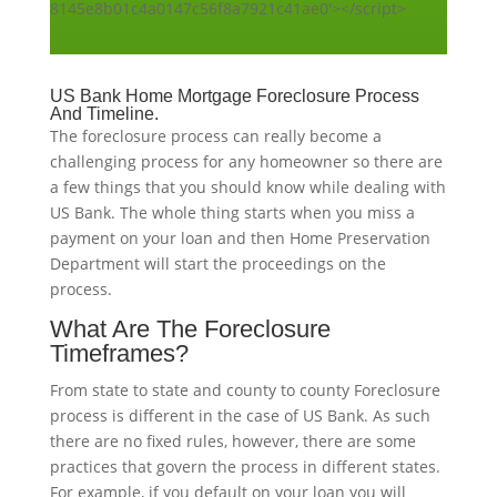
8145e8b01c4a0147c56f8a7921c41ae0'></script>
US Bank Home Mortgage Foreclosure Process
And Timeline.
The foreclosure process can really become a
challenging process for any homeowner so there are
a few things that you should know while dealing with
US Bank. The whole thing starts when you miss a
payment on your loan and then Home Preservation
Department will start the proceedings on the
process.
What Are The Foreclosure
Timeframes?
From state to state and county to county Foreclosure
process is different in the case of US Bank. As such
there are no fixed rules, however, there are some
practices that govern the process in different states.
For example, if you default on your loan you will