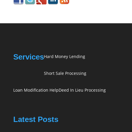
Services
Hard Money Lending
Short Sale Processing
Loan Modification Help
Deed In Lieu Processing
Latest Posts