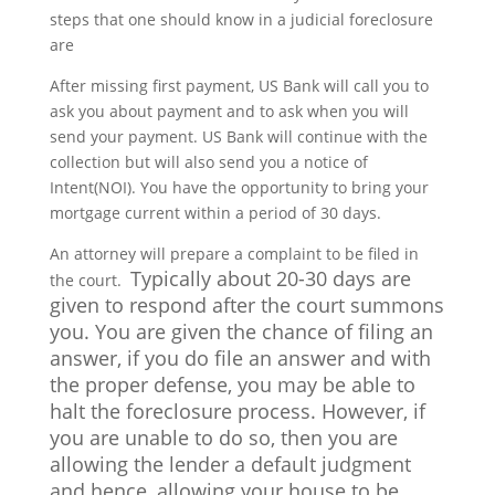
steps that one should know in a judicial foreclosure
are
After missing first payment, US Bank will call you to
ask you about payment and to ask when you will
send your payment. US Bank will continue with the
collection but will also send you a notice of
Intent(NOI). You have the opportunity to bring your
mortgage current within a period of 30 days.
An attorney will prepare a complaint to be filed in
Typically about 20-30 days are
the court.
given to respond after the court summons
you. You are given the chance of filing an
answer,
if you do file an answer and with
the proper defense, you may be able to
halt the foreclosure process. However, if
you are unable to do so, then you are
allowing the lender a default judgment
and hence, allowing your house to be