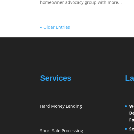
homeowner advocacy group with more...
« Older Entries
Services
La
Hard Money Lending
We
De
Fo
Se
Short Sale Processing