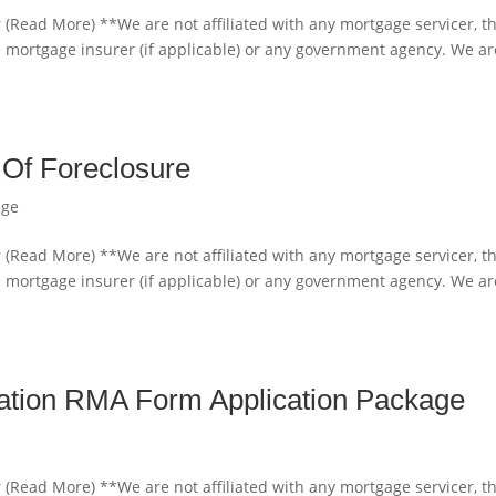
 (Read More) **We are not affiliated with any mortgage servicer, t
e mortgage insurer (if applicable) or any government agency. We ar
 Of Foreclosure
age
 (Read More) **We are not affiliated with any mortgage servicer, t
e mortgage insurer (if applicable) or any government agency. We ar
cation RMA Form Application Package
 (Read More) **We are not affiliated with any mortgage servicer, t