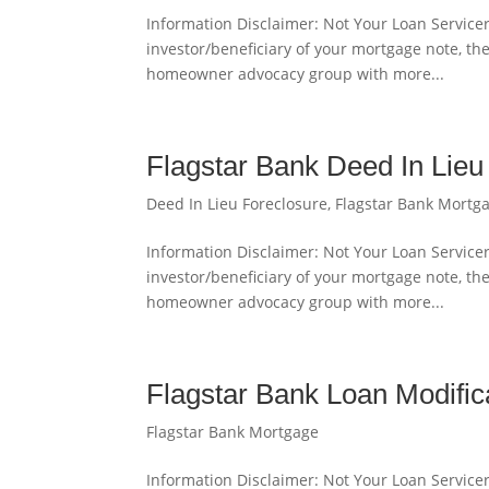
Information Disclaimer: Not Your Loan Servicer
investor/beneficiary of your mortgage note, th
homeowner advocacy group with more...
Flagstar Bank Deed In Lieu
Deed In Lieu Foreclosure
,
Flagstar Bank Mortg
Information Disclaimer: Not Your Loan Servicer
investor/beneficiary of your mortgage note, th
homeowner advocacy group with more...
Flagstar Bank Loan Modifi
Flagstar Bank Mortgage
Information Disclaimer: Not Your Loan Servicer