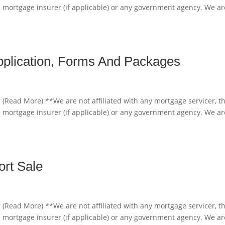
e mortgage insurer (if applicable) or any government agency. We ar
pplication, Forms And Packages
 (Read More) **We are not affiliated with any mortgage servicer, t
e mortgage insurer (if applicable) or any government agency. We ar
ort Sale
 (Read More) **We are not affiliated with any mortgage servicer, t
e mortgage insurer (if applicable) or any government agency. We ar