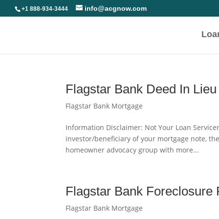
info@acgnow.com
+1 888-934-3444
Loa
Flagstar Bank Deed In Lieu
Flagstar Bank Mortgage
Information Disclaimer: Not Your Loan Servicer
investor/beneficiary of your mortgage note, th
homeowner advocacy group with more...
Flagstar Bank Foreclosure
Flagstar Bank Mortgage