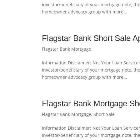
investor/beneficiary of your mortgage note, th
homeowner advocacy group with more...
Flagstar Bank Short Sale A
Flagstar Bank Mortgage
Information Disclaimer: Not Your Loan Servicer
investor/beneficiary of your mortgage note, th
homeowner advocacy group with more...
Flagstar Bank Mortgage Sh
Flagstar Bank Mortgage
,
Short Sale
Information Disclaimer: Not Your Loan Servicer
investor/beneficiary of your mortgage note, th