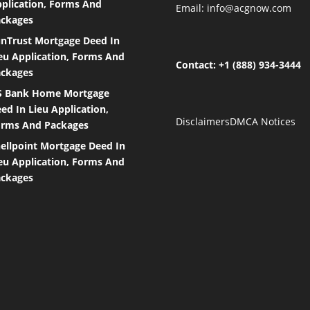
plication, Forms And
Email:
info@acgnow.com
ckages
nTrust Mortgage Deed In
eu Application, Forms And
Contact: +1 (888) 934-3444
ckages
S Bank Home Mortgage
ed In Lieu Application,
Disclaimers
DMCA Notices
rms And Packages
ellpoint Mortgage Deed In
eu Application, Forms And
ckages