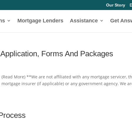
Our Story
D
ns
Mortgage Lenders
Assistance
Get Ans
 Application, Forms And Packages
 (Read More) **We are not affiliated with any mortgage servicer, t
e mortgage insurer (if applicable) or any government agency. We ar
 Process