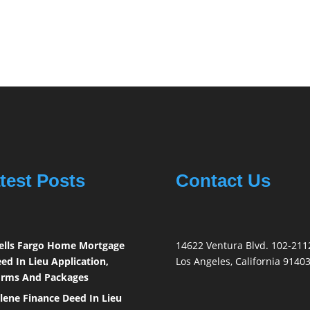
test Posts
Contact Us
lls Fargo Home Mortgage
14622 Ventura Blvd. 102-211
ed In Lieu Application,
Los Angeles, California 9140
rms And Packages
lene Finance Deed In Lieu