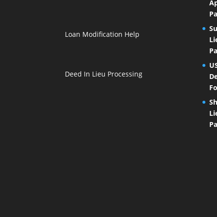
Ap
Pa
Su
Loan Modification Help
Li
Pa
U
Deed In Lieu Processing
De
Fo
Sh
Li
Pa