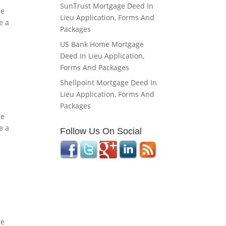
SunTrust Mortgage Deed In
he
Lieu Application, Forms And
e a
Packages
US Bank Home Mortgage
Deed In Lieu Application,
Forms And Packages
Shellpoint Mortgage Deed In
Lieu Application, Forms And
Packages
he
e a
Follow Us On Social
he