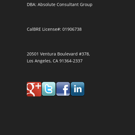
DBA: Absolute Consultant Group
CalBRE License#: 01906738
20501 Ventura Boulevard #378,
Los Angeles, CA 91364-2337