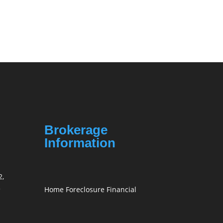
Brokerage
Information
2,
3
Home Foreclosure Financial