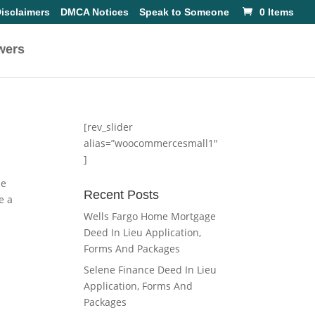
isclaimers
DMCA Notices
Speak to Someone
0 Items
wers
[rev_slider
alias=”woocommercesmall1″
]
he
Recent Posts
e a
Wells Fargo Home Mortgage
Deed In Lieu Application,
Forms And Packages
Selene Finance Deed In Lieu
Application, Forms And
Packages