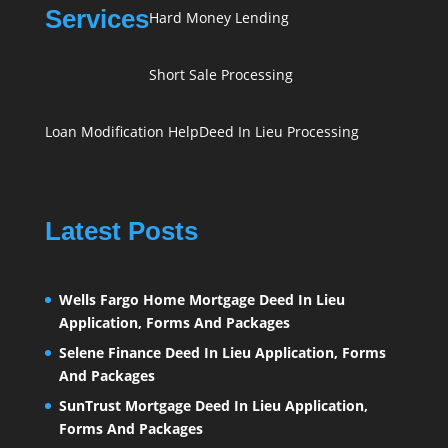
Services
Hard Money Lending
Short Sale Processing
Loan Modification Help
Deed In Lieu Processing
Latest Posts
Wells Fargo Home Mortgage Deed In Lieu
Application, Forms And Packages
Selene Finance Deed In Lieu Application, Forms
And Packages
SunTrust Mortgage Deed In Lieu Application,
Forms And Packages