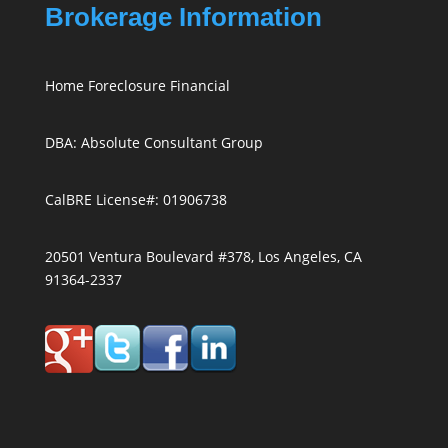
Brokerage Information
Home Foreclosure Financial
DBA: Absolute Consultant Group
CalBRE License#: 01906738
20501 Ventura Boulevard #378, Los Angeles, CA
91364-2337