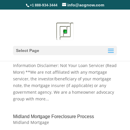
info@acgnow.com
+1 888-934-3444
Midland Mortgage Deed In Lieu Application,
Forms And Packages
Select Page
Midland Mortgage
Information Disclaimer: Not Your Loan Servicer (Read
More) **We are not affiliated with any mortgage
servicer, the investor/beneficiary of your mortgage
note, the mortgage insurer (if applicable) or any
government agency. We are a homeowner advocacy
group with more...
Midland Mortgage Foreclosure Process
Midland Mortgage