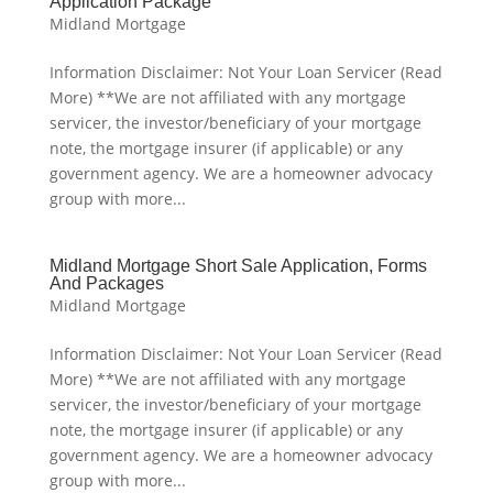
Application Package
Midland Mortgage
Information Disclaimer: Not Your Loan Servicer (Read
More) **We are not affiliated with any mortgage
servicer, the investor/beneficiary of your mortgage
note, the mortgage insurer (if applicable) or any
government agency. We are a homeowner advocacy
group with more...
Midland Mortgage Short Sale Application, Forms
And Packages
Midland Mortgage
Information Disclaimer: Not Your Loan Servicer (Read
More) **We are not affiliated with any mortgage
servicer, the investor/beneficiary of your mortgage
note, the mortgage insurer (if applicable) or any
government agency. We are a homeowner advocacy
group with more...