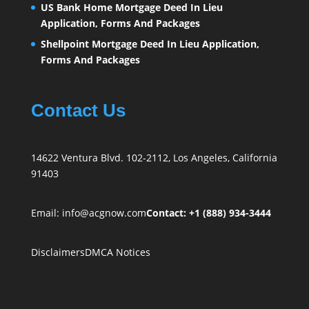
US Bank Home Mortgage Deed In Lieu
Application, Forms And Packages
Shellpoint Mortgage Deed In Lieu Application,
Forms And Packages
Contact Us
14622 Ventura Blvd. 102-2112, Los Angeles, California
91403
Email:
info@acgnow.com
Contact: +1 (888) 934-3444
Disclaimers
DMCA Notices