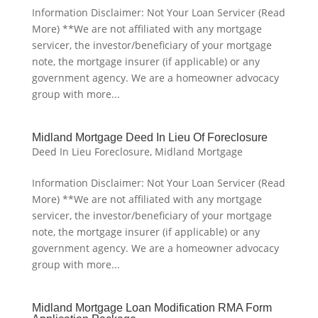
Information Disclaimer: Not Your Loan Servicer (Read
More) **We are not affiliated with any mortgage
servicer, the investor/beneficiary of your mortgage
note, the mortgage insurer (if applicable) or any
government agency. We are a homeowner advocacy
group with more...
Midland Mortgage Deed In Lieu Of Foreclosure
Deed In Lieu Foreclosure
,
Midland Mortgage
Information Disclaimer: Not Your Loan Servicer (Read
More) **We are not affiliated with any mortgage
servicer, the investor/beneficiary of your mortgage
note, the mortgage insurer (if applicable) or any
government agency. We are a homeowner advocacy
group with more...
Midland Mortgage Loan Modification RMA Form