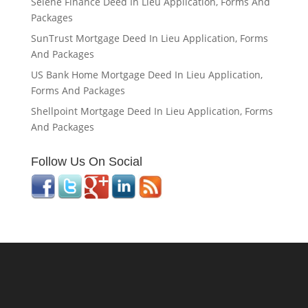
Selene Finance Deed In Lieu Application, Forms And
Packages
SunTrust Mortgage Deed In Lieu Application, Forms
And Packages
US Bank Home Mortgage Deed In Lieu Application,
Forms And Packages
Shellpoint Mortgage Deed In Lieu Application, Forms
And Packages
Follow Us On Social