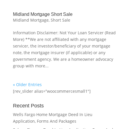
Midland Mortgage Short Sale
Midland Mortgage
,
Short Sale
Information Disclaimer: Not Your Loan Servicer (Read
More) **We are not affiliated with any mortgage
servicer, the investor/beneficiary of your mortgage
note, the mortgage insurer (if applicable) or any
government agency. We are a homeowner advocacy
group with more...
« Older Entries
[rev_slider alias=”woocommercesmall1″]
Recent Posts
Wells Fargo Home Mortgage Deed In Lieu
Application, Forms And Packages