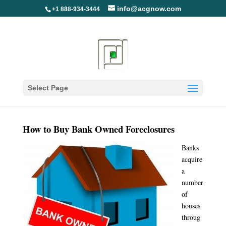
info@acgnow.com
+1 888-934-3444
How to Buy Bank Owned
Foreclosures
Select Page
How to Buy Bank Owned Foreclosures
Banks
acquire
a
number
of
houses
throug