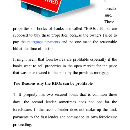
h
foreclo
sure.
These
properties on books of banks are called “REOs”. Banks are
supposed to buy these properties because the owners failed to
pay the
mortgage payments
and no one made the reasonable
bid at the time of auction.
It might seem that foreclosures are profitable especially if the
banks want to sell properties in the open market for the price
that was once owned to the bank by the previous mortgage.
Two Reasons why the REOs can be profitable
If property has two secured loans that is common these
days, the second lender sometimes does not opt for the
foreclosure. If the second lender does not make up the back
payments to the first lender and commence its own foreclosure
proceeding.