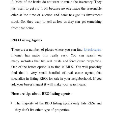
Most of the banks do not want to retain the inventory. They
just want to get rid it off because no one made the reasonable
offer at the time of auction and bank has got its investment
stuck. So, they want to sell as low as they can get something
from that house.
REO Listing Agents
There are a number of places where you can find
foreclosures
.
Internet has made this really easy. You can search on
many websites that list real estate and foreclosure properties.
One of the better option is to find in MLS. You will probably
find that a very small handful of real estate agents that
specialize in listing REOs for sale in your neighborhood. If you
ask your buyer’s agent it will make your search easy.
Here are tips about REO listing agents:
The majority of the REO listing agents only lists RESs and
they don’t list other type of properties.