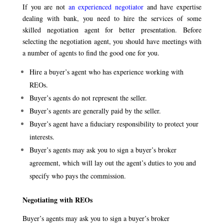
If you are not
an experienced negotiator
and have expertise
dealing with bank, you need to hire the services of some
skilled negotiation agent for better presentation. Before
selecting the negotiation agent, you should have meetings with
a number of agents to find the good one for you.
Hire a buyer’s agent who has experience working with
REOs.
Buyer’s agents do not represent the seller.
Buyer’s agents are generally paid by the seller.
Buyer’s agent have a fiduciary responsibility to protect your
interests.
Buyer’s agents may ask you to sign a buyer’s broker
agreement, which will lay out the agent’s duties to you and
specify who pays the commission.
Negotiating with REOs
Buyer’s agents may ask you to sign a buyer’s broker