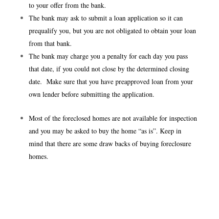
to your offer from the bank.
The bank may ask to submit a loan application so it can
prequalify you, but you are not obligated to obtain your loan
from that bank.
The bank may charge you a penalty for each day you pass
that date, if you could not close by the determined closing
date. Make sure that you have preapproved loan from your
own lender before submitting the application.
Most of the foreclosed homes are not available for inspection
and you may be asked to buy the home “as is”. Keep in
mind that there are some draw backs of buying foreclosure
homes.