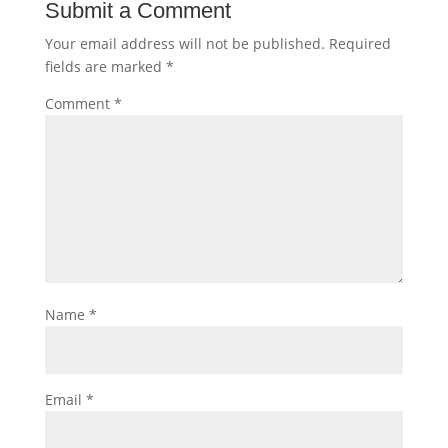
Submit a Comment
Your email address will not be published.
Required
fields are marked
*
Comment
*
Name
*
Email
*