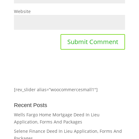
Website
[rev_slider alias=”woocommercesmall1″]
Recent Posts
Wells Fargo Home Mortgage Deed In Lieu
Application, Forms And Packages
Selene Finance Deed In Lieu Application, Forms And
Packages