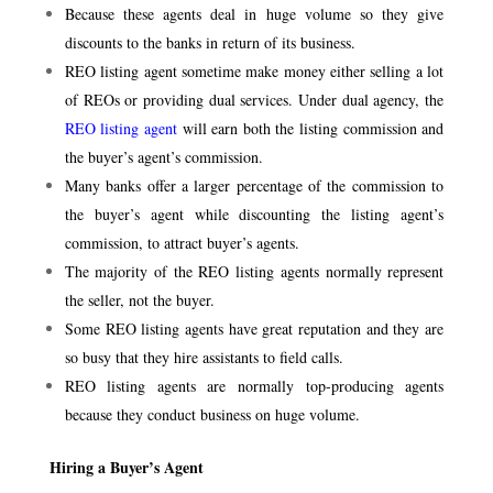
Because these agents deal in huge volume so they give
discounts to the banks in return of its business.
REO listing agent sometime make money either selling a lot
of REOs or providing dual services. Under dual agency, the
REO listing agent
will earn both the listing commission and
the buyer’s agent’s commission.
Many banks offer a larger percentage of the commission to
the buyer’s agent while discounting the listing agent’s
commission, to attract buyer’s agents.
The majority of the REO listing agents normally represent
the seller, not the buyer.
Some REO listing agents have great reputation and they are
so busy that they hire assistants to field calls.
REO listing agents are normally top-producing agents
because they conduct business on huge volume.
Hiring a Buyer’s Agent