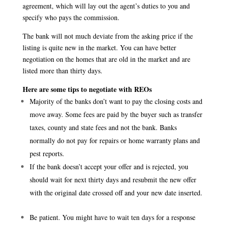
agreement, which will lay out the agent’s duties to you and
specify who pays the commission.
The bank will not much deviate from the asking price if the
listing is quite new in the market. You can have better
negotiation on the homes that are old in the market and are
listed more than thirty days.
Here are some tips to negotiate with REOs
Majority of the banks don’t want to pay the closing costs and
move away. Some fees are paid by the buyer such as transfer
taxes, county and state fees and not the bank. Banks
normally do not pay for repairs or home warranty plans and
pest reports.
If the bank doesn’t accept your offer and is rejected, you
should wait for next thirty days and resubmit the new offer
with the original date crossed off and your new date inserted.
Be patient. You might have to wait ten days for a response