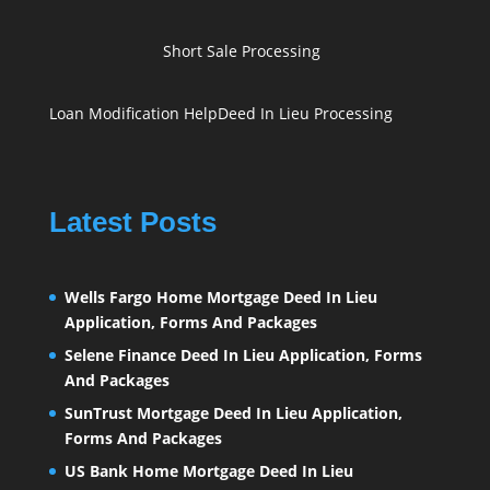
Short Sale Processing
Loan Modification Help
Deed In Lieu Processing
Latest Posts
Wells Fargo Home Mortgage Deed In Lieu
Application, Forms And Packages
Selene Finance Deed In Lieu Application, Forms
And Packages
SunTrust Mortgage Deed In Lieu Application,
Forms And Packages
US Bank Home Mortgage Deed In Lieu