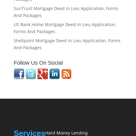
SunTrust Mortgage Deed In Lieu Application, Forms
And Packages
US Bank Home Mortgage Deed In Lieu Application,
Forms And Packages
Shellpoint Mortgage Deed In Lieu Application, Forms
And Packages
Follow Us On Social
Services
Hard Money Lending