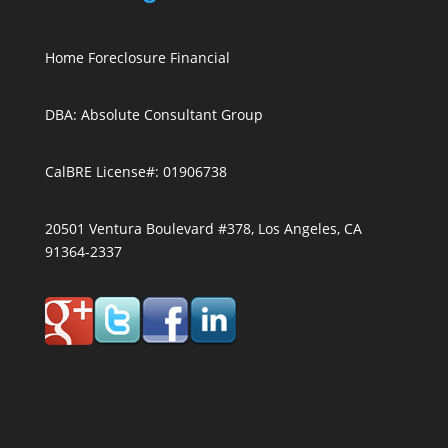
Home Foreclosure Financial
DBA: Absolute Consultant Group
CalBRE License#: 01906738
20501 Ventura Boulevard #378, Los Angeles, CA
91364-2337