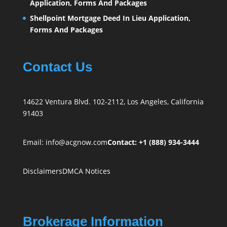
Application, Forms And Packages
Shellpoint Mortgage Deed In Lieu Application,
Forms And Packages
Contact Us
14622 Ventura Blvd. 102-2112, Los Angeles, California
91403
Email:
info@acgnow.com
Contact: +1 (888) 934-3444
Disclaimers
DMCA Notices
Brokerage Information